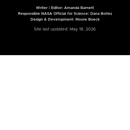
Writer | Editor:
Amanda Barnett
Responsible NASA Official for Science: Dana Bolles
Design & Development: Moore Boeck
Site last updated: May 18, 2026