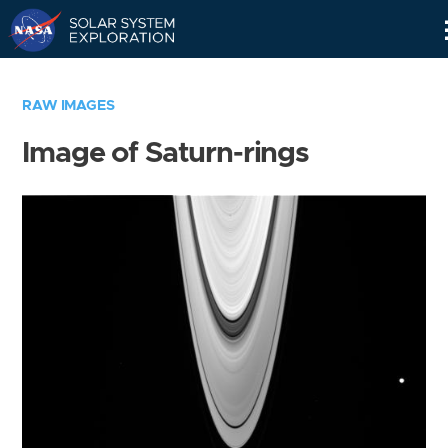
Skip
Navigation
RAW IMAGES
Image of Saturn-rings