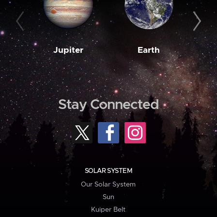
Jupiter
Earth
M
Stay Connected
SOLAR SYSTEM
Our Solar System
Sun
Kuiper Belt