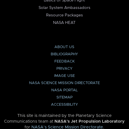
Basics of Space Flight
Solar System Ambassadors
Resource Packages
NASA HEAT
ABOUT US
BIBLIOGRAPHY
FEEDBACK
PRIVACY
IMAGE USE
NASA SCIENCE MISSION DIRECTORATE
NASA PORTAL
SITEMAP
ACCESSIBILITY
This site is maintained by the Planetary Science
Communications team at
NASA’s Jet Propulsion Laboratory
for
NASA’s Science Mission Directorate
.