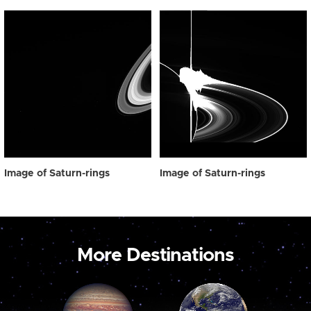
Image of Saturn-rings
Image of Saturn-rings
More Destinations