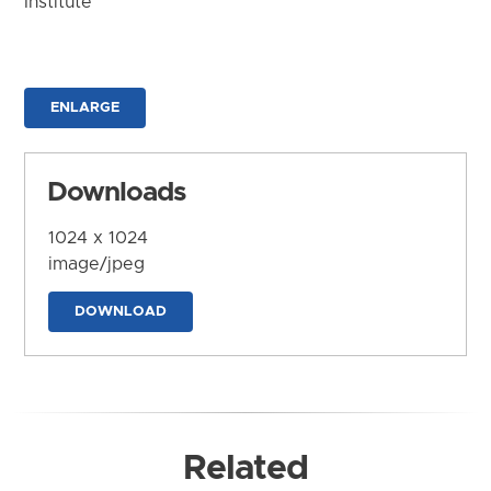
Institute
ENLARGE
Downloads
1024 x 1024
image/jpeg
DOWNLOAD
Related