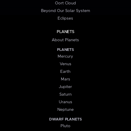
Oort Cloud
Beyond Our Solar System
Eclipses
PLANETS
About Planets
PLANETS
Mercury
Venus
Earth
Mars
Jupiter
Saturn
Uranus
Neptune
DWARF PLANETS
Pluto