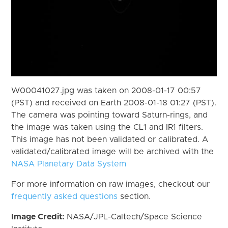
W00041027.jpg was taken on 2008-01-17 00:57
(PST) and received on Earth 2008-01-18 01:27 (PST).
The camera was pointing toward Saturn-rings, and
the image was taken using the CL1 and IR1 filters.
This image has not been validated or calibrated. A
validated/calibrated image will be archived with the
NASA Planetary Data System
For more information on raw images, checkout our
frequently asked questions
section.
Image Credit:
NASA/JPL-Caltech/Space Science