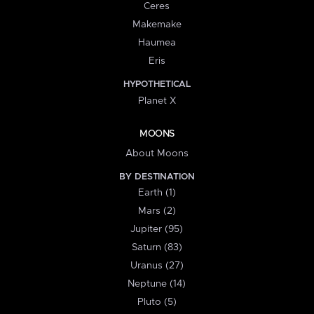
Ceres
Makemake
Haumea
Eris
HYPOTHETICAL
Planet X
MOONS
About Moons
BY DESTINATION
Earth (1)
Mars (2)
Jupiter (95)
Saturn (83)
Uranus (27)
Neptune (14)
Pluto (5)