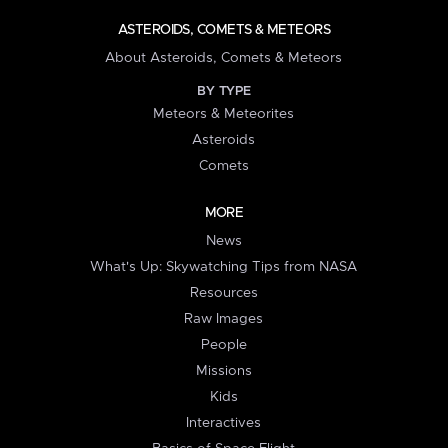
ASTEROIDS, COMETS & METEORS
About Asteroids, Comets & Meteors
BY TYPE
Meteors & Meteorites
Asteroids
Comets
MORE
News
What's Up: Skywatching Tips from NASA
Resources
Raw Images
People
Missions
Kids
Interactives