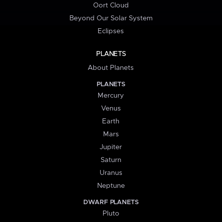
Oort Cloud
Beyond Our Solar System
Eclipses
PLANETS
About Planets
PLANETS
Mercury
Venus
Earth
Mars
Jupiter
Saturn
Uranus
Neptune
DWARF PLANETS
Pluto