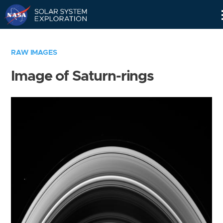
Skip
Navigation
RAW IMAGES
Image of Saturn-rings