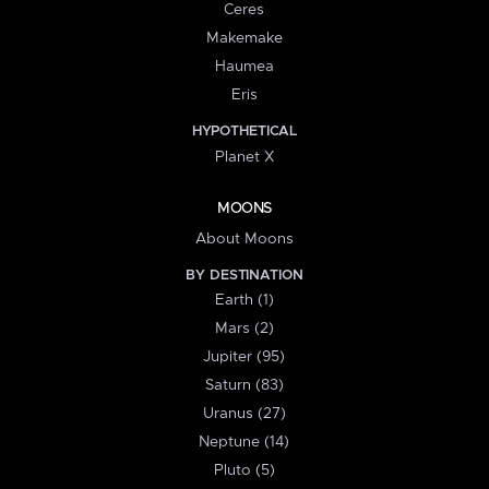
Ceres
Makemake
Haumea
Eris
HYPOTHETICAL
Planet X
MOONS
About Moons
BY DESTINATION
Earth (1)
Mars (2)
Jupiter (95)
Saturn (83)
Uranus (27)
Neptune (14)
Pluto (5)