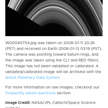
W00040754.jpg was taken on 2008-01-11 20:26
(PST) and received on Earth 2008-01-13 03:19 (PST).
The camera was pointing toward Saturn-rings, and
the image was taken using the CL1 and RED filters.
This image has not been validated or calibrated. A
validated/calibrated image will be archived with the
NASA Planetary Data System
For more information on raw images, checkout our
frequently asked questions
section.
Image Credit:
NASA/JPL-Caltech/Space Science