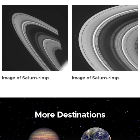
Image of Saturn-rings
Image of Saturn-rings
More Destinations