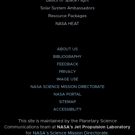
Basics of Space Flight
Solar System Ambassadors
Resource Packages
NASA HEAT
ABOUT US
BIBLIOGRAPHY
FEEDBACK
PRIVACY
IMAGE USE
NASA SCIENCE MISSION DIRECTORATE
NASA PORTAL
SITEMAP
ACCESSIBILITY
This site is maintained by the Planetary Science
Communications team at
NASA’s Jet Propulsion Laboratory
for
NASA’s Science Mission Directorate
.