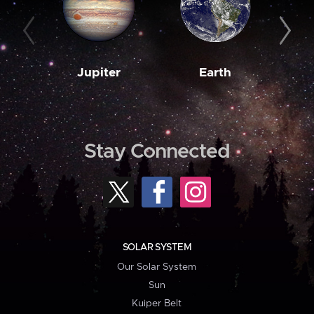
Jupiter
Earth
M
Stay Connected
SOLAR SYSTEM
Our Solar System
Sun
Kuiper Belt