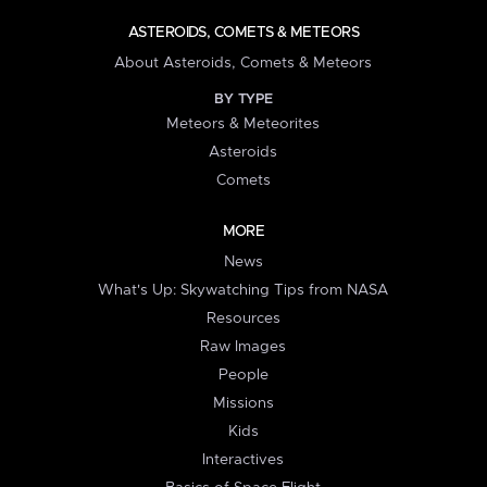
ASTEROIDS, COMETS & METEORS
About Asteroids, Comets & Meteors
BY TYPE
Meteors & Meteorites
Asteroids
Comets
MORE
News
What's Up: Skywatching Tips from NASA
Resources
Raw Images
People
Missions
Kids
Interactives