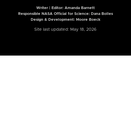
Writer | Editor:
Amanda Barnett
Responsible NASA Official for Science: Dana Bolles
Design & Development: Moore Boeck
Site last updated: May 18, 2026