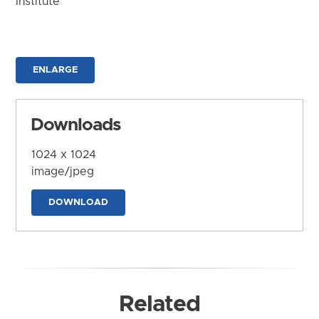
Institute
ENLARGE
Downloads
1024 x 1024
image/jpeg
DOWNLOAD
Related