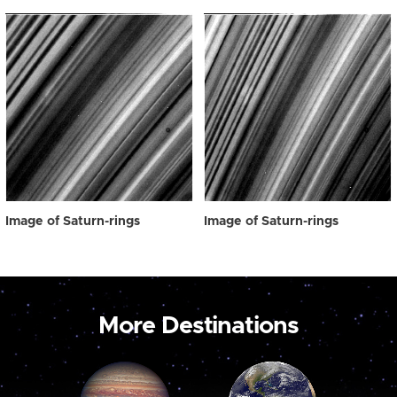
Image of Saturn-rings
Image of Saturn-rings
More Destinations