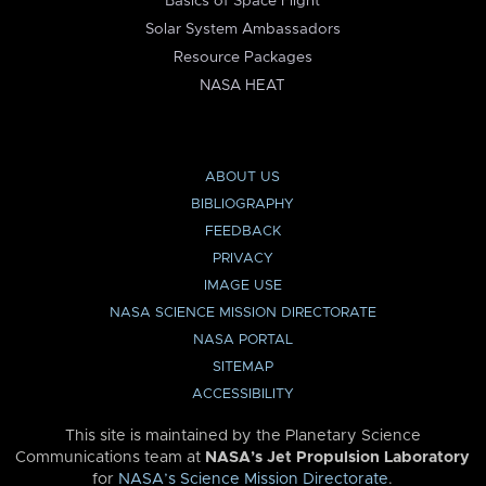
Basics of Space Flight
Solar System Ambassadors
Resource Packages
NASA HEAT
ABOUT US
BIBLIOGRAPHY
FEEDBACK
PRIVACY
IMAGE USE
NASA SCIENCE MISSION DIRECTORATE
NASA PORTAL
SITEMAP
ACCESSIBILITY
This site is maintained by the Planetary Science
Communications team at
NASA’s Jet Propulsion Laboratory
for
NASA’s Science Mission Directorate
.