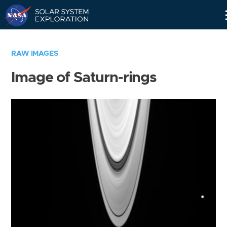
Skip
Navigation
RAW IMAGES
Image of Saturn-rings