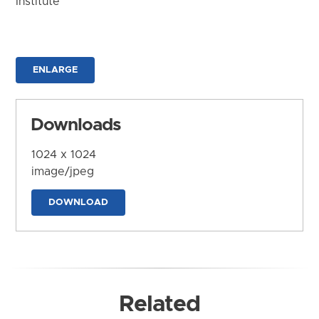
Institute
ENLARGE
Downloads
1024 x 1024
image/jpeg
DOWNLOAD
Related