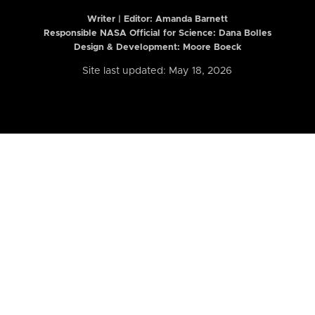
Writer | Editor:
Amanda Barnett
Responsible NASA Official for Science: Dana Bolles
Design & Development: Moore Boeck
Site last updated: May 18, 2026