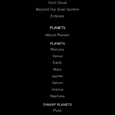
Oort Cloud
Beyond Our Solar System
Eclipses
PLANETS
About Planets
PLANETS
Mercury
Venus
Earth
Mars
Jupiter
Saturn
Uranus
Neptune
DWARF PLANETS
Pluto