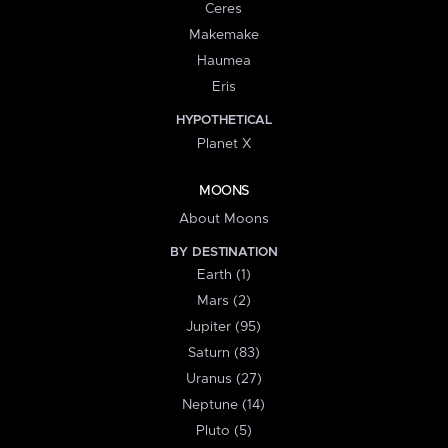
Ceres
Makemake
Haumea
Eris
HYPOTHETICAL
Planet X
MOONS
About Moons
BY DESTINATION
Earth (1)
Mars (2)
Jupiter (95)
Saturn (83)
Uranus (27)
Neptune (14)
Pluto (5)