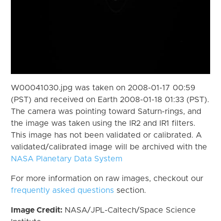
W00041030.jpg was taken on 2008-01-17 00:59
(PST) and received on Earth 2008-01-18 01:33 (PST).
The camera was pointing toward Saturn-rings, and
the image was taken using the IR2 and IR1 filters.
This image has not been validated or calibrated. A
validated/calibrated image will be archived with the
NASA Planetary Data System
For more information on raw images, checkout our
frequently asked questions
section.
Image Credit:
NASA/JPL-Caltech/Space Science