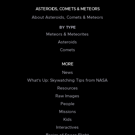
ASTEROIDS, COMETS & METEORS
About Asteroids, Comets & Meteors
BY TYPE
Meteors & Meteorites
Asteroids
Comets
MORE
News
What's Up: Skywatching Tips from NASA
Resources
Raw Images
People
Missions
Kids
Interactives