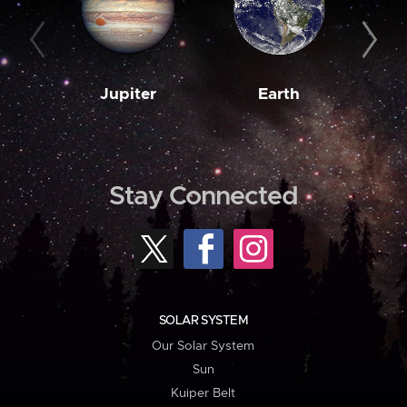
Jupiter
Earth
M
Stay Connected
SOLAR SYSTEM
Our Solar System
Sun
Kuiper Belt