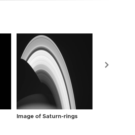
Image of Sat
Image of Saturn-rings