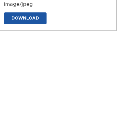
image/jpeg
DOWNLOAD