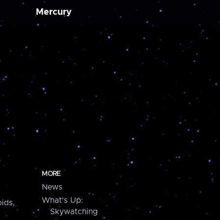
Mercury
MORE
News
What's Up:
ids,
Skywatching