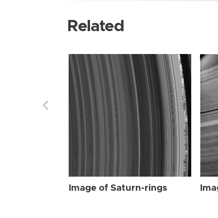
Related
Image of Saturn-rings
Ima