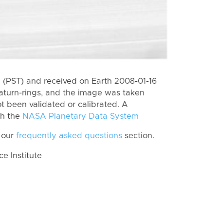
(PST) and received on Earth 2008-01-16
aturn-rings, and the image was taken
ot been validated or calibrated. A
th the
NASA Planetary Data System
 our
frequently asked questions
section.
 Institute