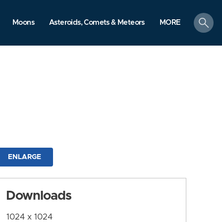
search
Moons
Asteroids, Comets & Meteors
MORE
ENLARGE
Downloads
1024 x 1024