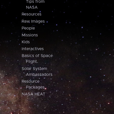
Tips from
NASA
Resources
Raw Images
People
Missions
Kids
Interactives
Basics of Space
Flight
Solar System
Ambassadors
Resource
Packages
NASA HEAT