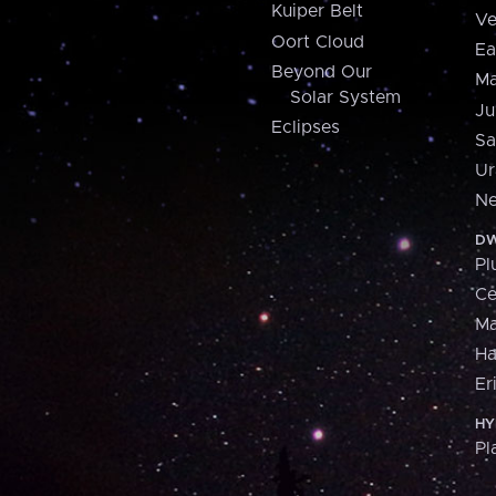
Kuiper Belt
Ve
Oort Cloud
Ea
Beyond Our
Ma
Solar System
Ju
Eclipses
Sa
Ur
Ne
DW
Pl
Ce
M
H
Er
HY
Pl