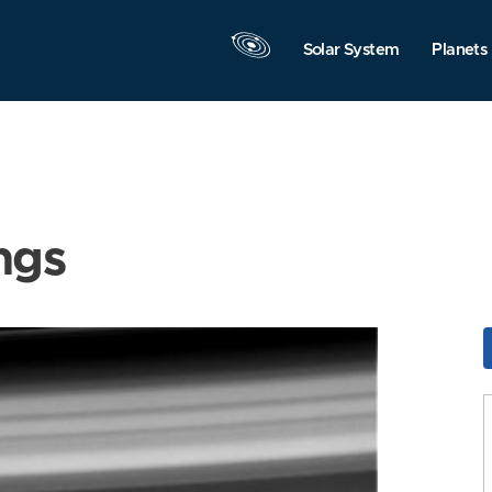
Solar System
Planets
ngs