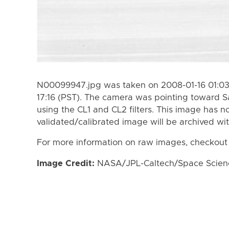
N00099947.jpg was taken on 2008-01-16 01:03 
17:16 (PST). The camera was pointing toward S
using the CL1 and CL2 filters. This image has n
validated/calibrated image will be archived wi
For more information on raw images, checkout
Image Credit:
NASA/JPL-Caltech/Space Science