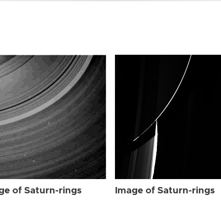
ge of Saturn-rings
Image of Saturn-rings