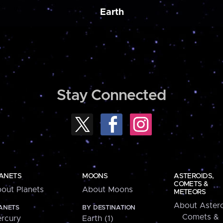
Earth
Stay Connected
ANETS
MOONS
ASTEROIDS,
COMETS &
out Planets
About Moons
METEORS
About Astero
ANETS
BY DESTINATION
Comets &
rcury
Earth (1)