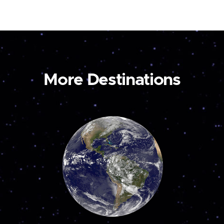
More Destinations