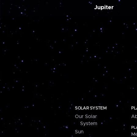
Jupiter
SOLAR SYSTEM
PL
Our Solar
Ab
System
PL
Sun
Me