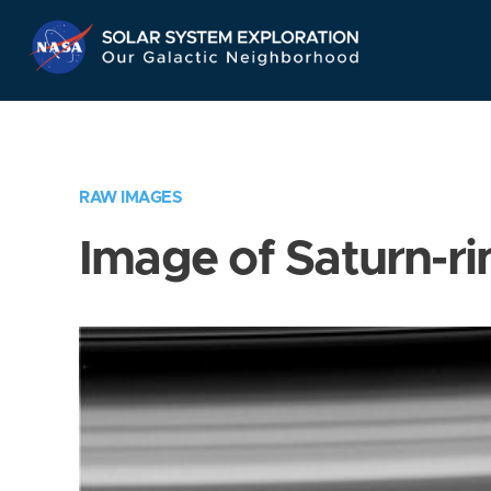
Skip
Navigation
RAW IMAGES
Image of Saturn-ri