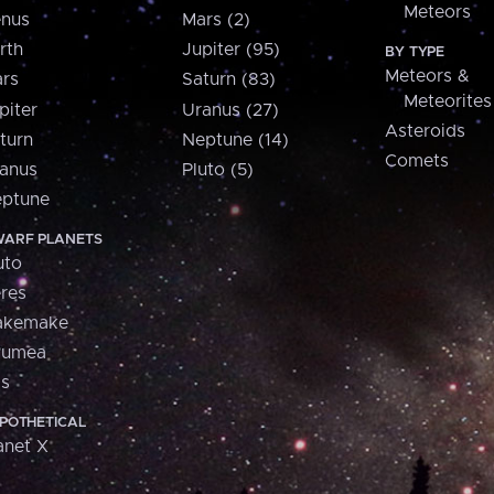
Meteors
nus
Mars (2)
rth
Jupiter (95)
BY TYPE
Meteors &
rs
Saturn (83)
Meteorites
piter
Uranus (27)
Asteroids
turn
Neptune (14)
Comets
anus
Pluto (5)
ptune
ARF PLANETS
uto
res
akemake
aumea
is
POTHETICAL
anet X