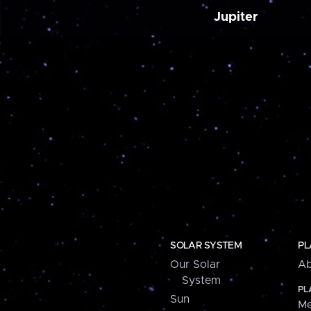
Jupiter
SOLAR SYSTEM
PL
Our Solar
Ab
System
PL
Sun
Me