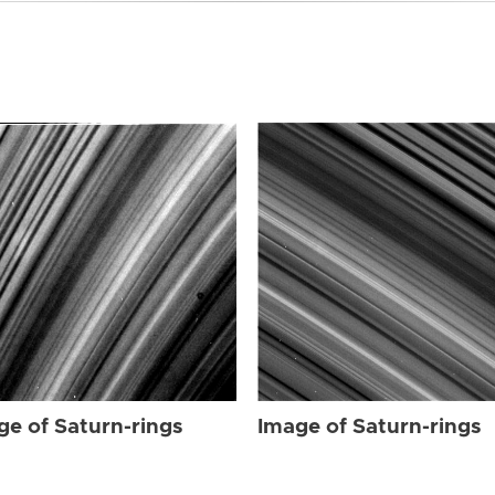
ge of Saturn-rings
Image of Saturn-rings