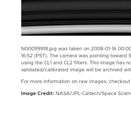
N00099918.jpg was taken on 2008-01-16 00:00 
16:52 (PST). The camera was pointing toward 
using the CL1 and CL2 filters. This image has n
validated/calibrated image will be archived wi
For more information on raw images, checkout
Image Credit:
NASA/JPL-Caltech/Space Science