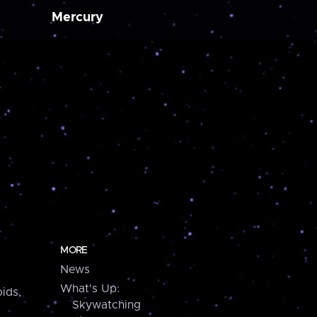
Mercury
MORE
News
What's Up:
ids,
Skywatching