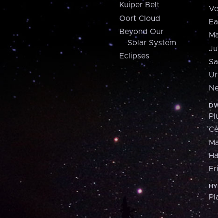
Kuiper Belt
Ve
Oort Cloud
Ea
Beyond Our
Ma
Solar System
Ju
Eclipses
Sa
Ur
Ne
DW
Pl
Ce
M
H
Er
HY
Pl