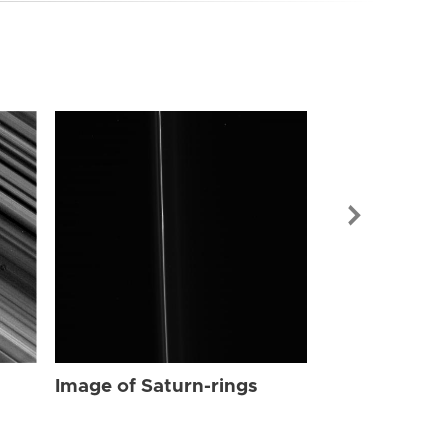
Image of Sat
Image of Saturn-rings