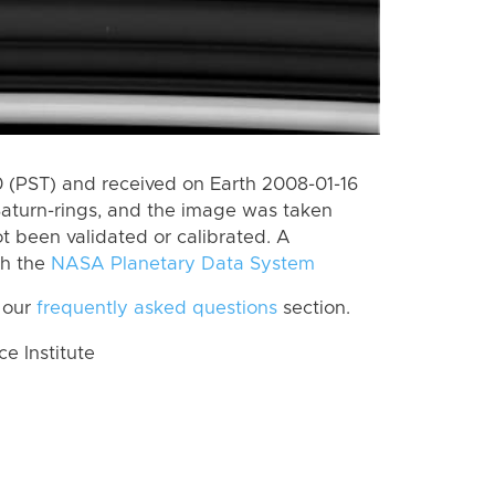
(PST) and received on Earth 2008-01-16
Saturn-rings, and the image was taken
ot been validated or calibrated. A
th the
NASA Planetary Data System
 our
frequently asked questions
section.
 Institute