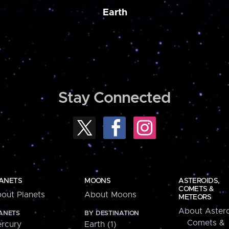
Earth
Stay Connected
ANETS
MOONS
ASTEROIDS,
COMETS &
out Planets
About Moons
METEORS
About Astero
ANETS
BY DESTINATION
Comets &
rcury
Earth (1)