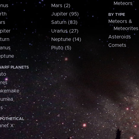
Meteors
nus
Mars (2)
rth
Jupiter (95)
BY TYPE
Meteors &
rs
Saturn (83)
Meteorites
piter
Uranus (27)
Asteroids
turn
Neptune (14)
Comets
anus
Pluto (5)
ptune
ARF PLANETS
uto
res
akemake
aumea
is
POTHETICAL
anet X