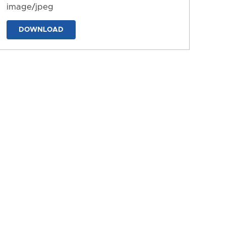
image/jpeg
DOWNLOAD