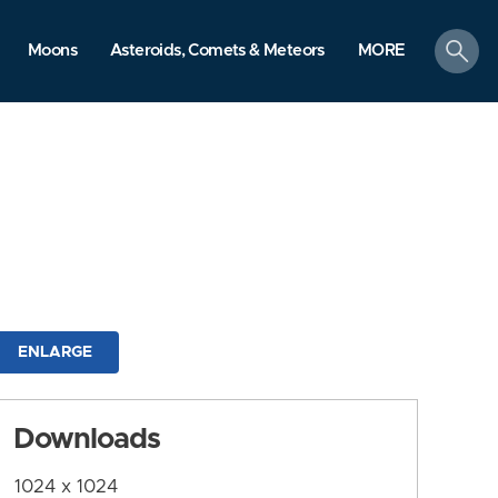
search
Moons
Asteroids, Comets & Meteors
MORE
ENLARGE
Downloads
1024 x 1024