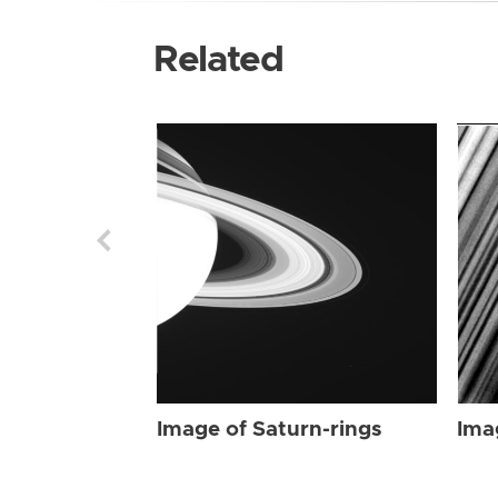
Related
Image of Saturn-rings
Ima