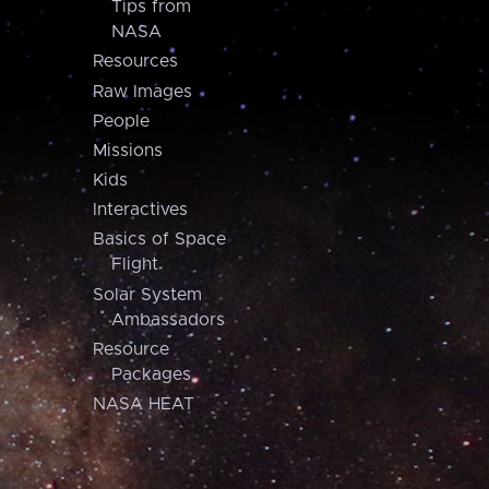
Tips from
NASA
Resources
Raw Images
People
Missions
Kids
Interactives
Basics of Space
Flight
Solar System
Ambassadors
Resource
Packages
NASA HEAT