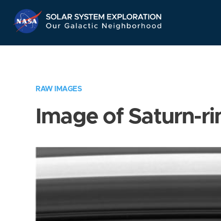
Skip
Navigation
RAW IMAGES
Image of Saturn-ri