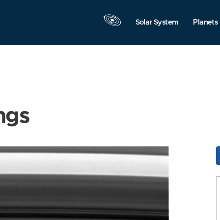
Solar System
Planets
ngs