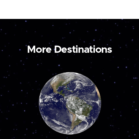
More Destinations