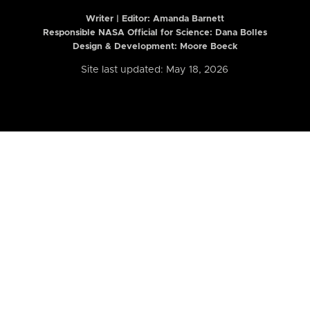
Writer | Editor:
Amanda Barnett
Responsible NASA Official for Science: Dana Bolles
Design & Development: Moore Boeck
Site last updated: May 18, 2026