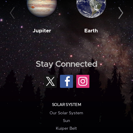
Jupiter
Earth
M
Stay Connected
SOLAR SYSTEM
Our Solar System
Sun
Kuiper Belt