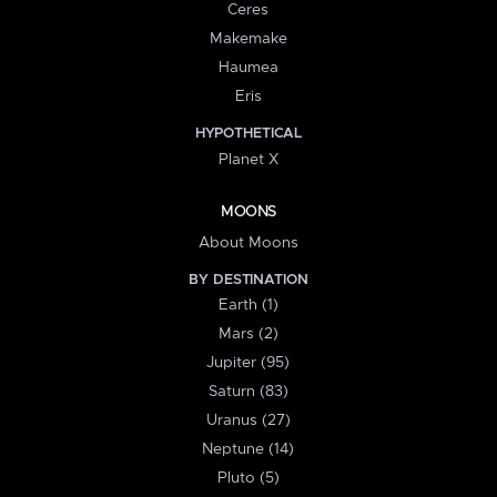
Ceres
Makemake
Haumea
Eris
HYPOTHETICAL
Planet X
MOONS
About Moons
BY DESTINATION
Earth (1)
Mars (2)
Jupiter (95)
Saturn (83)
Uranus (27)
Neptune (14)
Pluto (5)