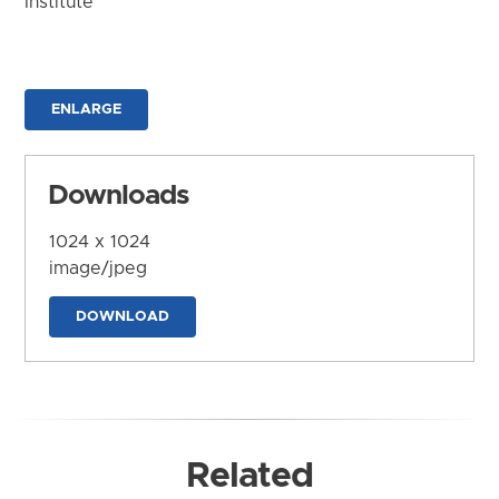
Institute
ENLARGE
Downloads
1024 x 1024
image/jpeg
DOWNLOAD
Related