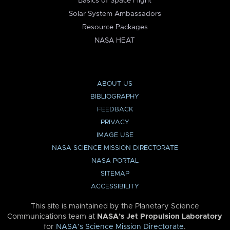
Basics of Space Flight
Solar System Ambassadors
Resource Packages
NASA HEAT
ABOUT US
BIBLIOGRAPHY
FEEDBACK
PRIVACY
IMAGE USE
NASA SCIENCE MISSION DIRECTORATE
NASA PORTAL
SITEMAP
ACCESSIBILITY
This site is maintained by the Planetary Science
Communications team at
NASA’s Jet Propulsion Laboratory
for
NASA’s Science Mission Directorate
.