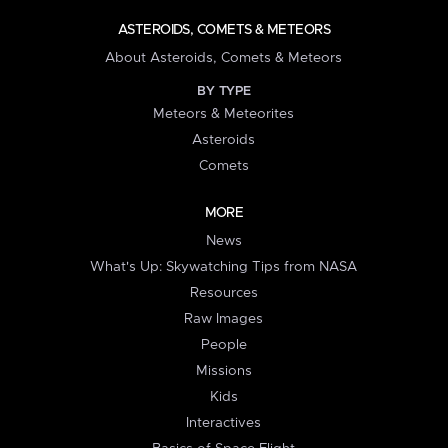
ASTEROIDS, COMETS & METEORS
About Asteroids, Comets & Meteors
BY TYPE
Meteors & Meteorites
Asteroids
Comets
MORE
News
What's Up: Skywatching Tips from NASA
Resources
Raw Images
People
Missions
Kids
Interactives