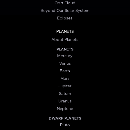
Oort Cloud
Beyond Our Solar System
Eclipses
PLANETS
About Planets
PLANETS
Mercury
Venus
Earth
Mars
Jupiter
Saturn
Uranus
Neptune
DWARF PLANETS
Pluto