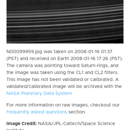
N00099959.jpg was taken on 2008-01-16 01:37
(PST) and received on Earth 2008-01-16 17:26 (PST).
The camera was pointing toward Saturn-rings, and
the image was taken using the CL1 and CL2 filters.
This image has not been validated or calibrated. A
validated/calibrated image will be archived with the
NASA Planetary Data System
For more information on raw images, checkout our
frequently asked questions
section.
Image Credit:
NASA/JPL-Caltech/Space Science