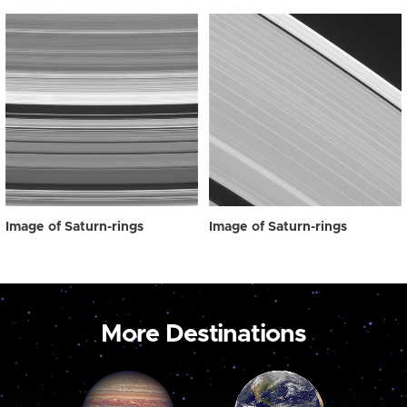
Image of Saturn-rings
Image of Saturn-rings
More Destinations