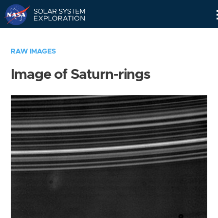
Skip
Navigation
RAW IMAGES
Image of Saturn-rings