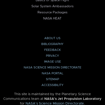
Basics of Space Flight
Solar System Ambassadors
Resource Packages
NASA HEAT
ABOUT US
BIBLIOGRAPHY
FEEDBACK
PRIVACY
IMAGE USE
NASA SCIENCE MISSION DIRECTORATE
NASA PORTAL
SITEMAP
ACCESSIBILITY
This site is maintained by the Planetary Science
Communications team at
NASA’s Jet Propulsion Laboratory
for
NASA’s Science Mission Directorate
.