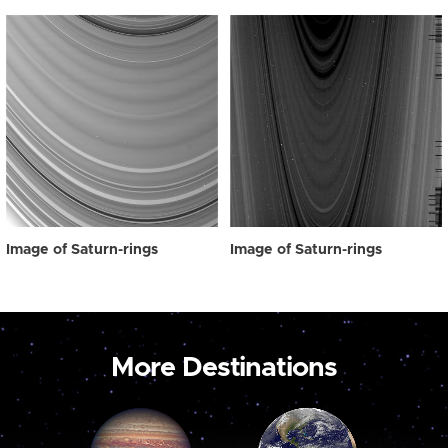
Image of Saturn-rings
Image of Saturn-rings
More Destinations