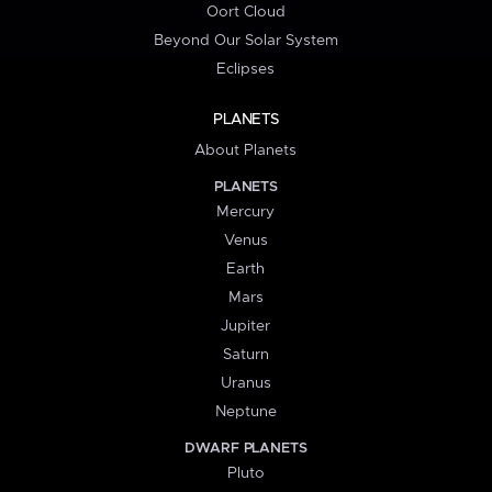
Oort Cloud
Beyond Our Solar System
Eclipses
PLANETS
About Planets
PLANETS
Mercury
Venus
Earth
Mars
Jupiter
Saturn
Uranus
Neptune
DWARF PLANETS
Pluto