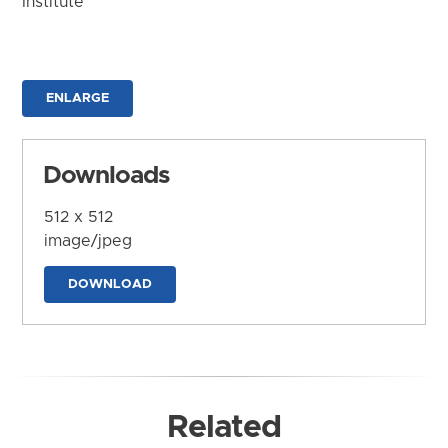
Institute
ENLARGE
Downloads
512 x 512
image/jpeg
DOWNLOAD
Related