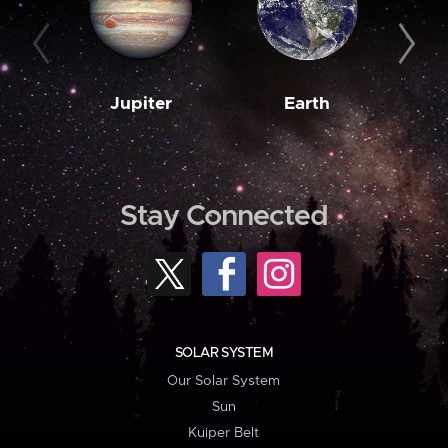
Jupiter
Earth
M
Stay Connected
SOLAR SYSTEM
Our Solar System
Sun
Kuiper Belt