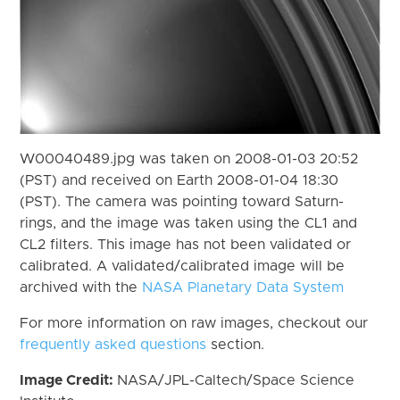
W00040489.jpg was taken on 2008-01-03 20:52
(PST) and received on Earth 2008-01-04 18:30
(PST). The camera was pointing toward Saturn-
rings, and the image was taken using the CL1 and
CL2 filters. This image has not been validated or
calibrated. A validated/calibrated image will be
archived with the
NASA Planetary Data System
For more information on raw images, checkout our
frequently asked questions
section.
Image Credit:
NASA/JPL-Caltech/Space Science