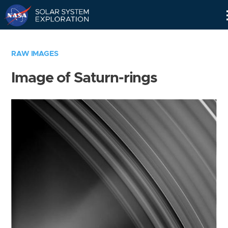
Skip
Navigation
RAW IMAGES
Image of Saturn-rings