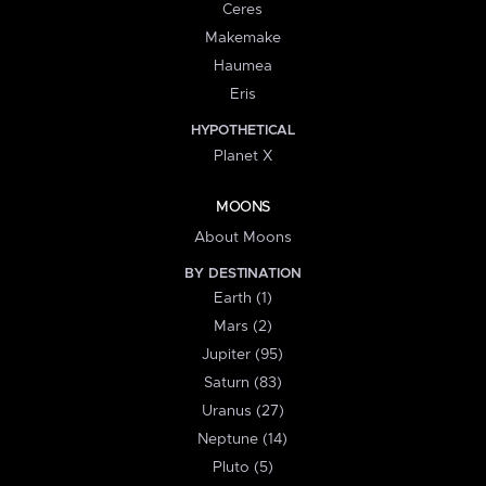
Ceres
Makemake
Haumea
Eris
HYPOTHETICAL
Planet X
MOONS
About Moons
BY DESTINATION
Earth (1)
Mars (2)
Jupiter (95)
Saturn (83)
Uranus (27)
Neptune (14)
Pluto (5)