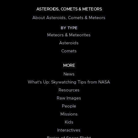
ASTEROIDS, COMETS & METEORS
About Asteroids, Comets & Meteors
BY TYPE
Meteors & Meteorites
Asteroids
Comets
MORE
News
What's Up: Skywatching Tips from NASA
Resources
Raw Images
People
Missions
Kids
Interactives