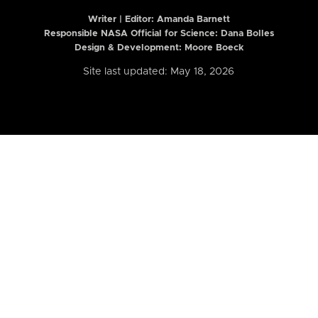
Writer | Editor:
Amanda Barnett
Responsible NASA Official for Science: Dana Bolles
Design & Development: Moore Boeck
Site last updated: May 18, 2026