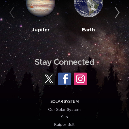
Jupiter
Earth
M
Stay Connected
SOLAR SYSTEM
Our Solar System
Sun
Kuiper Belt