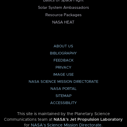
Basics of Space Flight
Solar System Ambassadors
Resource Packages
NASA HEAT
ABOUT US
BIBLIOGRAPHY
FEEDBACK
PRIVACY
IMAGE USE
NASA SCIENCE MISSION DIRECTORATE
NASA PORTAL
SITEMAP
ACCESSIBILITY
This site is maintained by the Planetary Science
Communications team at
NASA’s Jet Propulsion Laboratory
for
NASA’s Science Mission Directorate
.