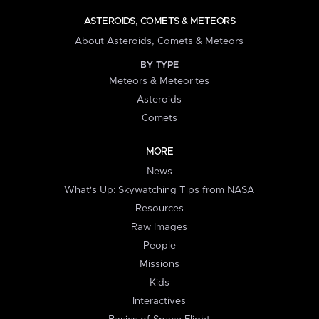
ASTEROIDS, COMETS & METEORS
About Asteroids, Comets & Meteors
BY TYPE
Meteors & Meteorites
Asteroids
Comets
MORE
News
What's Up: Skywatching Tips from NASA
Resources
Raw Images
People
Missions
Kids
Interactives