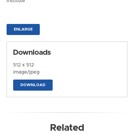
Institute
ENLARGE
Downloads
512 x 512
image/jpeg
DOWNLOAD
Related