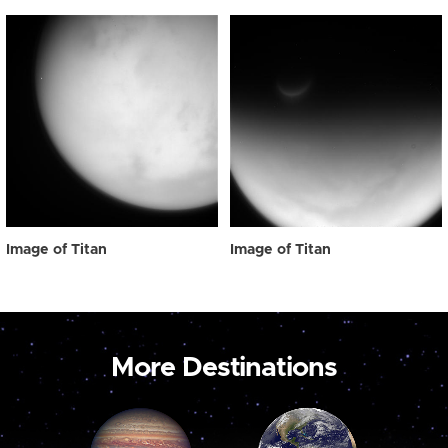
Image of Titan
Image of Titan
More Destinations