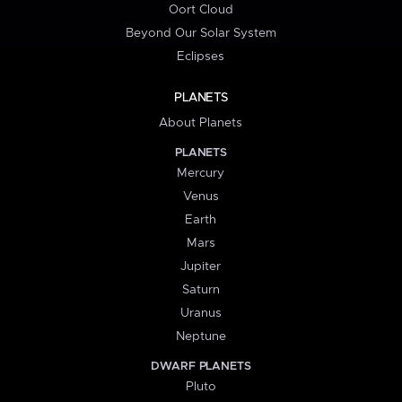
Oort Cloud
Beyond Our Solar System
Eclipses
PLANETS
About Planets
PLANETS
Mercury
Venus
Earth
Mars
Jupiter
Saturn
Uranus
Neptune
DWARF PLANETS
Pluto