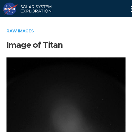
Skip
Navigation
RAW IMAGES
Image of Titan