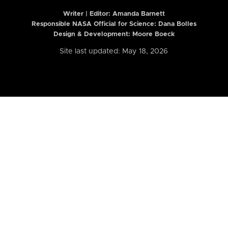
Writer | Editor:
Amanda Barnett
Responsible NASA Official for Science: Dana Bolles
Design & Development: Moore Boeck
Site last updated: May 18, 2026