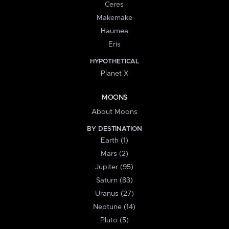
Ceres
Makemake
Haumea
Eris
HYPOTHETICAL
Planet X
MOONS
About Moons
BY DESTINATION
Earth (1)
Mars (2)
Jupiter (95)
Saturn (83)
Uranus (27)
Neptune (14)
Pluto (5)