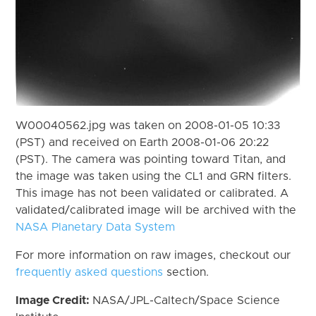
W00040562.jpg was taken on 2008-01-05 10:33
(PST) and received on Earth 2008-01-06 20:22
(PST). The camera was pointing toward Titan, and
the image was taken using the CL1 and GRN filters.
This image has not been validated or calibrated. A
validated/calibrated image will be archived with the
NASA Planetary Data System
For more information on raw images, checkout our
frequently asked questions
section.
Image Credit:
NASA/JPL-Caltech/Space Science