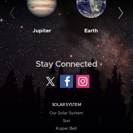
Jupiter
Earth
M
Stay Connected
SOLAR SYSTEM
Our Solar System
Sun
Kuiper Belt