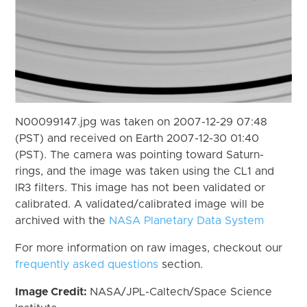
N00099147.jpg was taken on 2007-12-29 07:48
(PST) and received on Earth 2007-12-30 01:40
(PST). The camera was pointing toward Saturn-
rings, and the image was taken using the CL1 and
IR3 filters. This image has not been validated or
calibrated. A validated/calibrated image will be
archived with the
NASA Planetary Data System
For more information on raw images, checkout our
frequently asked questions
section.
Image Credit:
NASA/JPL-Caltech/Space Science