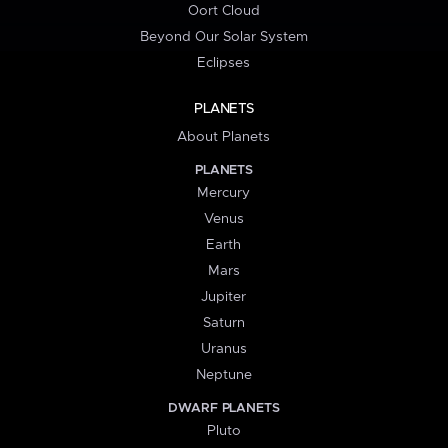
Oort Cloud
Beyond Our Solar System
Eclipses
PLANETS
About Planets
PLANETS
Mercury
Venus
Earth
Mars
Jupiter
Saturn
Uranus
Neptune
DWARF PLANETS
Pluto