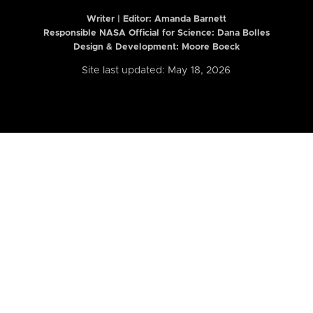
Writer | Editor:
Amanda Barnett
Responsible NASA Official for Science: Dana Bolles
Design & Development: Moore Boeck
Site last updated: May 18, 2026