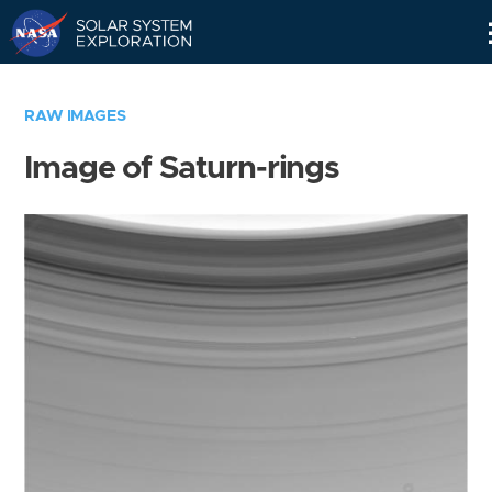
Skip
Navigation
RAW IMAGES
Image of Saturn-rings