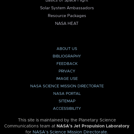
Basics of Space Flight
Solar System Ambassadors
Resource Packages
NASA HEAT
ABOUT US
BIBLIOGRAPHY
FEEDBACK
PRIVACY
IMAGE USE
NASA SCIENCE MISSION DIRECTORATE
NASA PORTAL
SITEMAP
ACCESSIBILITY
This site is maintained by the Planetary Science
Communications team at
NASA’s Jet Propulsion Laboratory
for
NASA’s Science Mission Directorate
.