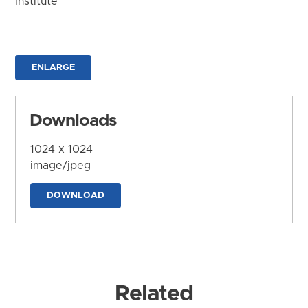
Institute
ENLARGE
Downloads
1024 x 1024
image/jpeg
DOWNLOAD
Related