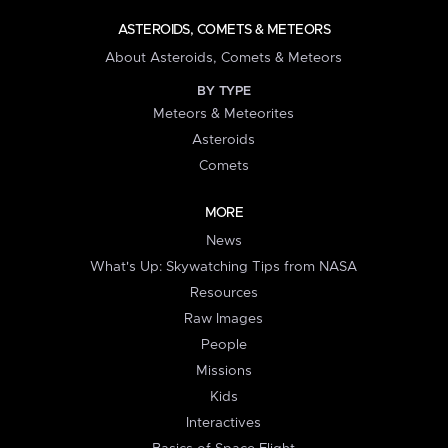
ASTEROIDS, COMETS & METEORS
About Asteroids, Comets & Meteors
BY TYPE
Meteors & Meteorites
Asteroids
Comets
MORE
News
What's Up: Skywatching Tips from NASA
Resources
Raw Images
People
Missions
Kids
Interactives