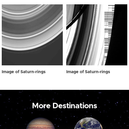
Image of Saturn-rings
Image of Saturn-rings
More Destinations