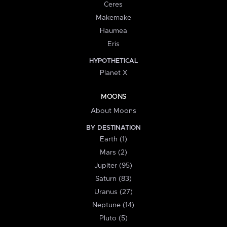
Ceres
Makemake
Haumea
Eris
HYPOTHETICAL
Planet X
MOONS
About Moons
BY DESTINATION
Earth (1)
Mars (2)
Jupiter (95)
Saturn (83)
Uranus (27)
Neptune (14)
Pluto (5)