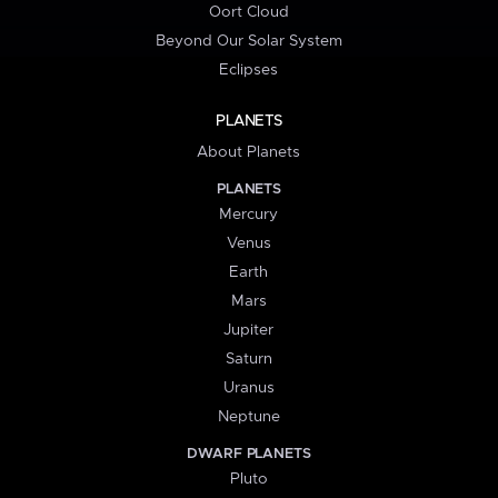
Oort Cloud
Beyond Our Solar System
Eclipses
PLANETS
About Planets
PLANETS
Mercury
Venus
Earth
Mars
Jupiter
Saturn
Uranus
Neptune
DWARF PLANETS
Pluto