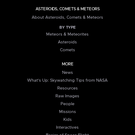
ASTEROIDS, COMETS & METEORS
About Asteroids, Comets & Meteors
BY TYPE
Meteors & Meteorites
Asteroids
Comets
MORE
News
What's Up: Skywatching Tips from NASA
Resources
Raw Images
People
Missions
Kids
Interactives