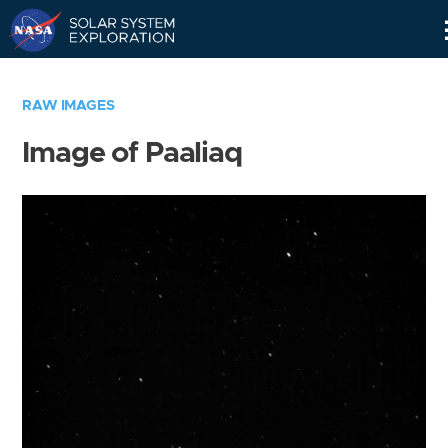
Skip
Navigation
RAW IMAGES
Image of Paaliaq