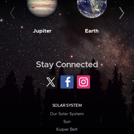
Jupiter
Earth
M
Stay Connected
SOLAR SYSTEM
Our Solar System
Sun
Kuiper Belt