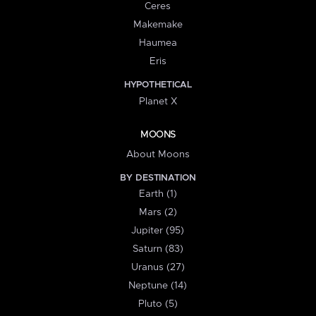
Ceres
Makemake
Haumea
Eris
HYPOTHETICAL
Planet X
MOONS
About Moons
BY DESTINATION
Earth (1)
Mars (2)
Jupiter (95)
Saturn (83)
Uranus (27)
Neptune (14)
Pluto (5)