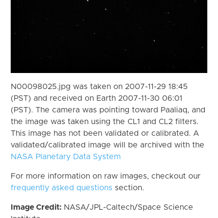
N00098025.jpg was taken on 2007-11-29 18:45
(PST) and received on Earth 2007-11-30 06:01
(PST). The camera was pointing toward Paaliaq, and
the image was taken using the CL1 and CL2 filters.
This image has not been validated or calibrated. A
validated/calibrated image will be archived with the
NASA Planetary Data System
For more information on raw images, checkout our
frequently asked questions
section.
Image Credit:
NASA/JPL-Caltech/Space Science