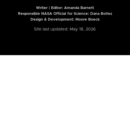
Writer | Editor:
Amanda Barnett
Responsible NASA Official for Science: Dana Bolles
Design & Development: Moore Boeck
Site last updated: May 18, 2026