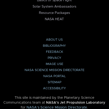
Basics of Space Flight
Solar System Ambassadors
Resource Packages
NASA HEAT
ABOUT US
BIBLIOGRAPHY
FEEDBACK
PRIVACY
IMAGE USE
NASA SCIENCE MISSION DIRECTORATE
NASA PORTAL
SITEMAP
ACCESSIBILITY
This site is maintained by the Planetary Science
Communications team at
NASA’s Jet Propulsion Laboratory
for
NASA’s Science Mission Directorate
.