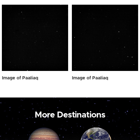
Image of Paaliaq
Image of Paaliaq
More Destinations