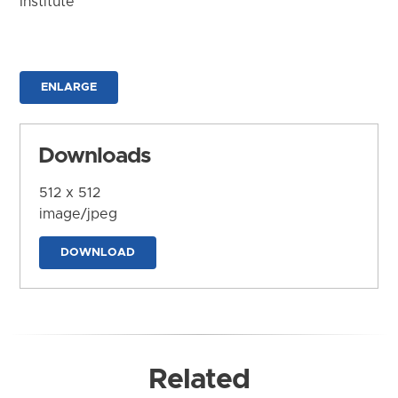
Institute
ENLARGE
Downloads
512 x 512
image/jpeg
DOWNLOAD
Related