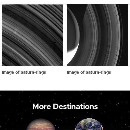
Image of Saturn-rings
Image of Saturn-rings
More Destinations