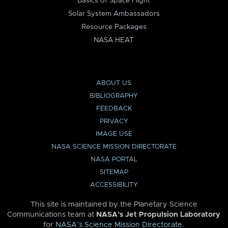
Basics of Space Flight
Solar System Ambassadors
Resource Packages
NASA HEAT
ABOUT US
BIBLIOGRAPHY
FEEDBACK
PRIVACY
IMAGE USE
NASA SCIENCE MISSION DIRECTORATE
NASA PORTAL
SITEMAP
ACCESSIBILITY
This site is maintained by the Planetary Science
Communications team at
NASA’s Jet Propulsion Laboratory
for
NASA’s Science Mission Directorate
.