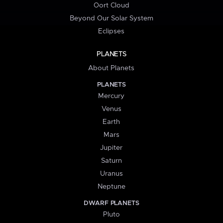
Oort Cloud
Beyond Our Solar System
Eclipses
PLANETS
About Planets
PLANETS
Mercury
Venus
Earth
Mars
Jupiter
Saturn
Uranus
Neptune
DWARF PLANETS
Pluto