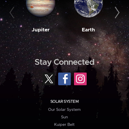
Jupiter
Earth
M
Stay Connected
SOLAR SYSTEM
Our Solar System
Sun
Kuiper Belt