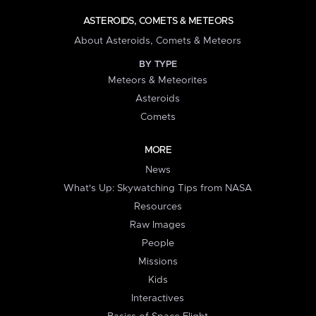
ASTEROIDS, COMETS & METEORS
About Asteroids, Comets & Meteors
BY TYPE
Meteors & Meteorites
Asteroids
Comets
MORE
News
What's Up: Skywatching Tips from NASA
Resources
Raw Images
People
Missions
Kids
Interactives