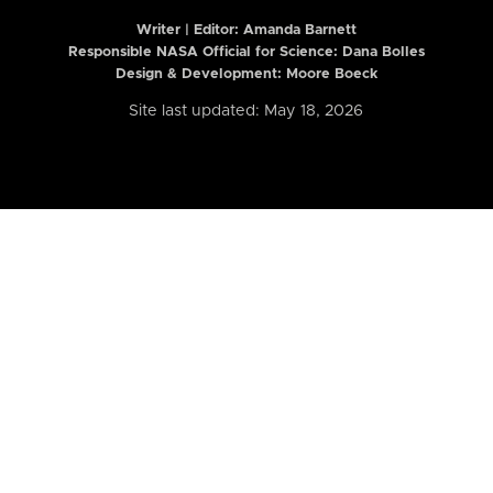
Writer | Editor:
Amanda Barnett
Responsible NASA Official for Science: Dana Bolles
Design & Development: Moore Boeck
Site last updated: May 18, 2026