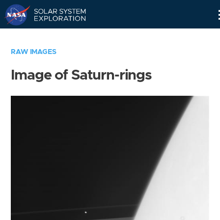
Skip
Navigation
RAW IMAGES
Image of Saturn-rings