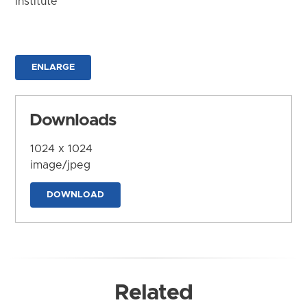
Institute
ENLARGE
Downloads
1024 x 1024
image/jpeg
DOWNLOAD
Related