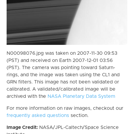
N00098076.jpg was taken on 2007-11-30 09:53
(PST) and received on Earth 2007-12-01 03:56
(PST). The camera was pointing toward Saturn-
rings, and the image was taken using the CL1 and
GRN filters. This image has not been validated or
calibrated. A validated/calibrated image will be
archived with the
NASA Planetary Data System
For more information on raw images, checkout our
frequently asked questions
section.
Image Credit:
NASA/JPL-Caltech/Space Science