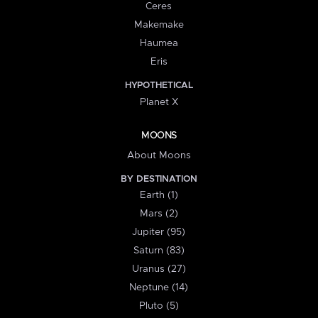
Ceres
Makemake
Haumea
Eris
HYPOTHETICAL
Planet X
MOONS
About Moons
BY DESTINATION
Earth (1)
Mars (2)
Jupiter (95)
Saturn (83)
Uranus (27)
Neptune (14)
Pluto (5)