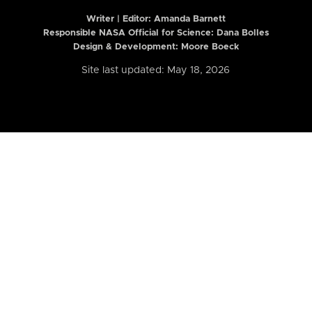
Writer | Editor:
Amanda Barnett
Responsible NASA Official for Science: Dana Bolles
Design & Development: Moore Boeck
Site last updated: May 18, 2026