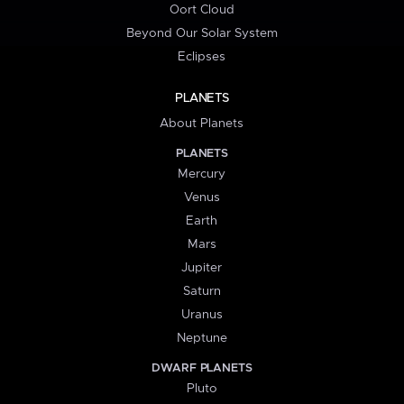
Oort Cloud
Beyond Our Solar System
Eclipses
PLANETS
About Planets
PLANETS
Mercury
Venus
Earth
Mars
Jupiter
Saturn
Uranus
Neptune
DWARF PLANETS
Pluto