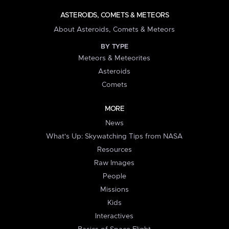
ASTEROIDS, COMETS & METEORS
About Asteroids, Comets & Meteors
BY TYPE
Meteors & Meteorites
Asteroids
Comets
MORE
News
What's Up: Skywatching Tips from NASA
Resources
Raw Images
People
Missions
Kids
Interactives