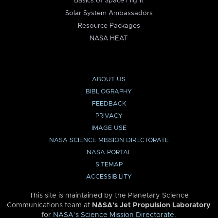
Basics of Space Flight
Solar System Ambassadors
Resource Packages
NASA HEAT
ABOUT US
BIBLIOGRAPHY
FEEDBACK
PRIVACY
IMAGE USE
NASA SCIENCE MISSION DIRECTORATE
NASA PORTAL
SITEMAP
ACCESSIBILITY
This site is maintained by the Planetary Science
Communications team at
NASA’s Jet Propulsion Laboratory
for
NASA’s Science Mission Directorate
.