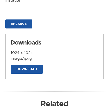
Institute
ENLARGE
Downloads
1024 x 1024
image/jpeg
DOWNLOAD
Related