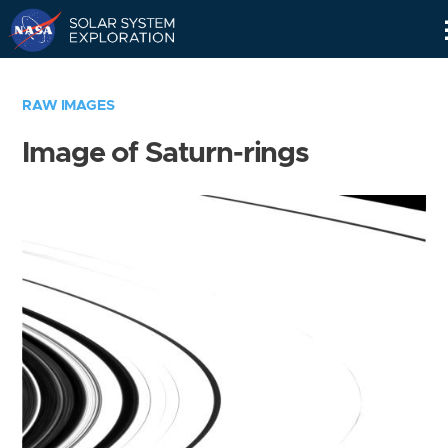
Skip
Navigation
RAW IMAGES
Image of Saturn-rings