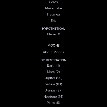
Ceres
Makemake
Haumea
Eris
HYPOTHETICAL
Planet X
MOONS
About Moons
BY DESTINATION
Earth (1)
Mars (2)
Jupiter (95)
Saturn (83)
Uranus (27)
Neptune (14)
Pluto (5)