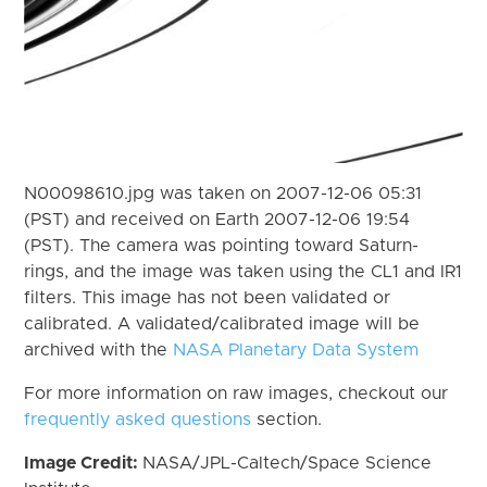
N00098610.jpg was taken on 2007-12-06 05:31
(PST) and received on Earth 2007-12-06 19:54
(PST). The camera was pointing toward Saturn-
rings, and the image was taken using the CL1 and IR1
filters. This image has not been validated or
calibrated. A validated/calibrated image will be
archived with the
NASA Planetary Data System
For more information on raw images, checkout our
frequently asked questions
section.
Image Credit:
NASA/JPL-Caltech/Space Science