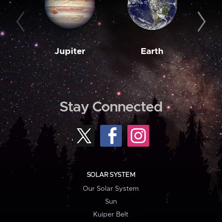
Jupiter
Earth
M
Stay Connected
SOLAR SYSTEM
Our Solar System
Sun
Kuiper Belt