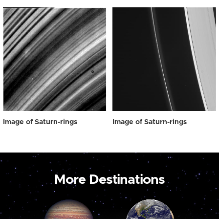
Image of Saturn-rings
Image of Saturn-rings
More Destinations