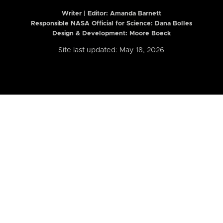
Writer | Editor:
Amanda Barnett
Responsible NASA Official for Science: Dana Bolles
Design & Development: Moore Boeck
Site last updated: May 18, 2026