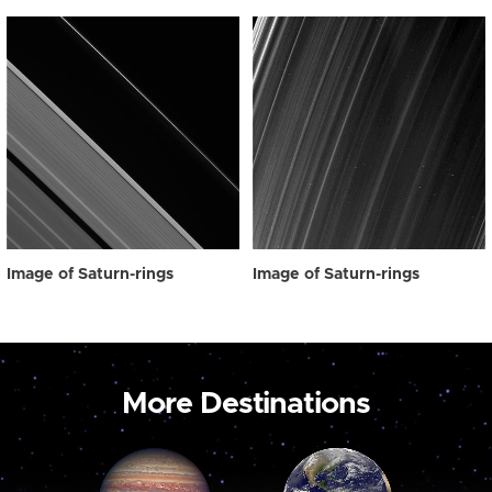
Image of Saturn-rings
Image of Saturn-rings
More Destinations