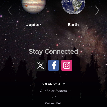
Jupiter
Earth
M
Stay Connected
SOLAR SYSTEM
Our Solar System
Sun
Kuiper Belt