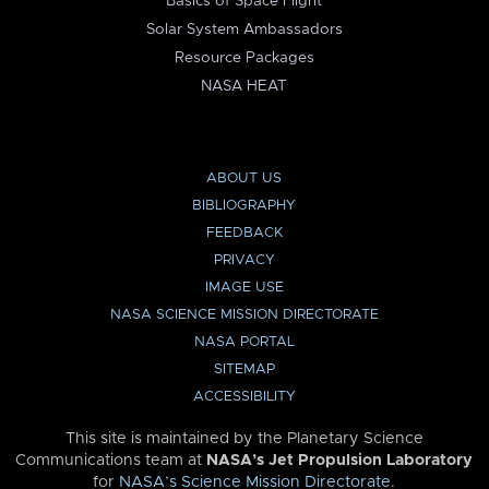
Basics of Space Flight
Solar System Ambassadors
Resource Packages
NASA HEAT
ABOUT US
BIBLIOGRAPHY
FEEDBACK
PRIVACY
IMAGE USE
NASA SCIENCE MISSION DIRECTORATE
NASA PORTAL
SITEMAP
ACCESSIBILITY
This site is maintained by the Planetary Science
Communications team at
NASA’s Jet Propulsion Laboratory
for
NASA’s Science Mission Directorate
.