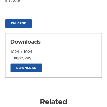
Institute
ENLARGE
Downloads
1024 x 1024
image/jpeg
DOWNLOAD
Related