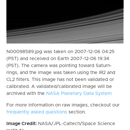
N00098589.jpg was taken on 2007-12-06 04:25
(PST) and received on Earth 2007-12-06 19:34
(PST). The camera was pointing toward Saturn-
rings, and the image was taken using the IR2 and
CL2 filters. This image has not been validated or
calibrated. A validated/calibrated image will be
archived with the
NASA Planetary Data System
For more information on raw images, checkout our
frequently asked questions
section.
Image Credit:
NASA/JPL-Caltech/Space Science