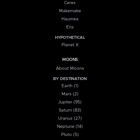
Ceres
Makemake
Haumea
Eris
HYPOTHETICAL
Planet X
MOONS
About Moons
BY DESTINATION
Earth (1)
Mars (2)
Jupiter (95)
Saturn (83)
Uranus (27)
Neptune (14)
Pluto (5)