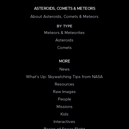
ASTEROIDS, COMETS & METEORS
About Asteroids, Comets & Meteors
BY TYPE
Meteors & Meteorites
Asteroids
Comets
MORE
News
What's Up: Skywatching Tips from NASA
Resources
Raw Images
People
Missions
Kids
Interactives