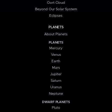
Oort Cloud
Beyond Our Solar System
Eclipses
PLANETS
About Planets
PLANETS
Mercury
Venus
Earth
Mars
Jupiter
Saturn
Uranus
Neptune
DWARF PLANETS
Pluto