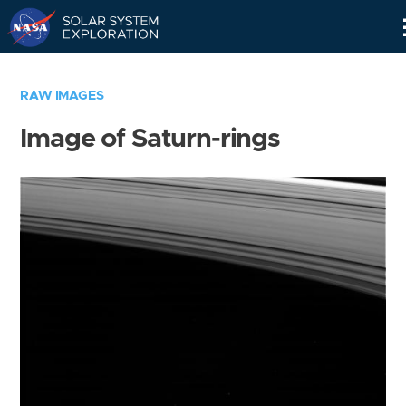
Skip
Navigation
RAW IMAGES
Image of Saturn-rings