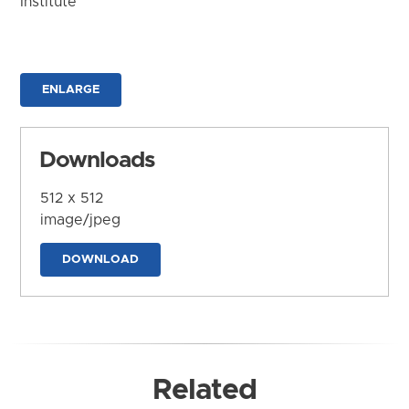
Institute
ENLARGE
Downloads
512 x 512
image/jpeg
DOWNLOAD
Related