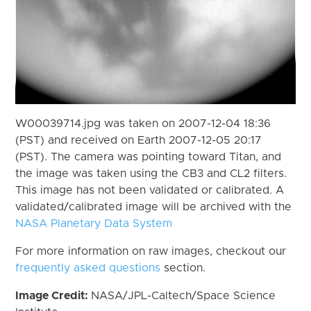
W00039714.jpg was taken on 2007-12-04 18:36
(PST) and received on Earth 2007-12-05 20:17
(PST). The camera was pointing toward Titan, and
the image was taken using the CB3 and CL2 filters.
This image has not been validated or calibrated. A
validated/calibrated image will be archived with the
NASA Planetary Data System
For more information on raw images, checkout our
frequently asked questions
section.
Image Credit:
NASA/JPL-Caltech/Space Science