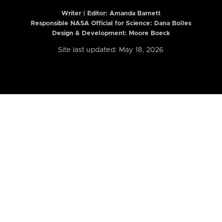
Writer | Editor:
Amanda Barnett
Responsible NASA Official for Science: Dana Bolles
Design & Development: Moore Boeck
Site last updated: May 18, 2026