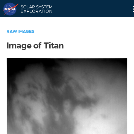
Skip
Navigation
RAW IMAGES
Image of Titan