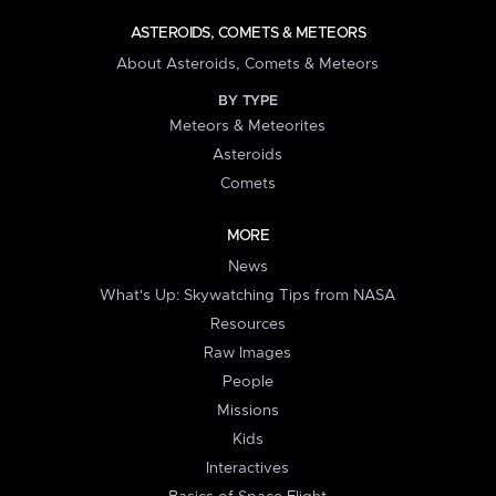
ASTEROIDS, COMETS & METEORS
About Asteroids, Comets & Meteors
BY TYPE
Meteors & Meteorites
Asteroids
Comets
MORE
News
What's Up: Skywatching Tips from NASA
Resources
Raw Images
People
Missions
Kids
Interactives