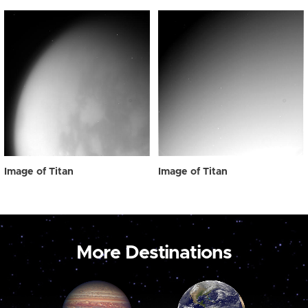
Image of Titan
Image of Titan
More Destinations