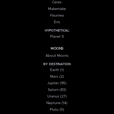
Ceres
Makemake
Haumea
Eris
HYPOTHETICAL
Planet X
MOONS
About Moons
BY DESTINATION
Earth (1)
Mars (2)
Jupiter (95)
Saturn (83)
Uranus (27)
Neptune (14)
Pluto (5)