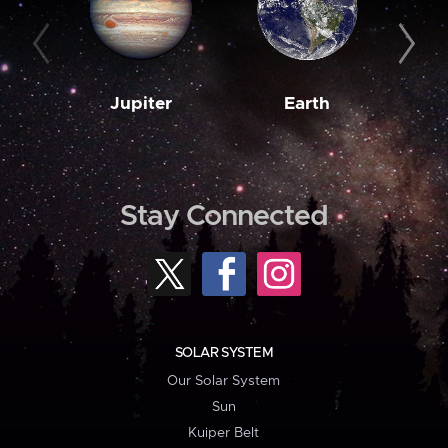
Jupiter
Earth
M
Stay Connected
SOLAR SYSTEM
Our Solar System
Sun
Kuiper Belt