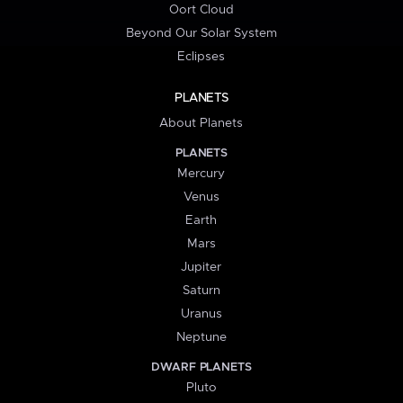
Oort Cloud
Beyond Our Solar System
Eclipses
PLANETS
About Planets
PLANETS
Mercury
Venus
Earth
Mars
Jupiter
Saturn
Uranus
Neptune
DWARF PLANETS
Pluto