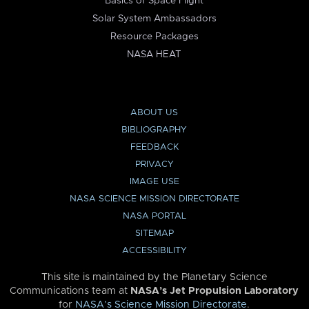
Basics of Space Flight
Solar System Ambassadors
Resource Packages
NASA HEAT
ABOUT US
BIBLIOGRAPHY
FEEDBACK
PRIVACY
IMAGE USE
NASA SCIENCE MISSION DIRECTORATE
NASA PORTAL
SITEMAP
ACCESSIBILITY
This site is maintained by the Planetary Science
Communications team at
NASA’s Jet Propulsion Laboratory
for
NASA’s Science Mission Directorate
.