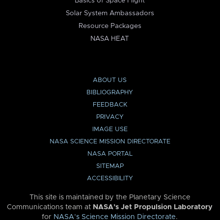
Basics of Space Flight
Solar System Ambassadors
Resource Packages
NASA HEAT
ABOUT US
BIBLIOGRAPHY
FEEDBACK
PRIVACY
IMAGE USE
NASA SCIENCE MISSION DIRECTORATE
NASA PORTAL
SITEMAP
ACCESSIBILITY
This site is maintained by the Planetary Science
Communications team at
NASA’s Jet Propulsion Laboratory
for
NASA’s Science Mission Directorate
.