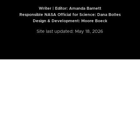
Writer | Editor:
Amanda Barnett
Responsible NASA Official for Science: Dana Bolles
Design & Development: Moore Boeck
Site last updated: May 18, 2026