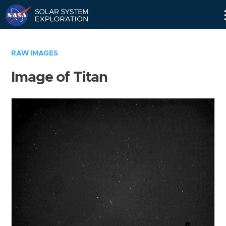
Skip
Navigation
RAW IMAGES
Image of Titan