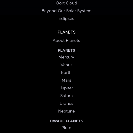
Oort Cloud
Beyond Our Solar System
Eclipses
PLANETS
About Planets
PLANETS
Mercury
Venus
Earth
Mars
Jupiter
Saturn
Uranus
Neptune
DWARF PLANETS
Pluto