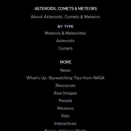
ASTEROIDS, COMETS & METEORS
About Asteroids, Comets & Meteors
BY TYPE
Meteors & Meteorites
Asteroids
Comets
MORE
News
What's Up: Skywatching Tips from NASA
Resources
Raw Images
People
Missions
Kids
Interactives