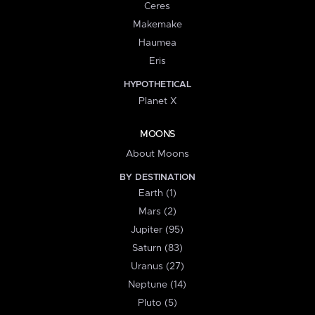
Ceres
Makemake
Haumea
Eris
HYPOTHETICAL
Planet X
MOONS
About Moons
BY DESTINATION
Earth (1)
Mars (2)
Jupiter (95)
Saturn (83)
Uranus (27)
Neptune (14)
Pluto (5)