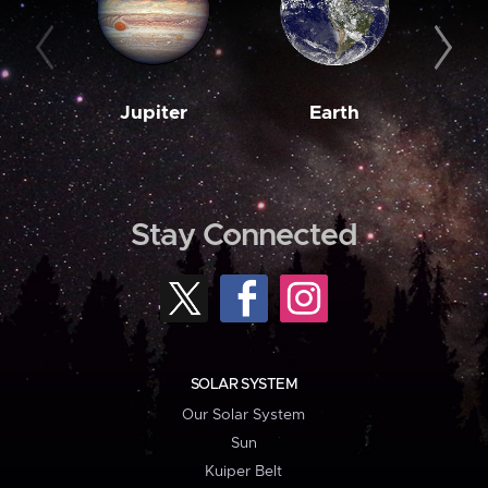
Jupiter
Earth
M
Stay Connected
SOLAR SYSTEM
Our Solar System
Sun
Kuiper Belt