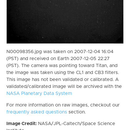
N00098356.jpg was taken on 2007-12-04 16:04
(PST) and received on Earth 2007-12-05 22:27
(PST). The camera was pointing toward Titan, and
the image was taken using the CL1 and CB3 filters.
This image has not been validated or calibrated. A
validated/calibrated image will be archived with the
NASA Planetary Data System
For more information on raw images, checkout our
frequently asked questions
section.
Image Credit:
NASA/JPL-Caltech/Space Science