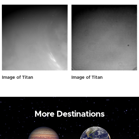
Image of Titan
Image of Titan
More Destinations