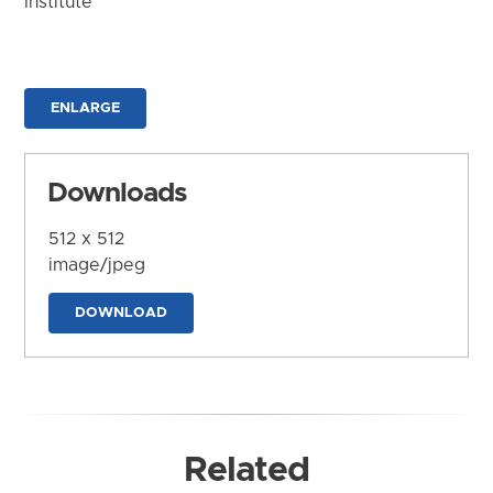
Institute
ENLARGE
Downloads
512 x 512
image/jpeg
DOWNLOAD
Related