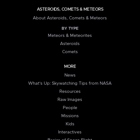
ASTEROIDS, COMETS & METEORS
About Asteroids, Comets & Meteors
BY TYPE
Meteors & Meteorites
Asteroids
Comets
MORE
News
What's Up: Skywatching Tips from NASA
Resources
Raw Images
People
Missions
Kids
Interactives