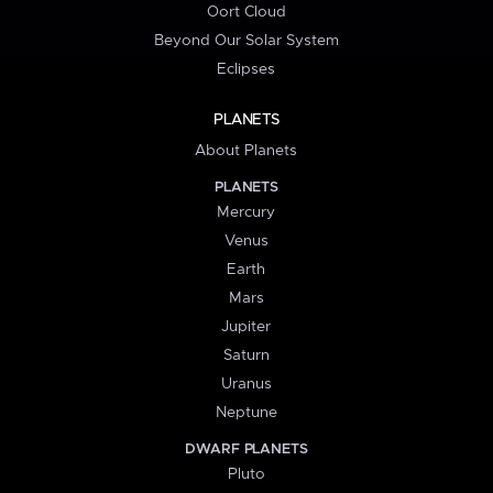
Oort Cloud
Beyond Our Solar System
Eclipses
PLANETS
About Planets
PLANETS
Mercury
Venus
Earth
Mars
Jupiter
Saturn
Uranus
Neptune
DWARF PLANETS
Pluto