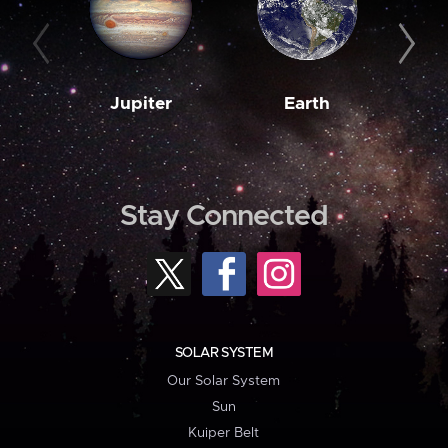
Jupiter
Earth
M
Stay Connected
SOLAR SYSTEM
Our Solar System
Sun
Kuiper Belt