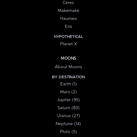
Ceres
Makemake
Haumea
Eris
HYPOTHETICAL
Planet X
MOONS
About Moons
BY DESTINATION
Earth (1)
Mars (2)
Jupiter (95)
Saturn (83)
Uranus (27)
Neptune (14)
Pluto (5)