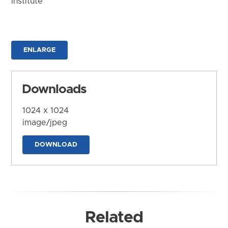
Institute
ENLARGE
Downloads
1024 x 1024
image/jpeg
DOWNLOAD
Related