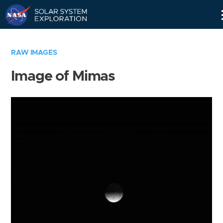
Skip
Navigation
RAW IMAGES
Image of Mimas