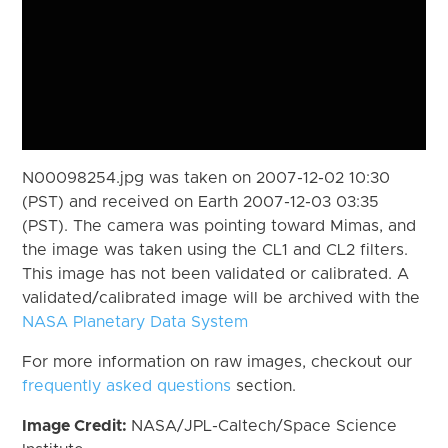
N00098254.jpg was taken on 2007-12-02 10:30
(PST) and received on Earth 2007-12-03 03:35
(PST). The camera was pointing toward Mimas, and
the image was taken using the CL1 and CL2 filters.
This image has not been validated or calibrated. A
validated/calibrated image will be archived with the
NASA Planetary Data System
For more information on raw images, checkout our
frequently asked questions
section.
Image Credit:
NASA/JPL-Caltech/Space Science