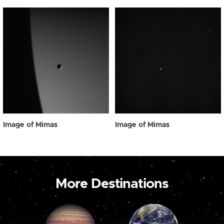
Image of Mimas
Image of Mimas
More Destinations