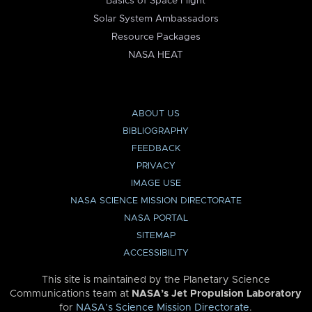
Basics of Space Flight
Solar System Ambassadors
Resource Packages
NASA HEAT
ABOUT US
BIBLIOGRAPHY
FEEDBACK
PRIVACY
IMAGE USE
NASA SCIENCE MISSION DIRECTORATE
NASA PORTAL
SITEMAP
ACCESSIBILITY
This site is maintained by the Planetary Science
Communications team at
NASA’s Jet Propulsion Laboratory
for
NASA’s Science Mission Directorate
.