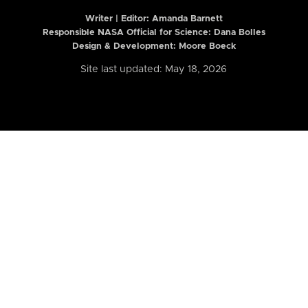
Writer | Editor:
Amanda Barnett
Responsible NASA Official for Science: Dana Bolles
Design & Development: Moore Boeck
Site last updated: May 18, 2026