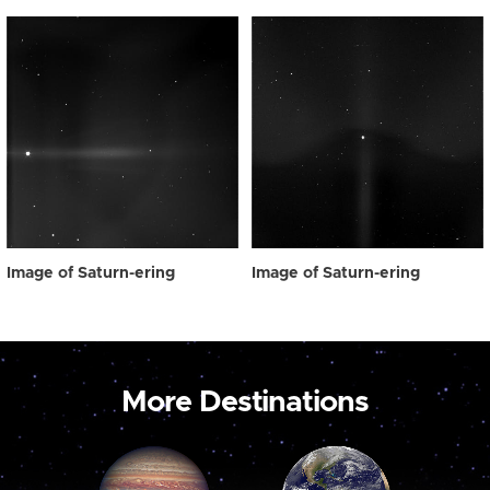
Image of Saturn-ering
Image of Saturn-ering
More Destinations