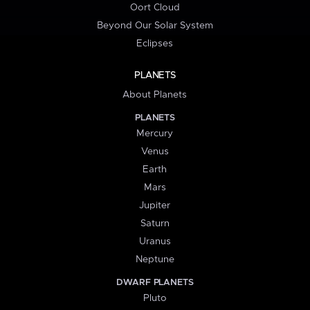
Oort Cloud
Beyond Our Solar System
Eclipses
PLANETS
About Planets
PLANETS
Mercury
Venus
Earth
Mars
Jupiter
Saturn
Uranus
Neptune
DWARF PLANETS
Pluto