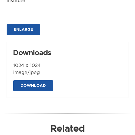
Institute
ENLARGE
Downloads
1024 x 1024
image/jpeg
DOWNLOAD
Related