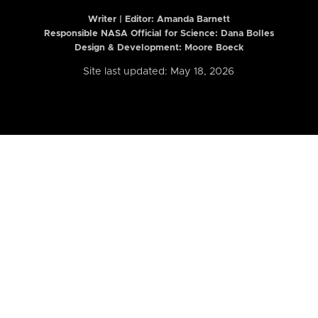
Writer | Editor:
Amanda Barnett
Responsible NASA Official for Science: Dana Bolles
Design & Development: Moore Boeck
Site last updated: May 18, 2026