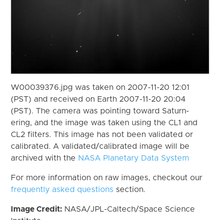
W00039376.jpg was taken on 2007-11-20 12:01
(PST) and received on Earth 2007-11-20 20:04
(PST). The camera was pointing toward Saturn-
ering, and the image was taken using the CL1 and
CL2 filters. This image has not been validated or
calibrated. A validated/calibrated image will be
archived with the
NASA Planetary Data System
For more information on raw images, checkout our
frequently asked questions
section.
Image Credit:
NASA/JPL-Caltech/Space Science