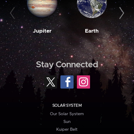
Jupiter
Earth
M
Stay Connected
SOLAR SYSTEM
Our Solar System
Sun
Kuiper Belt