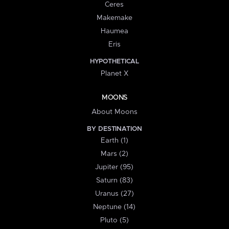
Ceres
Makemake
Haumea
Eris
HYPOTHETICAL
Planet X
MOONS
About Moons
BY DESTINATION
Earth (1)
Mars (2)
Jupiter (95)
Saturn (83)
Uranus (27)
Neptune (14)
Pluto (5)