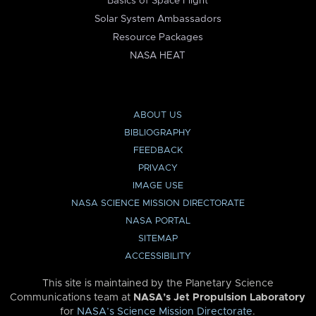
Basics of Space Flight
Solar System Ambassadors
Resource Packages
NASA HEAT
ABOUT US
BIBLIOGRAPHY
FEEDBACK
PRIVACY
IMAGE USE
NASA SCIENCE MISSION DIRECTORATE
NASA PORTAL
SITEMAP
ACCESSIBILITY
This site is maintained by the Planetary Science
Communications team at
NASA’s Jet Propulsion Laboratory
for
NASA’s Science Mission Directorate
.