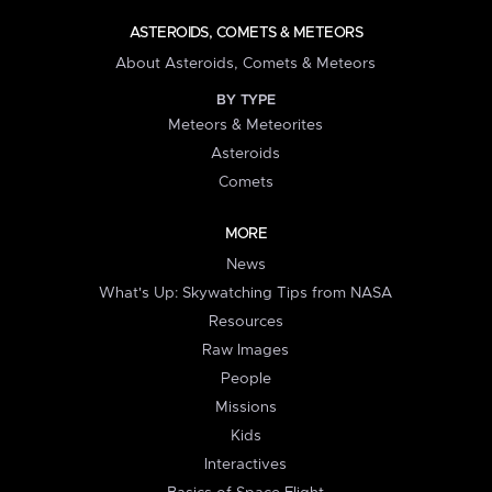
ASTEROIDS, COMETS & METEORS
About Asteroids, Comets & Meteors
BY TYPE
Meteors & Meteorites
Asteroids
Comets
MORE
News
What's Up: Skywatching Tips from NASA
Resources
Raw Images
People
Missions
Kids
Interactives