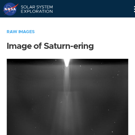
Skip
Navigation
RAW IMAGES
Image of Saturn-ering