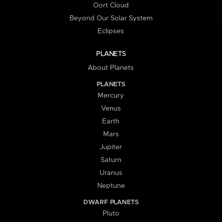
Oort Cloud
Beyond Our Solar System
Eclipses
PLANETS
About Planets
PLANETS
Mercury
Venus
Earth
Mars
Jupiter
Saturn
Uranus
Neptune
DWARF PLANETS
Pluto