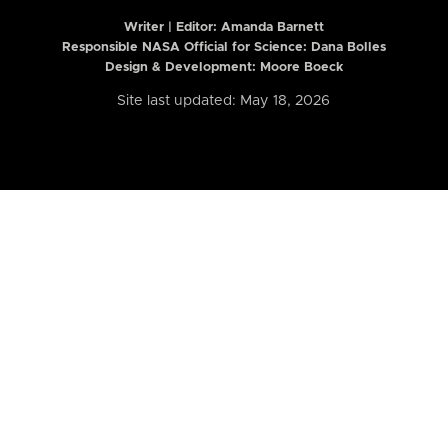
Writer | Editor:
Amanda Barnett
Responsible NASA Official for Science: Dana Bolles
Design & Development: Moore Boeck
Site last updated: May 18, 2026