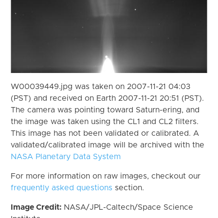
W00039449.jpg was taken on 2007-11-21 04:03
(PST) and received on Earth 2007-11-21 20:51 (PST).
The camera was pointing toward Saturn-ering, and
the image was taken using the CL1 and CL2 filters.
This image has not been validated or calibrated. A
validated/calibrated image will be archived with the
NASA Planetary Data System
For more information on raw images, checkout our
frequently asked questions
section.
Image Credit:
NASA/JPL-Caltech/Space Science