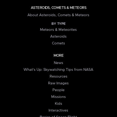
ASTEROIDS, COMETS & METEORS
About Asteroids, Comets & Meteors
BY TYPE
Meteors & Meteorites
Asteroids
Comets
MORE
News
What's Up: Skywatching Tips from NASA
Resources
Raw Images
People
Missions
Kids
Interactives