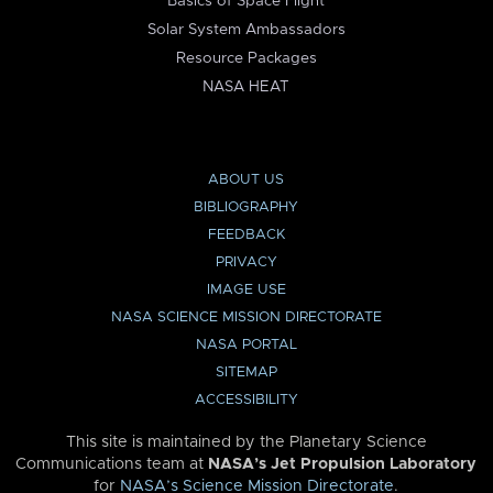
Basics of Space Flight
Solar System Ambassadors
Resource Packages
NASA HEAT
ABOUT US
BIBLIOGRAPHY
FEEDBACK
PRIVACY
IMAGE USE
NASA SCIENCE MISSION DIRECTORATE
NASA PORTAL
SITEMAP
ACCESSIBILITY
This site is maintained by the Planetary Science
Communications team at
NASA’s Jet Propulsion Laboratory
for
NASA’s Science Mission Directorate
.