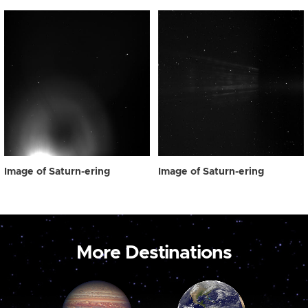
Image of Saturn-ering
Image of Saturn-ering
More Destinations