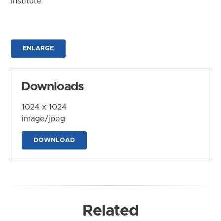
Institute
ENLARGE
Downloads
1024 x 1024
image/jpeg
DOWNLOAD
Related