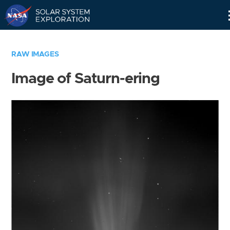
Skip
Navigation
RAW IMAGES
Image of Saturn-ering