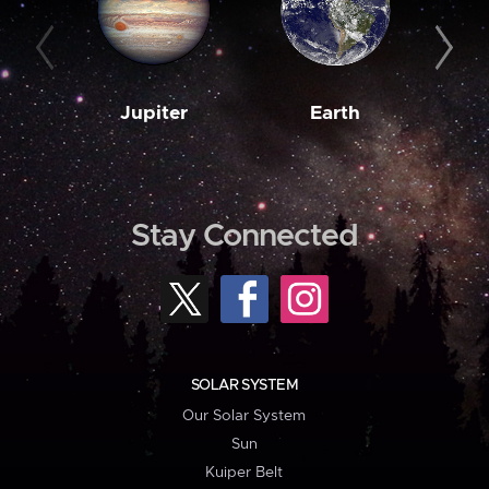
Jupiter
Earth
M
Stay Connected
SOLAR SYSTEM
Our Solar System
Sun
Kuiper Belt