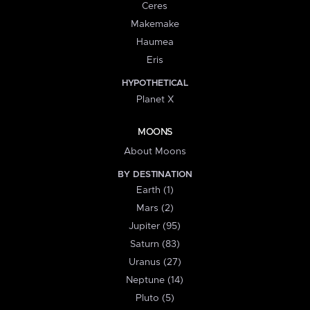
Ceres
Makemake
Haumea
Eris
HYPOTHETICAL
Planet X
MOONS
About Moons
BY DESTINATION
Earth (1)
Mars (2)
Jupiter (95)
Saturn (83)
Uranus (27)
Neptune (14)
Pluto (5)