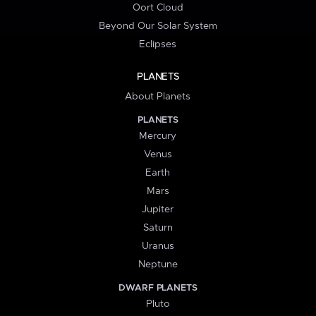
Oort Cloud
Beyond Our Solar System
Eclipses
PLANETS
About Planets
PLANETS
Mercury
Venus
Earth
Mars
Jupiter
Saturn
Uranus
Neptune
DWARF PLANETS
Pluto