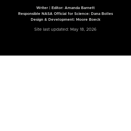
Writer | Editor:
Amanda Barnett
Responsible NASA Official for Science: Dana Bolles
Design & Development: Moore Boeck
Site last updated: May 18, 2026