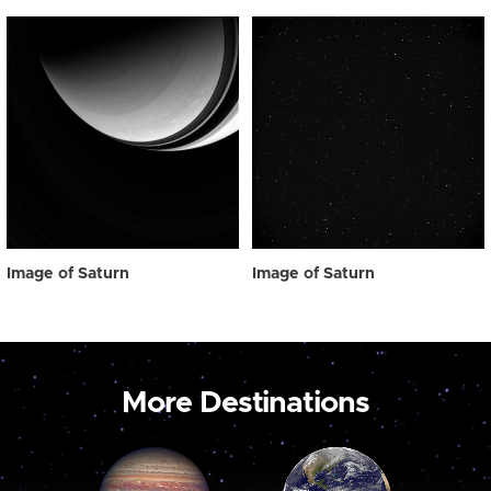
Image of Saturn
Image of Saturn
More Destinations