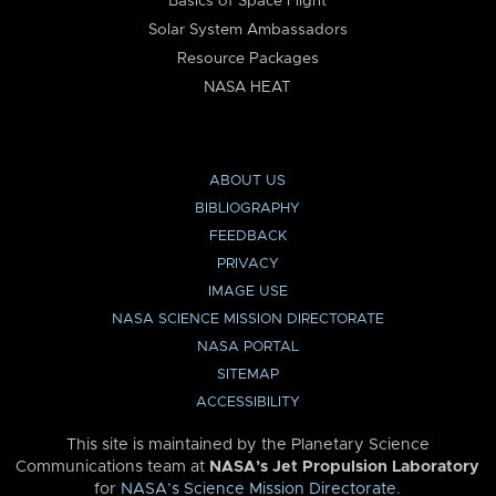
Basics of Space Flight
Solar System Ambassadors
Resource Packages
NASA HEAT
ABOUT US
BIBLIOGRAPHY
FEEDBACK
PRIVACY
IMAGE USE
NASA SCIENCE MISSION DIRECTORATE
NASA PORTAL
SITEMAP
ACCESSIBILITY
This site is maintained by the Planetary Science
Communications team at
NASA’s Jet Propulsion Laboratory
for
NASA’s Science Mission Directorate
.