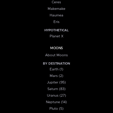
Ceres
Makemake
Haumea
Eris
HYPOTHETICAL
Planet X
MOONS
About Moons
BY DESTINATION
Earth (1)
Mars (2)
Jupiter (95)
Saturn (83)
Uranus (27)
Neptune (14)
Pluto (5)