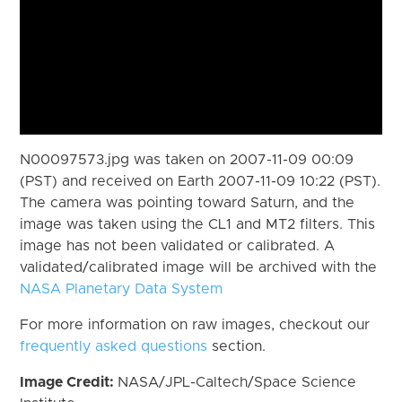
N00097573.jpg was taken on 2007-11-09 00:09
(PST) and received on Earth 2007-11-09 10:22 (PST).
The camera was pointing toward Saturn, and the
image was taken using the CL1 and MT2 filters. This
image has not been validated or calibrated. A
validated/calibrated image will be archived with the
NASA Planetary Data System
For more information on raw images, checkout our
frequently asked questions
section.
Image Credit:
NASA/JPL-Caltech/Space Science