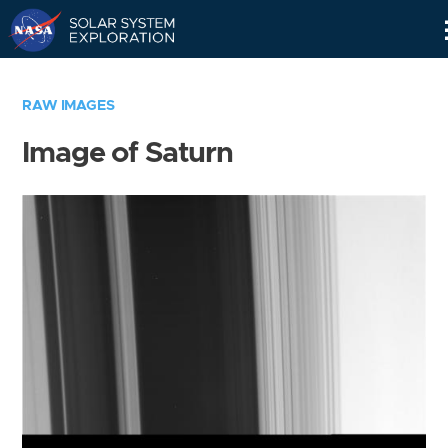
Skip
Navigation
RAW IMAGES
Image of Saturn