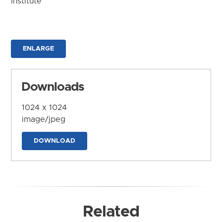
Institute
ENLARGE
Downloads
1024 x 1024
image/jpeg
DOWNLOAD
Related