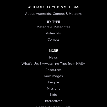
ASTEROIDS, COMETS & METEORS
About Asteroids, Comets & Meteors
BY TYPE
Meteors & Meteorites
Asteroids
Comets
MORE
News
What's Up: Skywatching Tips from NASA
Resources
Raw Images
People
Missions
Kids
Interactives