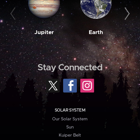
Jupiter
Earth
M
Stay Connected
SOLAR SYSTEM
Our Solar System
Sun
Kuiper Belt