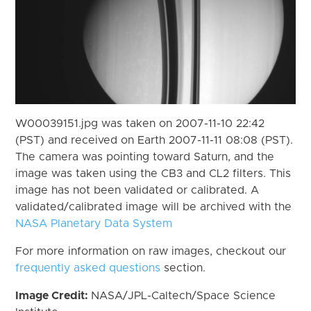
W00039151.jpg was taken on 2007-11-10 22:42
(PST) and received on Earth 2007-11-11 08:08 (PST).
The camera was pointing toward Saturn, and the
image was taken using the CB3 and CL2 filters. This
image has not been validated or calibrated. A
validated/calibrated image will be archived with the
NASA Planetary Data System
For more information on raw images, checkout our
frequently asked questions
section.
Image Credit:
NASA/JPL-Caltech/Space Science