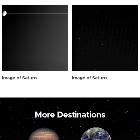
Image of Saturn
Image of Saturn
More Destinations