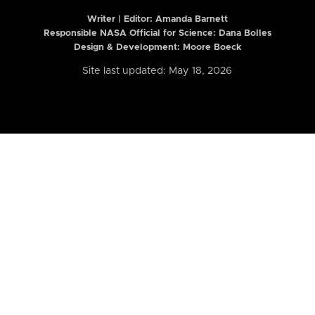
Writer | Editor:
Amanda Barnett
Responsible NASA Official for Science: Dana Bolles
Design & Development: Moore Boeck
Site last updated: May 18, 2026