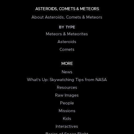
ASTEROIDS, COMETS & METEORS
About Asteroids, Comets & Meteors
BY TYPE
Meteors & Meteorites
Asteroids
Comets
MORE
News
What's Up: Skywatching Tips from NASA
Resources
Raw Images
People
Missions
Kids
Interactives