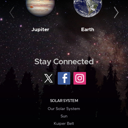
Jupiter
Earth
M
Stay Connected
SOLAR SYSTEM
Our Solar System
Sun
Kuiper Belt