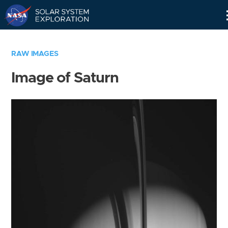
Skip
Navigation
RAW IMAGES
Image of Saturn