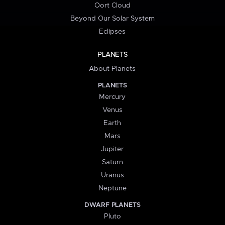
Oort Cloud
Beyond Our Solar System
Eclipses
PLANETS
About Planets
PLANETS
Mercury
Venus
Earth
Mars
Jupiter
Saturn
Uranus
Neptune
DWARF PLANETS
Pluto