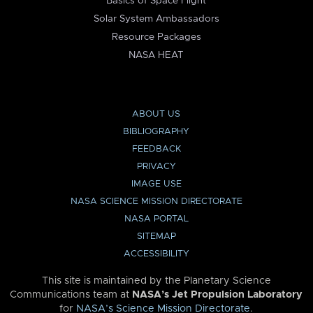
Basics of Space Flight
Solar System Ambassadors
Resource Packages
NASA HEAT
ABOUT US
BIBLIOGRAPHY
FEEDBACK
PRIVACY
IMAGE USE
NASA SCIENCE MISSION DIRECTORATE
NASA PORTAL
SITEMAP
ACCESSIBILITY
This site is maintained by the Planetary Science
Communications team at
NASA’s Jet Propulsion Laboratory
for
NASA’s Science Mission Directorate
.