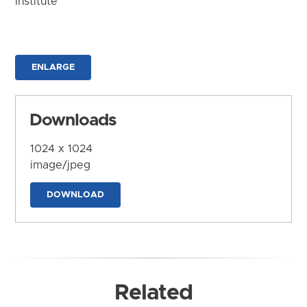
Institute
ENLARGE
Downloads
1024 x 1024
image/jpeg
DOWNLOAD
Related