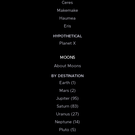
Ceres
Makemake
Haumea
Eris
HYPOTHETICAL
Planet X
MOONS
About Moons
BY DESTINATION
Earth (1)
Mars (2)
Jupiter (95)
Saturn (83)
Uranus (27)
Neptune (14)
Pluto (5)