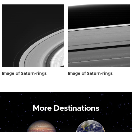
Image of Saturn-rings
Image of Saturn-rings
More Destinations