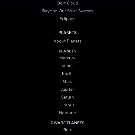
Oort Cloud
Beyond Our Solar System
Eclipses
PLANETS
About Planets
PLANETS
Mercury
Venus
Earth
Mars
Jupiter
Saturn
Uranus
Neptune
DWARF PLANETS
Pluto