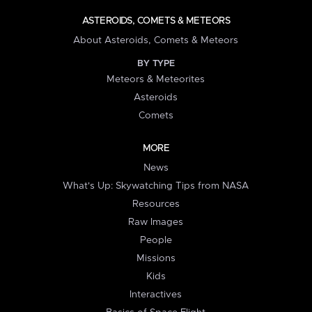
ASTEROIDS, COMETS & METEORS
About Asteroids, Comets & Meteors
BY TYPE
Meteors & Meteorites
Asteroids
Comets
MORE
News
What's Up: Skywatching Tips from NASA
Resources
Raw Images
People
Missions
Kids
Interactives