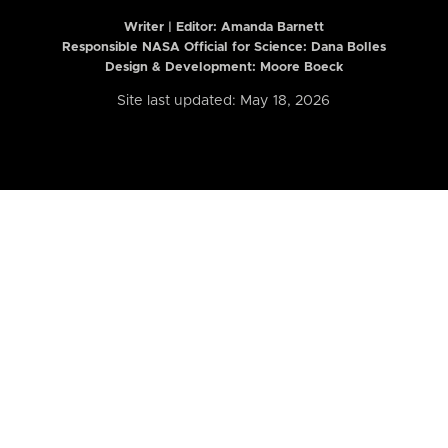
Writer | Editor:
Amanda Barnett
Responsible NASA Official for Science: Dana Bolles
Design & Development: Moore Boeck
Site last updated: May 18, 2026