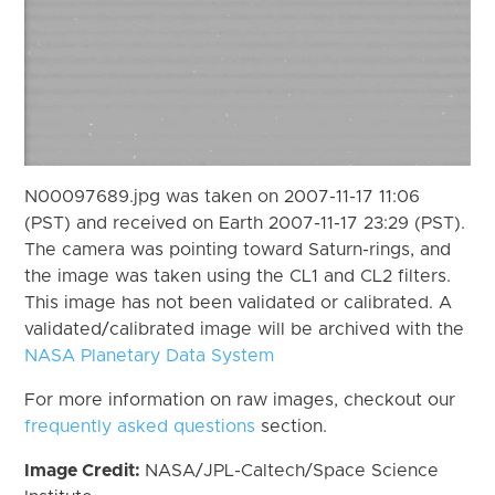
N00097689.jpg was taken on 2007-11-17 11:06
(PST) and received on Earth 2007-11-17 23:29 (PST).
The camera was pointing toward Saturn-rings, and
the image was taken using the CL1 and CL2 filters.
This image has not been validated or calibrated. A
validated/calibrated image will be archived with the
NASA Planetary Data System
For more information on raw images, checkout our
frequently asked questions
section.
Image Credit:
NASA/JPL-Caltech/Space Science