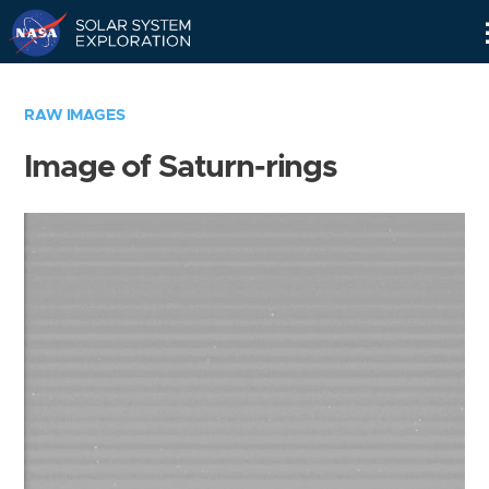
Skip
Navigation
RAW IMAGES
Image of Saturn-rings