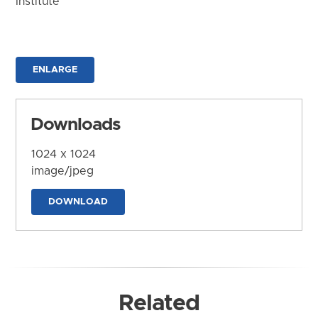
Institute
ENLARGE
Downloads
1024 x 1024
image/jpeg
DOWNLOAD
Related