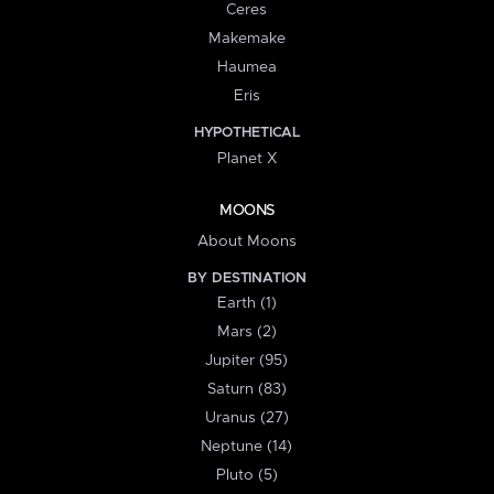
Ceres
Makemake
Haumea
Eris
HYPOTHETICAL
Planet X
MOONS
About Moons
BY DESTINATION
Earth (1)
Mars (2)
Jupiter (95)
Saturn (83)
Uranus (27)
Neptune (14)
Pluto (5)