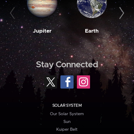
Jupiter
Earth
M
Stay Connected
SOLAR SYSTEM
Our Solar System
Sun
Kuiper Belt