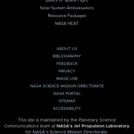
Basics of Space Flight
Solar System Ambassadors
Resource Packages
NASA HEAT
ABOUT US
BIBLIOGRAPHY
FEEDBACK
PRIVACY
IMAGE USE
NASA SCIENCE MISSION DIRECTORATE
NASA PORTAL
SITEMAP
ACCESSIBILITY
This site is maintained by the Planetary Science
Communications team at
NASA’s Jet Propulsion Laboratory
for
NASA’s Science Mission Directorate
.