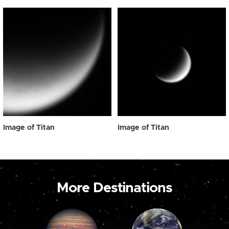
Image of Titan
Image of Titan
More Destinations