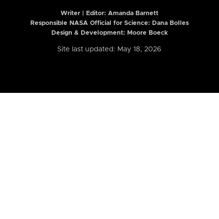
Writer | Editor:
Amanda Barnett
Responsible NASA Official for Science: Dana Bolles
Design & Development: Moore Boeck
Site last updated: May 18, 2026