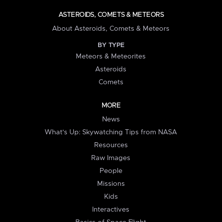
ASTEROIDS, COMETS & METEORS
About Asteroids, Comets & Meteors
BY TYPE
Meteors & Meteorites
Asteroids
Comets
MORE
News
What's Up: Skywatching Tips from NASA
Resources
Raw Images
People
Missions
Kids
Interactives