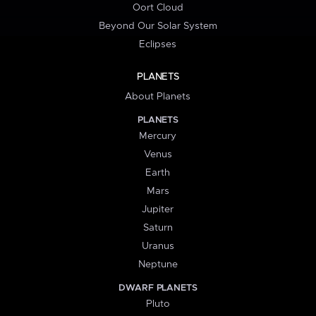
Oort Cloud
Beyond Our Solar System
Eclipses
PLANETS
About Planets
PLANETS
Mercury
Venus
Earth
Mars
Jupiter
Saturn
Uranus
Neptune
DWARF PLANETS
Pluto