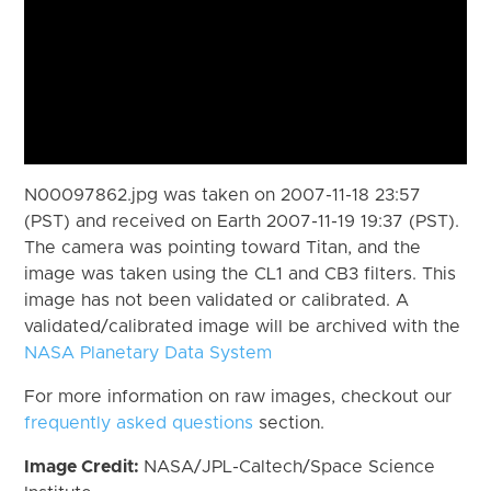
N00097862.jpg was taken on 2007-11-18 23:57
(PST) and received on Earth 2007-11-19 19:37 (PST).
The camera was pointing toward Titan, and the
image was taken using the CL1 and CB3 filters. This
image has not been validated or calibrated. A
validated/calibrated image will be archived with the
NASA Planetary Data System
For more information on raw images, checkout our
frequently asked questions
section.
Image Credit:
NASA/JPL-Caltech/Space Science