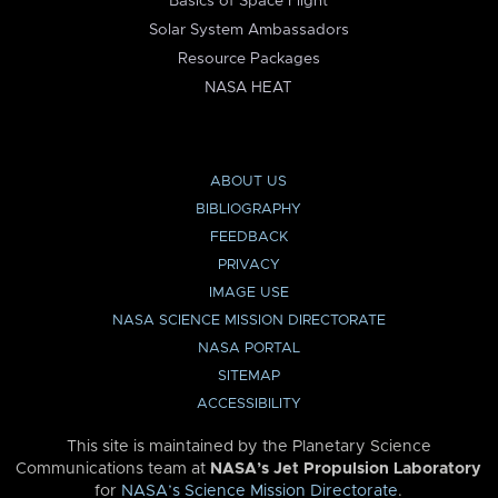
Basics of Space Flight
Solar System Ambassadors
Resource Packages
NASA HEAT
ABOUT US
BIBLIOGRAPHY
FEEDBACK
PRIVACY
IMAGE USE
NASA SCIENCE MISSION DIRECTORATE
NASA PORTAL
SITEMAP
ACCESSIBILITY
This site is maintained by the Planetary Science
Communications team at
NASA’s Jet Propulsion Laboratory
for
NASA’s Science Mission Directorate
.