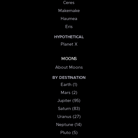
Ceres
Makemake
Haumea
Eris
HYPOTHETICAL
Planet X
MOONS
About Moons
BY DESTINATION
Earth (1)
Mars (2)
Jupiter (95)
Saturn (83)
Uranus (27)
Neptune (14)
Pluto (5)