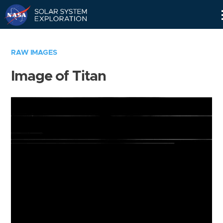
Skip
Navigation
RAW IMAGES
Image of Titan