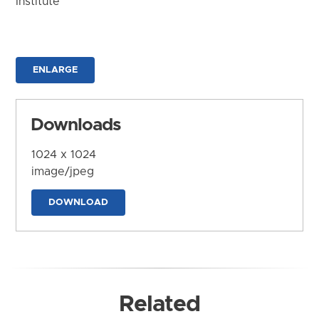
Institute
ENLARGE
Downloads
1024 x 1024
image/jpeg
DOWNLOAD
Related