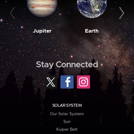
Jupiter
Earth
M
Stay Connected
SOLAR SYSTEM
Our Solar System
Sun
Kuiper Belt