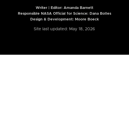
Writer | Editor:
Amanda Barnett
Responsible NASA Official for Science: Dana Bolles
Design & Development: Moore Boeck
Site last updated: May 18, 2026