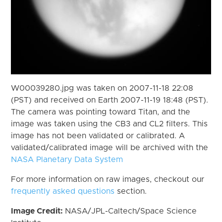
W00039280.jpg was taken on 2007-11-18 22:08
(PST) and received on Earth 2007-11-19 18:48 (PST).
The camera was pointing toward Titan, and the
image was taken using the CB3 and CL2 filters. This
image has not been validated or calibrated. A
validated/calibrated image will be archived with the
NASA Planetary Data System
For more information on raw images, checkout our
frequently asked questions
section.
Image Credit:
NASA/JPL-Caltech/Space Science