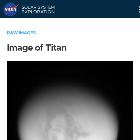
Skip
Navigation
RAW IMAGES
Image of Titan