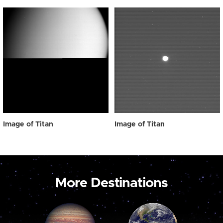
Image of Titan
Image of Titan
More Destinations