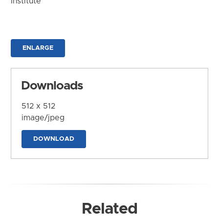
Institute
ENLARGE
Downloads
512 x 512
image/jpeg
DOWNLOAD
Related