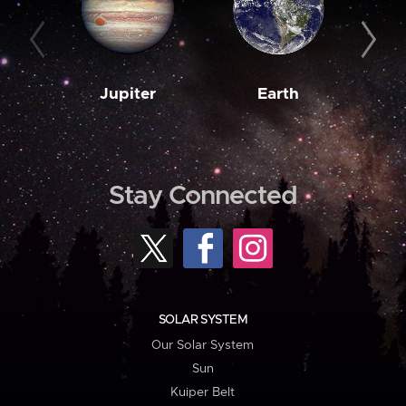
Jupiter
Earth
M
Stay Connected
SOLAR SYSTEM
Our Solar System
Sun
Kuiper Belt