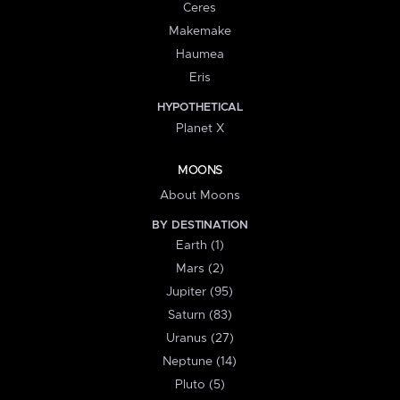
Ceres
Makemake
Haumea
Eris
HYPOTHETICAL
Planet X
MOONS
About Moons
BY DESTINATION
Earth (1)
Mars (2)
Jupiter (95)
Saturn (83)
Uranus (27)
Neptune (14)
Pluto (5)