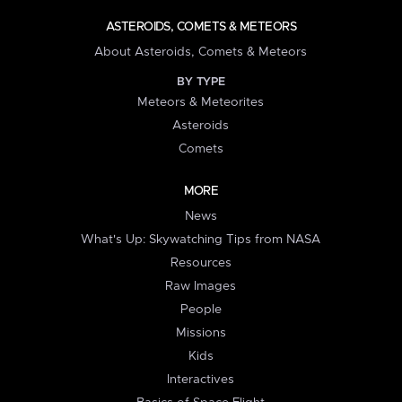
ASTEROIDS, COMETS & METEORS
About Asteroids, Comets & Meteors
BY TYPE
Meteors & Meteorites
Asteroids
Comets
MORE
News
What's Up: Skywatching Tips from NASA
Resources
Raw Images
People
Missions
Kids
Interactives