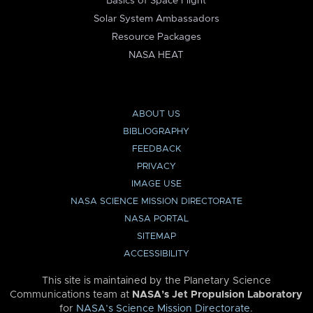
Basics of Space Flight
Solar System Ambassadors
Resource Packages
NASA HEAT
ABOUT US
BIBLIOGRAPHY
FEEDBACK
PRIVACY
IMAGE USE
NASA SCIENCE MISSION DIRECTORATE
NASA PORTAL
SITEMAP
ACCESSIBILITY
This site is maintained by the Planetary Science
Communications team at
NASA’s Jet Propulsion Laboratory
for
NASA’s Science Mission Directorate
.