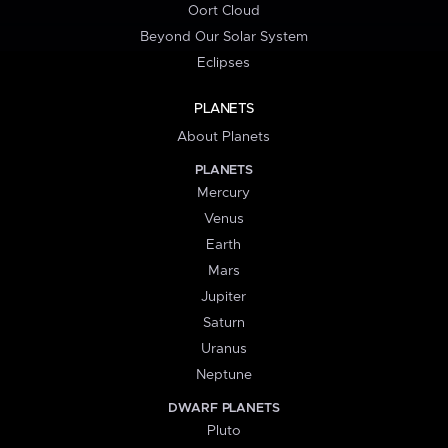
Oort Cloud
Beyond Our Solar System
Eclipses
PLANETS
About Planets
PLANETS
Mercury
Venus
Earth
Mars
Jupiter
Saturn
Uranus
Neptune
DWARF PLANETS
Pluto