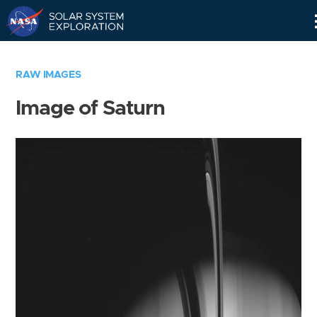
Skip
Navigation
RAW IMAGES
Image of Saturn