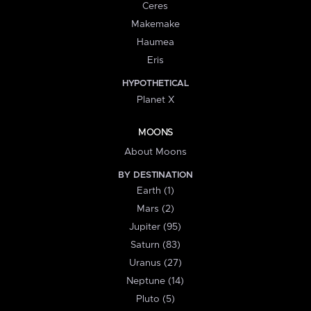
Ceres
Makemake
Haumea
Eris
HYPOTHETICAL
Planet X
MOONS
About Moons
BY DESTINATION
Earth (1)
Mars (2)
Jupiter (95)
Saturn (83)
Uranus (27)
Neptune (14)
Pluto (5)