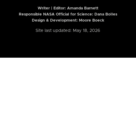
Writer | Editor:
Amanda Barnett
Responsible NASA Official for Science: Dana Bolles
Design & Development: Moore Boeck
Site last updated: May 18, 2026