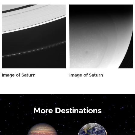
Image of Saturn
Image of Saturn
More Destinations