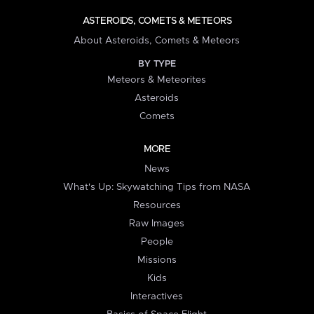
ASTEROIDS, COMETS & METEORS
About Asteroids, Comets & Meteors
BY TYPE
Meteors & Meteorites
Asteroids
Comets
MORE
News
What's Up: Skywatching Tips from NASA
Resources
Raw Images
People
Missions
Kids
Interactives