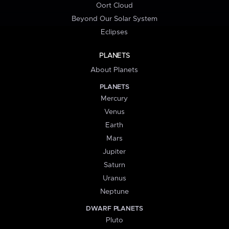
Oort Cloud
Beyond Our Solar System
Eclipses
PLANETS
About Planets
PLANETS
Mercury
Venus
Earth
Mars
Jupiter
Saturn
Uranus
Neptune
DWARF PLANETS
Pluto