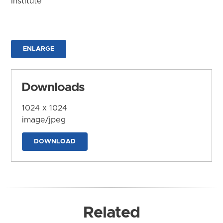
Institute
ENLARGE
Downloads
1024 x 1024
image/jpeg
DOWNLOAD
Related