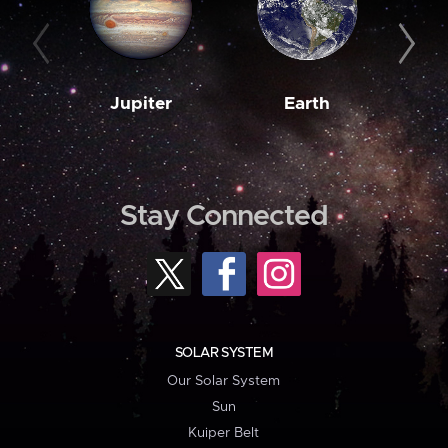
Jupiter
Earth
M
Stay Connected
SOLAR SYSTEM
Our Solar System
Sun
Kuiper Belt