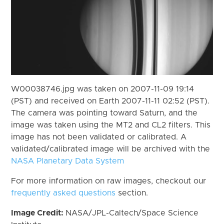
W00038746.jpg was taken on 2007-11-09 19:14
(PST) and received on Earth 2007-11-11 02:52 (PST).
The camera was pointing toward Saturn, and the
image was taken using the MT2 and CL2 filters. This
image has not been validated or calibrated. A
validated/calibrated image will be archived with the
NASA Planetary Data System
For more information on raw images, checkout our
frequently asked questions
section.
Image Credit:
NASA/JPL-Caltech/Space Science