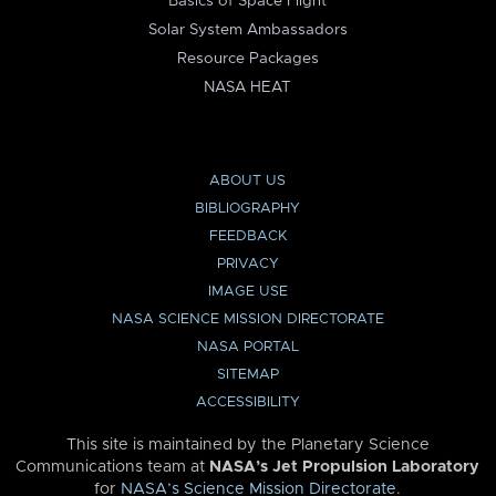
Basics of Space Flight
Solar System Ambassadors
Resource Packages
NASA HEAT
ABOUT US
BIBLIOGRAPHY
FEEDBACK
PRIVACY
IMAGE USE
NASA SCIENCE MISSION DIRECTORATE
NASA PORTAL
SITEMAP
ACCESSIBILITY
This site is maintained by the Planetary Science
Communications team at
NASA’s Jet Propulsion Laboratory
for
NASA’s Science Mission Directorate
.