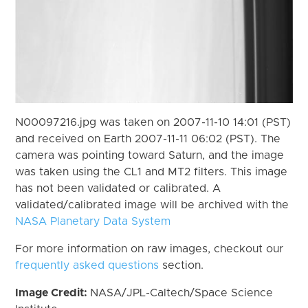
N00097216.jpg was taken on 2007-11-10 14:01 (PST)
and received on Earth 2007-11-11 06:02 (PST). The
camera was pointing toward Saturn, and the image
was taken using the CL1 and MT2 filters. This image
has not been validated or calibrated. A
validated/calibrated image will be archived with the
NASA Planetary Data System
For more information on raw images, checkout our
frequently asked questions
section.
Image Credit:
NASA/JPL-Caltech/Space Science