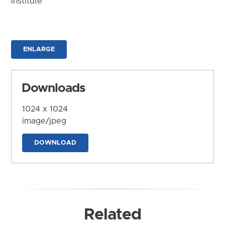
Institute
ENLARGE
Downloads
1024 x 1024
image/jpeg
DOWNLOAD
Related