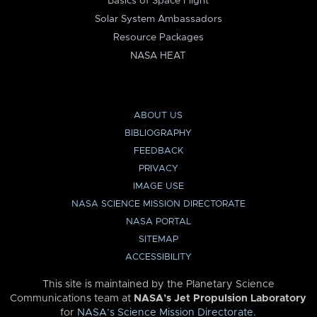
Basics of Space Flight
Solar System Ambassadors
Resource Packages
NASA HEAT
ABOUT US
BIBLIOGRAPHY
FEEDBACK
PRIVACY
IMAGE USE
NASA SCIENCE MISSION DIRECTORATE
NASA PORTAL
SITEMAP
ACCESSIBILITY
This site is maintained by the Planetary Science
Communications team at
NASA’s Jet Propulsion Laboratory
for
NASA’s Science Mission Directorate
.