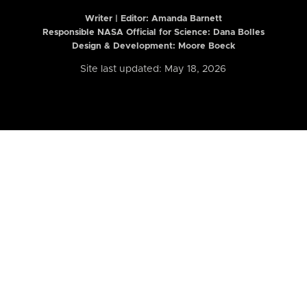
Writer | Editor:
Amanda Barnett
Responsible NASA Official for Science: Dana Bolles
Design & Development: Moore Boeck
Site last updated: May 18, 2026