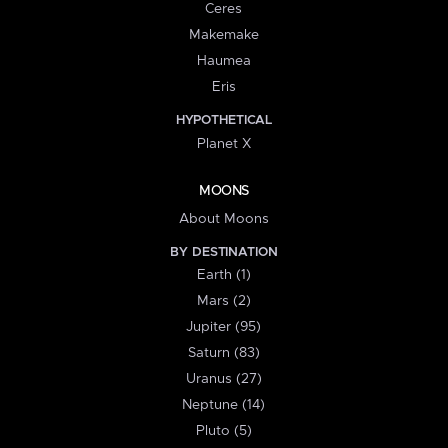
Ceres
Makemake
Haumea
Eris
HYPOTHETICAL
Planet X
MOONS
About Moons
BY DESTINATION
Earth (1)
Mars (2)
Jupiter (95)
Saturn (83)
Uranus (27)
Neptune (14)
Pluto (5)