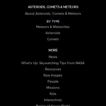
ASTEROIDS, COMETS & METEORS
About Asteroids, Comets & Meteors
BY TYPE
Meteors & Meteorites
Asteroids
Comets
MORE
News
What's Up: Skywatching Tips from NASA
Resources
Raw Images
People
Missions
Kids
Interactives