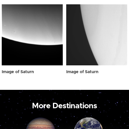
Image of Saturn
Image of Saturn
More Destinations