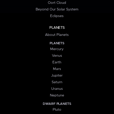
Oort Cloud
Beyond Our Solar System
Eclipses
PLANETS
About Planets
PLANETS
Mercury
Venus
Earth
Mars
Jupiter
Saturn
Uranus
Neptune
DWARF PLANETS
Pluto