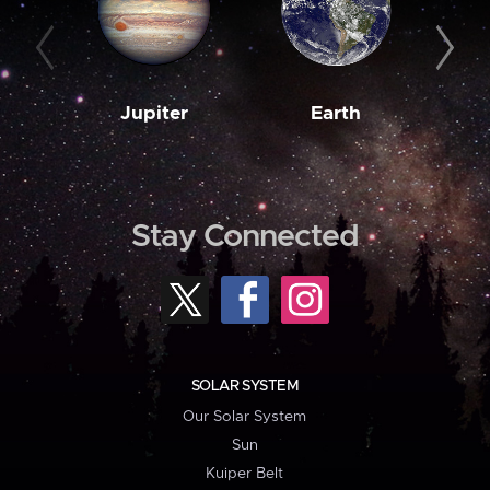
Jupiter
Earth
M
Stay Connected
SOLAR SYSTEM
Our Solar System
Sun
Kuiper Belt