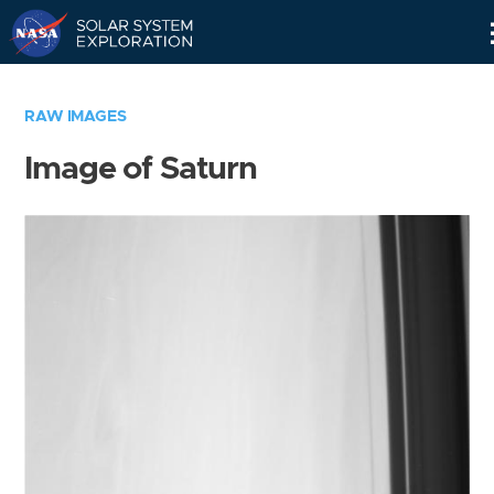
Skip
Navigation
RAW IMAGES
Image of Saturn