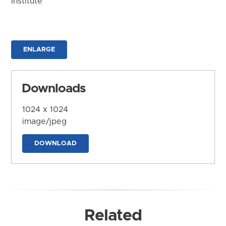
Institute
ENLARGE
Downloads
1024 x 1024
image/jpeg
DOWNLOAD
Related