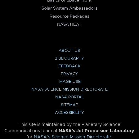
Basics of Space Flight
Solar System Ambassadors
Resource Packages
NASA HEAT
ABOUT US
BIBLIOGRAPHY
FEEDBACK
PRIVACY
IMAGE USE
NASA SCIENCE MISSION DIRECTORATE
NASA PORTAL
SITEMAP
ACCESSIBILITY
This site is maintained by the Planetary Science
Communications team at
NASA’s Jet Propulsion Laboratory
for
NASA’s Science Mission Directorate
.