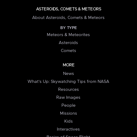
ASTEROIDS, COMETS & METEORS
About Asteroids, Comets & Meteors
BY TYPE
Meteors & Meteorites
Asteroids
Comets
MORE
News
What's Up: Skywatching Tips from NASA
Resources
Raw Images
People
Missions
Kids
Interactives