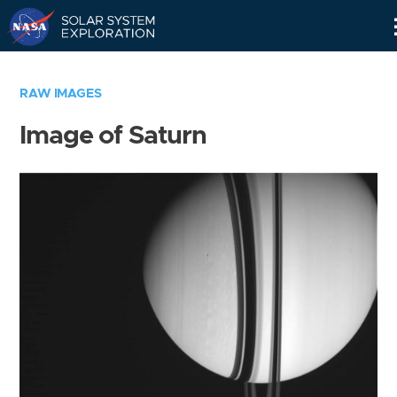
Skip
Navigation
RAW IMAGES
Image of Saturn