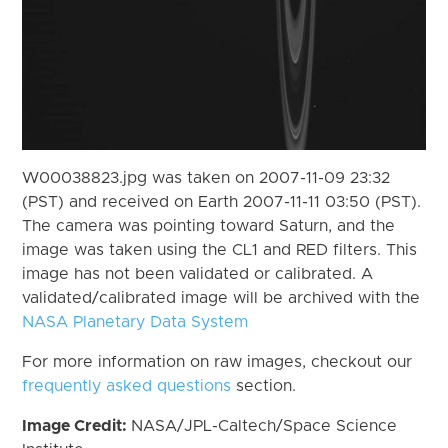
W00038823.jpg was taken on 2007-11-09 23:32
(PST) and received on Earth 2007-11-11 03:50 (PST).
The camera was pointing toward Saturn, and the
image was taken using the CL1 and RED filters. This
image has not been validated or calibrated. A
validated/calibrated image will be archived with the
NASA Planetary Data System
For more information on raw images, checkout our
frequently asked questions
section.
Image Credit:
NASA/JPL-Caltech/Space Science