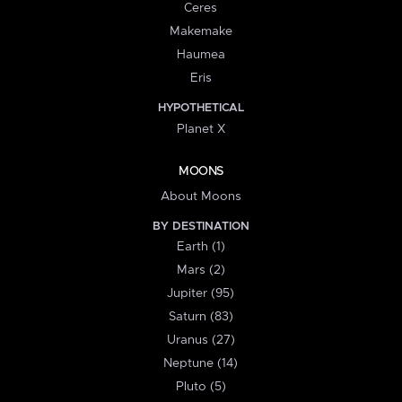
Ceres
Makemake
Haumea
Eris
HYPOTHETICAL
Planet X
MOONS
About Moons
BY DESTINATION
Earth (1)
Mars (2)
Jupiter (95)
Saturn (83)
Uranus (27)
Neptune (14)
Pluto (5)