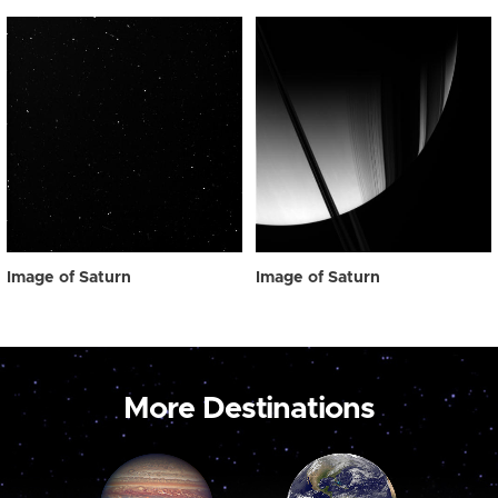
Image of Saturn
Image of Saturn
More Destinations