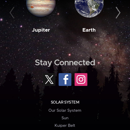
Jupiter
Earth
M
Stay Connected
SOLAR SYSTEM
Our Solar System
Sun
Kuiper Belt