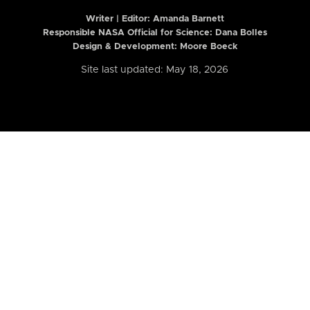
Writer | Editor:
Amanda Barnett
Responsible NASA Official for Science: Dana Bolles
Design & Development: Moore Boeck
Site last updated: May 18, 2026