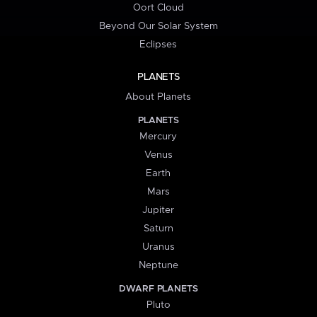
Oort Cloud
Beyond Our Solar System
Eclipses
PLANETS
About Planets
PLANETS
Mercury
Venus
Earth
Mars
Jupiter
Saturn
Uranus
Neptune
DWARF PLANETS
Pluto