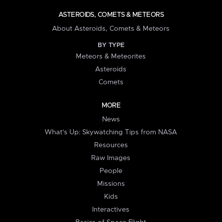
ASTEROIDS, COMETS & METEORS
About Asteroids, Comets & Meteors
BY TYPE
Meteors & Meteorites
Asteroids
Comets
MORE
News
What's Up: Skywatching Tips from NASA
Resources
Raw Images
People
Missions
Kids
Interactives