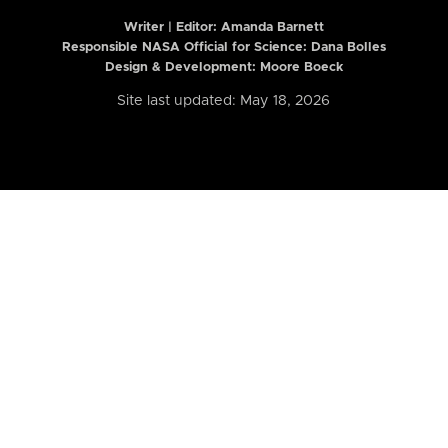
Writer | Editor:
Amanda Barnett
Responsible NASA Official for Science: Dana Bolles
Design & Development: Moore Boeck
Site last updated: May 18, 2026