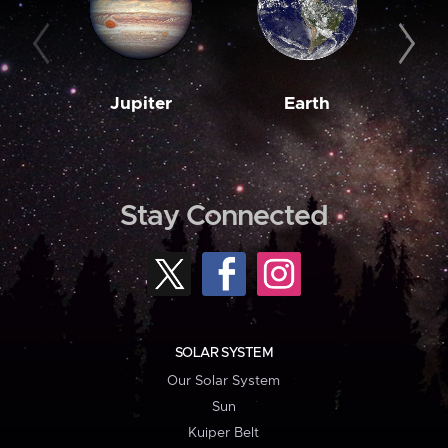
Jupiter
Earth
M
Stay Connected
SOLAR SYSTEM
Our Solar System
Sun
Kuiper Belt