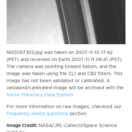
N00097303.jpg was taken on 2007-11-10 17:42
(PST) and received on Earth 2007-11-11 06:41 (PST).
The camera was pointing toward Saturn, and the
image was taken using the CL1 and CB2 filters. This
image has not been validated or calibrated. A
validated/calibrated image will be archived with the
NASA Planetary Data System
For more information on raw images, checkout our
frequently asked questions
section.
Image Credit:
NASA/JPL-Caltech/Space Science