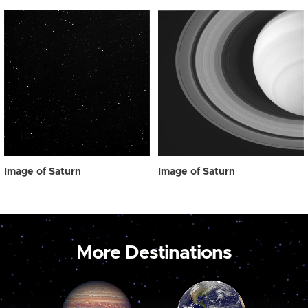
Image of Saturn
Image of Saturn
More Destinations