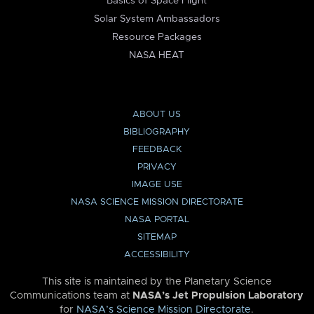
Basics of Space Flight
Solar System Ambassadors
Resource Packages
NASA HEAT
ABOUT US
BIBLIOGRAPHY
FEEDBACK
PRIVACY
IMAGE USE
NASA SCIENCE MISSION DIRECTORATE
NASA PORTAL
SITEMAP
ACCESSIBILITY
This site is maintained by the Planetary Science
Communications team at
NASA’s Jet Propulsion Laboratory
for
NASA’s Science Mission Directorate
.