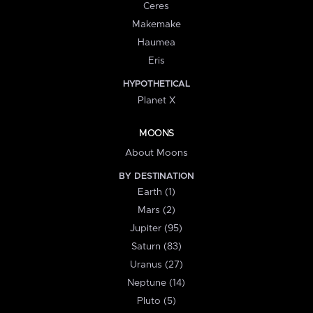
Ceres
Makemake
Haumea
Eris
HYPOTHETICAL
Planet X
MOONS
About Moons
BY DESTINATION
Earth (1)
Mars (2)
Jupiter (95)
Saturn (83)
Uranus (27)
Neptune (14)
Pluto (5)