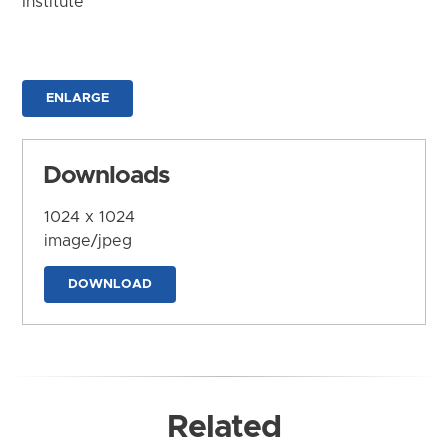
Institute
ENLARGE
Downloads
1024 x 1024
image/jpeg
DOWNLOAD
Related