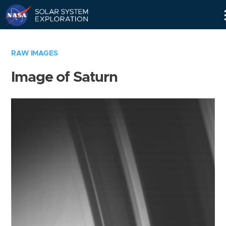
Skip
Navigation
RAW IMAGES
Image of Saturn