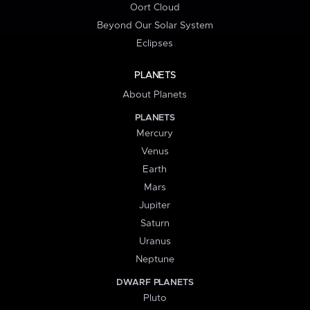
Oort Cloud
Beyond Our Solar System
Eclipses
PLANETS
About Planets
PLANETS
Mercury
Venus
Earth
Mars
Jupiter
Saturn
Uranus
Neptune
DWARF PLANETS
Pluto