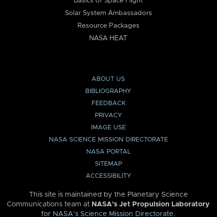
Basics of Space Flight
Solar System Ambassadors
Resource Packages
NASA HEAT
ABOUT US
BIBLIOGRAPHY
FEEDBACK
PRIVACY
IMAGE USE
NASA SCIENCE MISSION DIRECTORATE
NASA PORTAL
SITEMAP
ACCESSIBILITY
This site is maintained by the Planetary Science
Communications team at
NASA’s Jet Propulsion Laboratory
for
NASA’s Science Mission Directorate
.