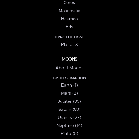
Ceres
Makemake
Haumea
Eris
HYPOTHETICAL
Planet X
MOONS
About Moons
BY DESTINATION
Earth (1)
Mars (2)
Jupiter (95)
Saturn (83)
Uranus (27)
Neptune (14)
Pluto (5)