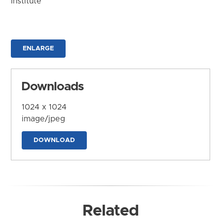
Institute
ENLARGE
Downloads
1024 x 1024
image/jpeg
DOWNLOAD
Related