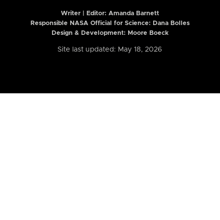
Writer | Editor:
Amanda Barnett
Responsible NASA Official for Science: Dana Bolles
Design & Development: Moore Boeck
Site last updated: May 18, 2026