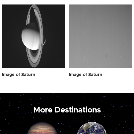
Image of Saturn
Image of Saturn
More Destinations