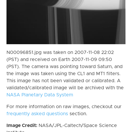
N00096851.jpg was taken on 2007-11-08 22:02
(PST) and received on Earth 2007-11-09 09:50
(PST). The camera was pointing toward Saturn, and
the image was taken using the CL1 and MT1 filters.
This image has not been validated or calibrated. A
validated/calibrated image will be archived with the
NASA Planetary Data System
For more information on raw images, checkout our
frequently asked questions
section.
Image Credit:
NASA/JPL-Caltech/Space Science