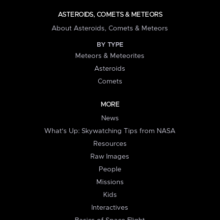
ASTEROIDS, COMETS & METEORS
About Asteroids, Comets & Meteors
BY TYPE
Meteors & Meteorites
Asteroids
Comets
MORE
News
What's Up: Skywatching Tips from NASA
Resources
Raw Images
People
Missions
Kids
Interactives