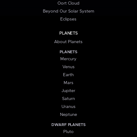
Oort Cloud
Beyond Our Solar System
Eclipses
PLANETS
About Planets
PLANETS
Mercury
Venus
Earth
Mars
Jupiter
Saturn
Uranus
Neptune
DWARF PLANETS
Pluto