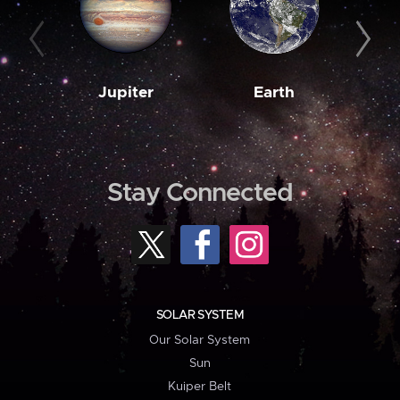
Jupiter
Earth
M
Stay Connected
SOLAR SYSTEM
Our Solar System
Sun
Kuiper Belt