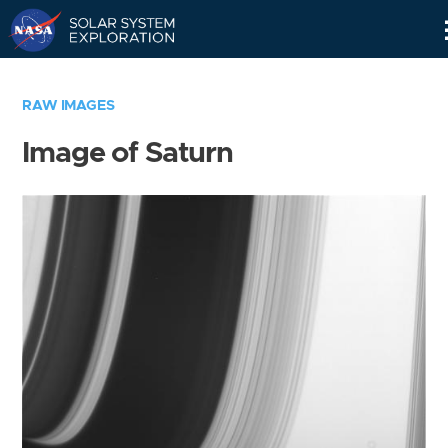
Skip
Navigation
RAW IMAGES
Image of Saturn