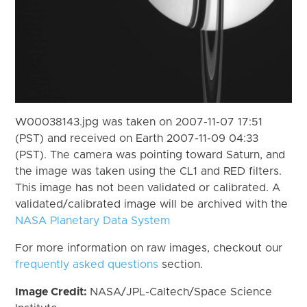
W00038143.jpg was taken on 2007-11-07 17:51
(PST) and received on Earth 2007-11-09 04:33
(PST). The camera was pointing toward Saturn, and
the image was taken using the CL1 and RED filters.
This image has not been validated or calibrated. A
validated/calibrated image will be archived with the
NASA Planetary Data System
For more information on raw images, checkout our
frequently asked questions
section.
Image Credit:
NASA/JPL-Caltech/Space Science