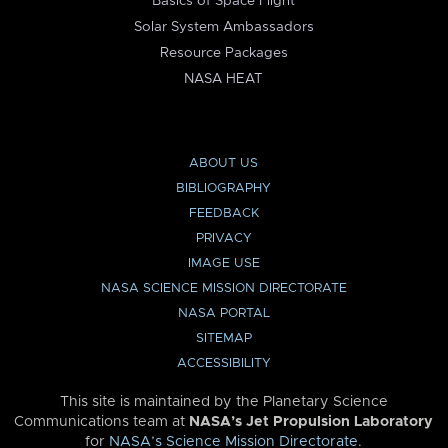
Basics of Space Flight
Solar System Ambassadors
Resource Packages
NASA HEAT
ABOUT US
BIBLIOGRAPHY
FEEDBACK
PRIVACY
IMAGE USE
NASA SCIENCE MISSION DIRECTORATE
NASA PORTAL
SITEMAP
ACCESSIBILITY
This site is maintained by the Planetary Science
Communications team at
NASA’s Jet Propulsion Laboratory
for
NASA’s Science Mission Directorate
.