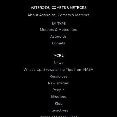
ASTEROIDS, COMETS & METEORS
About Asteroids, Comets & Meteors
BY TYPE
Meteors & Meteorites
Asteroids
Comets
MORE
News
What's Up: Skywatching Tips from NASA
Resources
Raw Images
People
Missions
Kids
Interactives