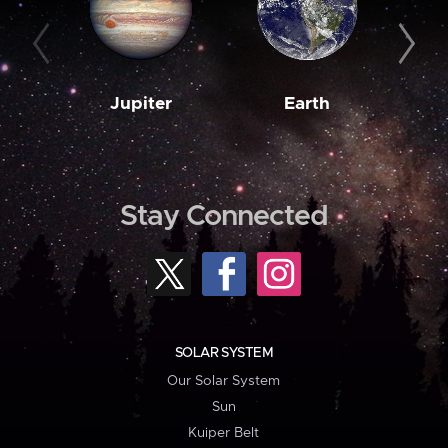
Jupiter
Earth
M
Stay Connected
SOLAR SYSTEM
Our Solar System
Sun
Kuiper Belt