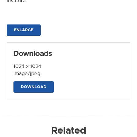
Institute
ENLARGE
Downloads
1024 x 1024
image/jpeg
DOWNLOAD
Related