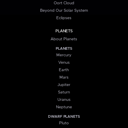
Oort Cloud
Beyond Our Solar System
Eclipses
PLANETS
About Planets
PLANETS
Mercury
Venus
Earth
Mars
Jupiter
Saturn
Uranus
Neptune
DWARF PLANETS
Pluto