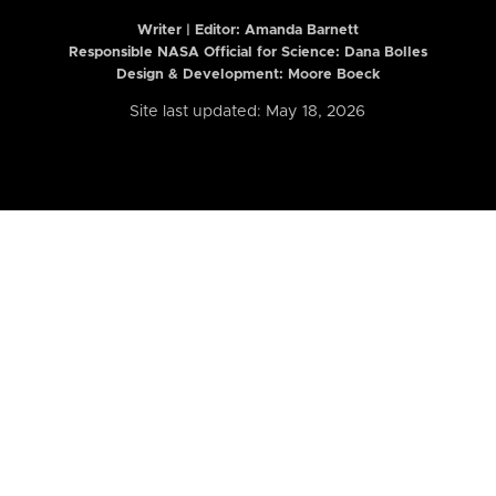
Writer | Editor:
Amanda Barnett
Responsible NASA Official for Science: Dana Bolles
Design & Development: Moore Boeck
Site last updated: May 18, 2026