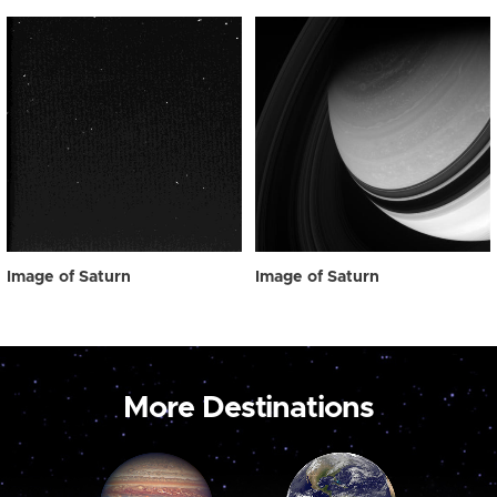
Image of Saturn
Image of Saturn
More Destinations