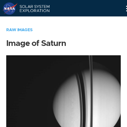
Skip
Navigation
RAW IMAGES
Image of Saturn