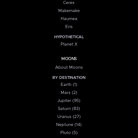
Ceres
Makemake
Haumea
Eris
HYPOTHETICAL
Planet X
MOONS
About Moons
BY DESTINATION
Earth (1)
Mars (2)
Jupiter (95)
Saturn (83)
Uranus (27)
Neptune (14)
Pluto (5)