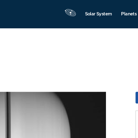
Solar System
Planets