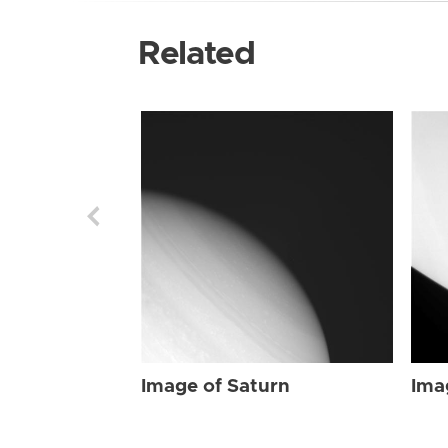
Related
Image of Saturn
Ima