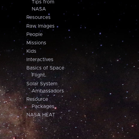
Tips from
NASA
Resources
Raw Images
People
Missions
Kids
Interactives
Basics of Space
Flight
Solar System
Ambassadors
Resource
Packages
NASA HEAT