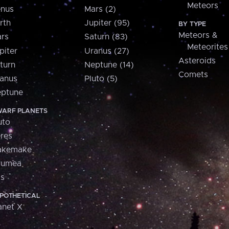
Meteors
nus
Mars (2)
rth
Jupiter (95)
BY TYPE
Meteors &
rs
Saturn (83)
Meteorites
piter
Uranus (27)
Asteroids
turn
Neptune (14)
Comets
anus
Pluto (5)
ptune
ARF PLANETS
uto
res
akemake
aumea
is
POTHETICAL
anet X