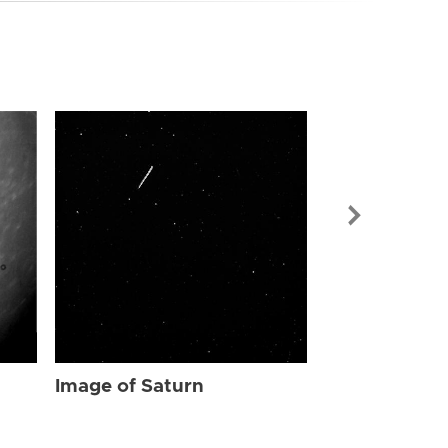
Image of Sat
Image of Saturn