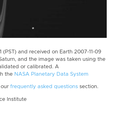
 (PST) and received on Earth 2007-11-09
Saturn, and the image was taken using the
lidated or calibrated. A
th the
NASA Planetary Data System
 our
frequently asked questions
section.
 Institute