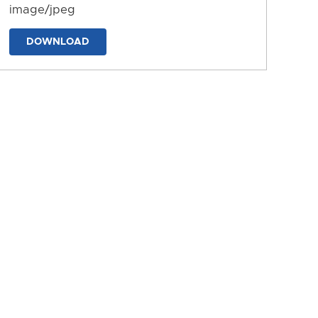
image/jpeg
DOWNLOAD