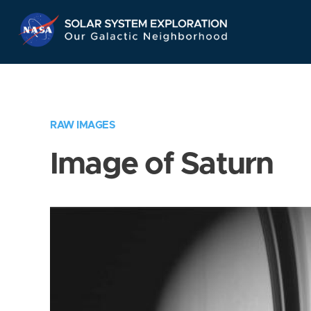
Skip
Navigation
RAW IMAGES
Image of Saturn