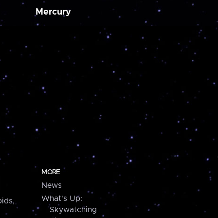
Mercury
MORE
News
What's Up:
ids,
Skywatching