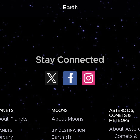
Earth
Stay Connected
ANETS
MOONS
ASTEROIDS,
COMETS &
out Planets
About Moons
METEORS
About Astero
ANETS
BY DESTINATION
Comets &
rcury
Earth (1)