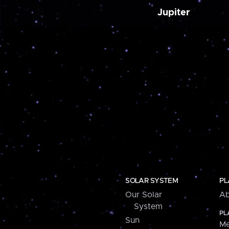
Jupiter
SOLAR SYSTEM
PL
Our Solar
Ab
System
PL
Sun
Me