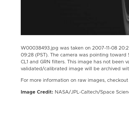
W00038493.jpg was taken on 2007-11-08 20:21
09:28 (PST). The camera was pointing toward 
CL1 and GRN filters. This image has not been va
validated/calibrated image will be archived wi
For more information on raw images, checkout
Image Credit:
NASA/JPL-Caltech/Space Science