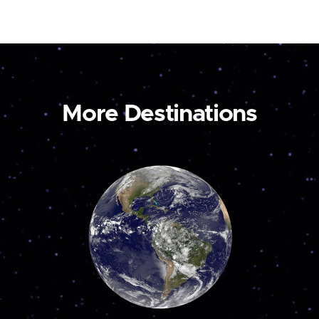
More Destinations