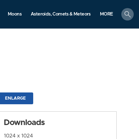
search
Moons
Asteroids, Comets & Meteors
MORE
ENLARGE
Downloads
1024 x 1024