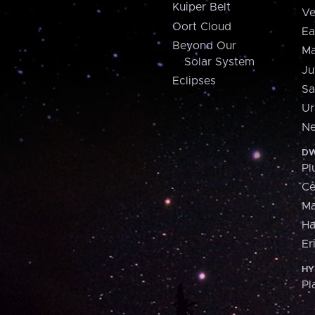
Kuiper Belt
Ve
Oort Cloud
Ea
Beyond Our
Ma
Solar System
Ju
Eclipses
Sa
Ur
Ne
DW
Pl
Ce
M
H
Er
HY
Pl