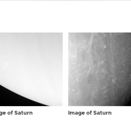
ge of Saturn
Image of Saturn