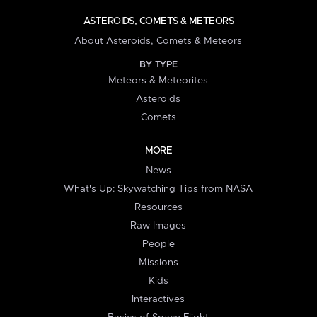
ASTEROIDS, COMETS & METEORS
About Asteroids, Comets & Meteors
BY TYPE
Meteors & Meteorites
Asteroids
Comets
MORE
News
What's Up: Skywatching Tips from NASA
Resources
Raw Images
People
Missions
Kids
Interactives