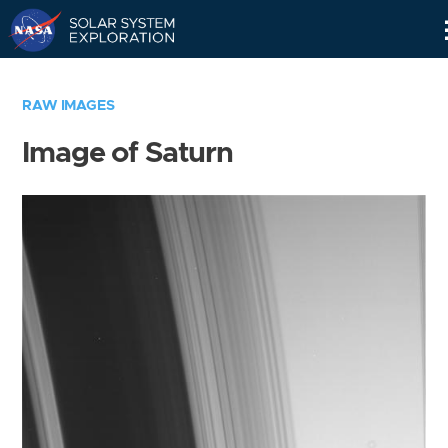
Skip
Navigation
RAW IMAGES
Image of Saturn