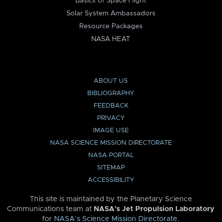
Basics of Space Flight
Solar System Ambassadors
Resource Packages
NASA HEAT
ABOUT US
BIBLIOGRAPHY
FEEDBACK
PRIVACY
IMAGE USE
NASA SCIENCE MISSION DIRECTORATE
NASA PORTAL
SITEMAP
ACCESSIBILITY
This site is maintained by the Planetary Science
Communications team at
NASA’s Jet Propulsion Laboratory
for
NASA’s Science Mission Directorate
.