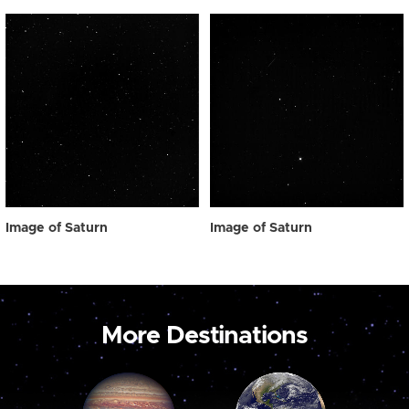
Image of Saturn
Image of Saturn
More Destinations