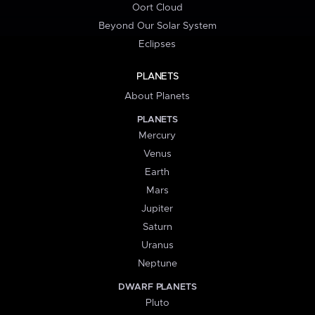
Oort Cloud
Beyond Our Solar System
Eclipses
PLANETS
About Planets
PLANETS
Mercury
Venus
Earth
Mars
Jupiter
Saturn
Uranus
Neptune
DWARF PLANETS
Pluto