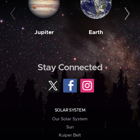
Jupiter
Earth
M
Stay Connected
SOLAR SYSTEM
Our Solar System
Sun
Kuiper Belt