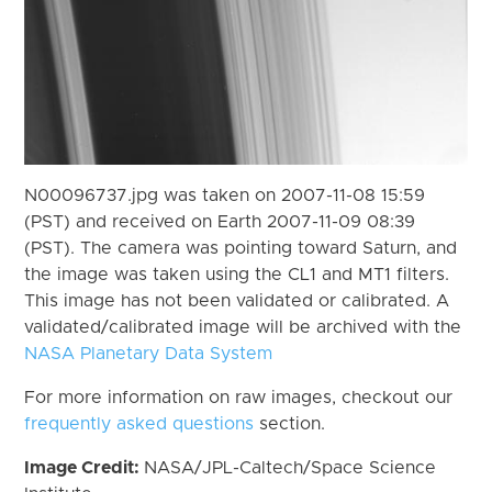
N00096737.jpg was taken on 2007-11-08 15:59
(PST) and received on Earth 2007-11-09 08:39
(PST). The camera was pointing toward Saturn, and
the image was taken using the CL1 and MT1 filters.
This image has not been validated or calibrated. A
validated/calibrated image will be archived with the
NASA Planetary Data System
For more information on raw images, checkout our
frequently asked questions
section.
Image Credit:
NASA/JPL-Caltech/Space Science