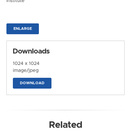
Institute
ENLARGE
Downloads
1024 x 1024
image/jpeg
DOWNLOAD
Related