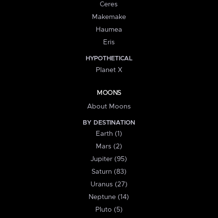
Ceres
Makemake
Haumea
Eris
HYPOTHETICAL
Planet X
MOONS
About Moons
BY DESTINATION
Earth (1)
Mars (2)
Jupiter (95)
Saturn (83)
Uranus (27)
Neptune (14)
Pluto (5)