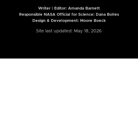
Writer | Editor:
Amanda Barnett
Responsible NASA Official for Science: Dana Bolles
Design & Development: Moore Boeck
Site last updated: May 18, 2026