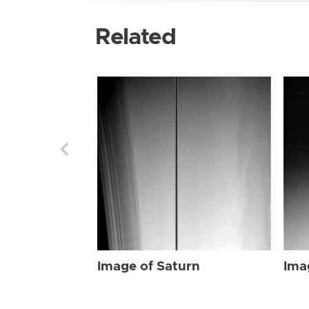
Related
Image of Saturn
Ima