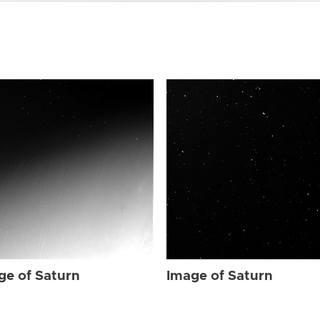
ge of Saturn
Image of Saturn