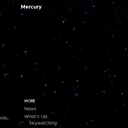
Mercury
MORE
News
What's Up:
ids,
Skywatching