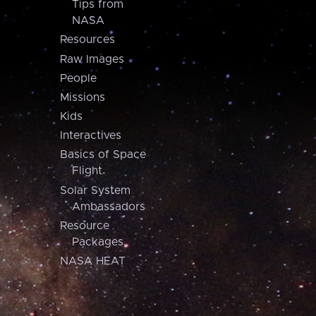
Tips from
NASA
Resources
Raw Images
People
Missions
Kids
Interactives
Basics of Space
Flight
Solar System
Ambassadors
Resource
Packages
NASA HEAT