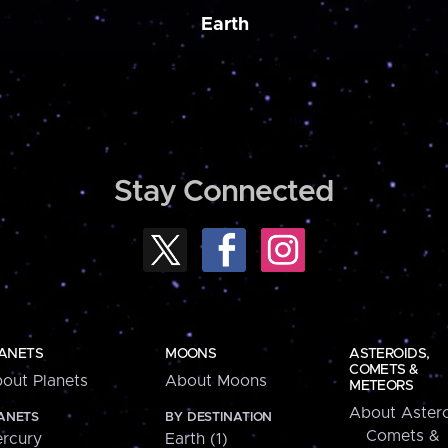
Earth
Stay Connected
ANETS
MOONS
ASTEROIDS,
COMETS &
out Planets
About Moons
METEORS
About Astero
ANETS
BY DESTINATION
Comets &
rcury
Earth (1)