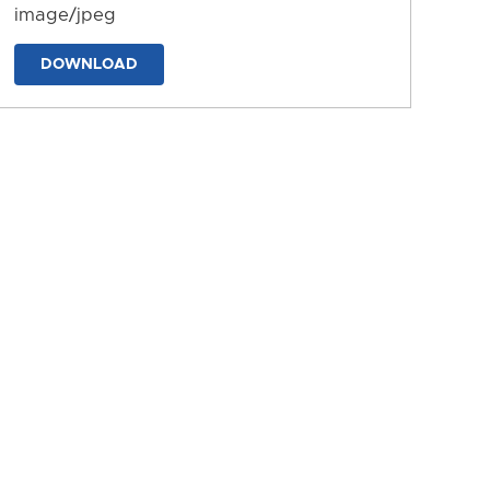
image/jpeg
DOWNLOAD