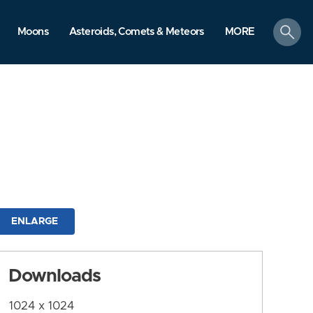
search
Moons
Asteroids, Comets & Meteors
MORE
ENLARGE
Downloads
1024 x 1024