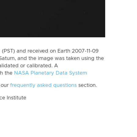
(PST) and received on Earth 2007-11-09
Saturn, and the image was taken using the
lidated or calibrated. A
th the
NASA Planetary Data System
 our
frequently asked questions
section.
 Institute