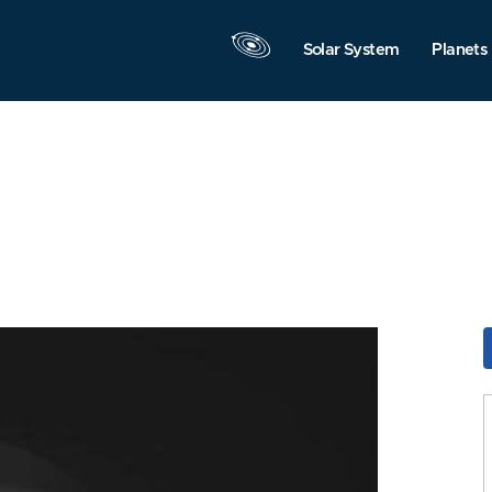
Solar System
Planets