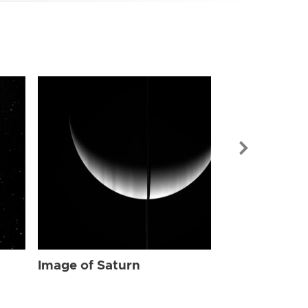
Image of Sat
Image of Saturn