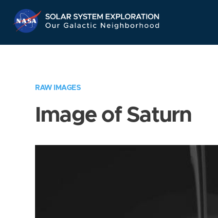
Skip
Navigation
RAW IMAGES
Image of Saturn