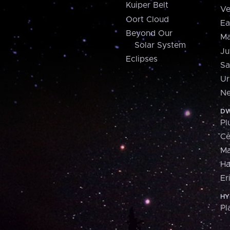
Kuiper Belt
Ve
Oort Cloud
Ea
Beyond Our
Ma
Solar System
Ju
Eclipses
Sa
Ur
Ne
DW
Pl
Ce
M
H
Er
HY
Pl