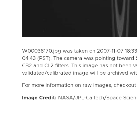
W00038170.jpg was taken on 2007-11-07 18:33 
04:43 (PST). The camera was pointing toward 
CB2 and CL2 filters. This image has not been va
validated/calibrated image will be archived wi
For more information on raw images, checkout
Image Credit:
NASA/JPL-Caltech/Space Science