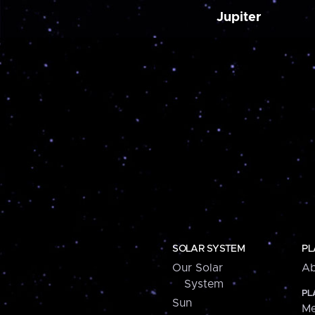
Jupiter
SOLAR SYSTEM
PL
Our Solar
Ab
System
PL
Sun
Me