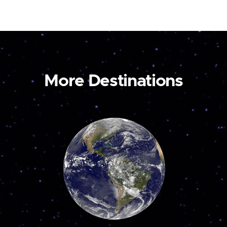
More Destinations