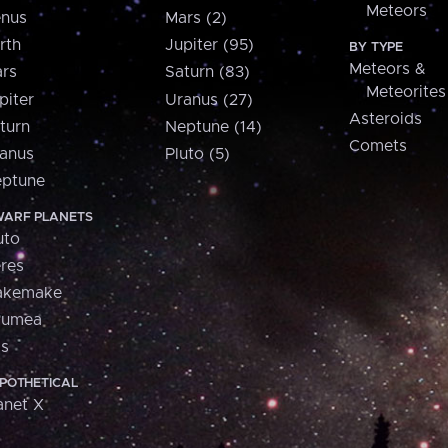
Meteors
nus
Mars (2)
rth
Jupiter (95)
BY TYPE
Meteors &
rs
Saturn (83)
Meteorites
piter
Uranus (27)
Asteroids
turn
Neptune (14)
Comets
anus
Pluto (5)
ptune
ARF PLANETS
uto
res
akemake
aumea
is
POTHETICAL
anet X