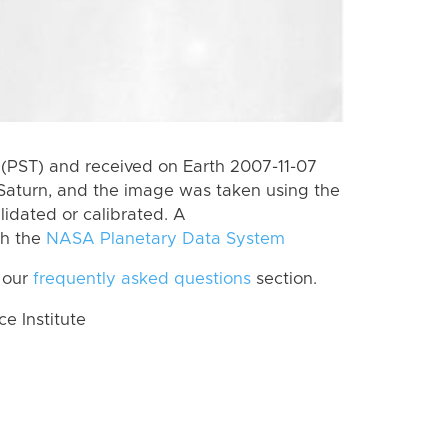
(PST) and received on Earth 2007-11-07
Saturn, and the image was taken using the
lidated or calibrated. A
th the
NASA Planetary Data System
 our
frequently asked questions
section.
 Institute