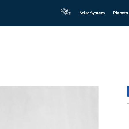
Solar System
Planets