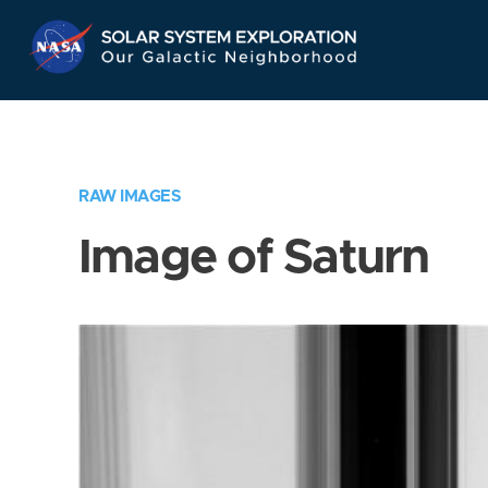
Skip
Navigation
RAW IMAGES
Image of Saturn