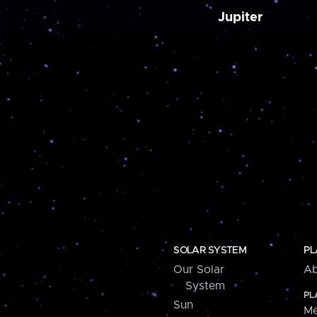
Jupiter
SOLAR SYSTEM
PL
Our Solar
Ab
System
PL
Sun
Me