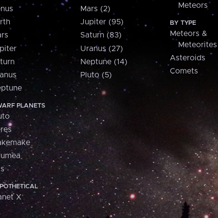
Meteors
nus
Mars (2)
rth
Jupiter (95)
BY TYPE
Meteors &
rs
Saturn (83)
Meteorites
piter
Uranus (27)
Asteroids
turn
Neptune (14)
Comets
anus
Pluto (5)
ptune
ARF PLANETS
uto
res
akemake
aumea
is
POTHETICAL
anet X