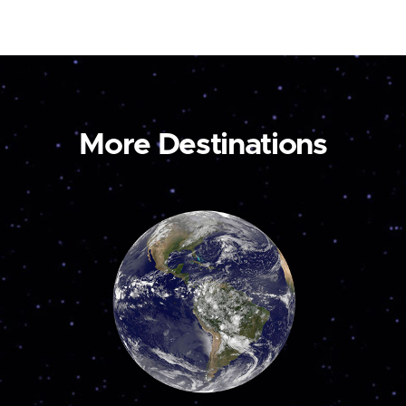
More Destinations