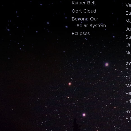
Kuiper Belt
Ve
Oort Cloud
Ea
Beyond Our
Ma
Solar System
Ju
Eclipses
Sa
Ur
Ne
DW
Pl
Ce
M
H
Er
HY
Pl