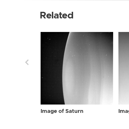
Related
Image of Saturn
Ima