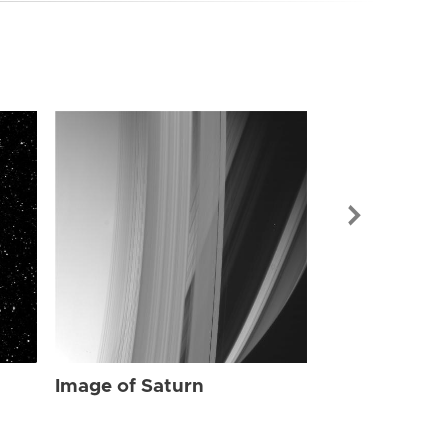
Image of Sat
Image of Saturn