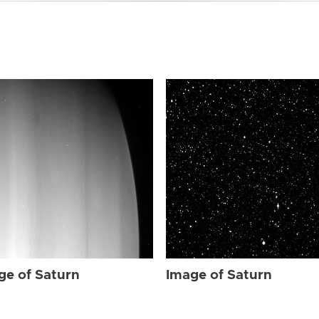
ge of Saturn
Image of Saturn