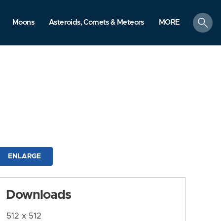
search
Moons
Asteroids, Comets & Meteors
MORE
ENLARGE
Downloads
512 x 512