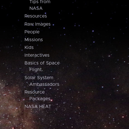
Tips from
NASA
Resources
Raw Images
People
Missions
Kids
Interactives
Basics of Space
Flight
Solar System
Ambassadors
Resource
Packages
NASA HEAT