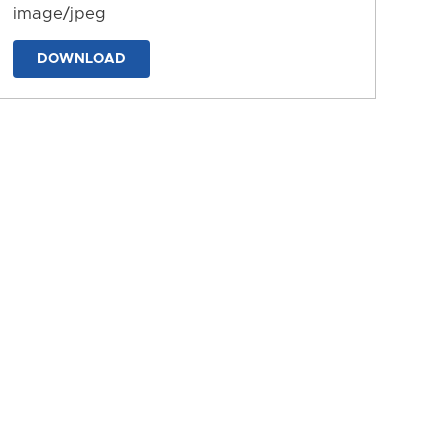
image/jpeg
DOWNLOAD