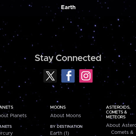
Earth
Stay Connected
ANETS
MOONS
ASTEROIDS,
COMETS &
out Planets
About Moons
METEORS
About Astero
ANETS
BY DESTINATION
Comets &
rcury
Earth (1)