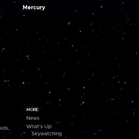
Mercury
MORE
News
What's Up:
ids,
Skywatching