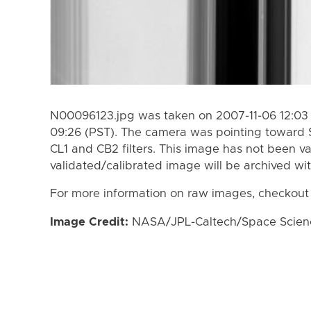
N00096123.jpg was taken on 2007-11-06 12:03 
09:26 (PST). The camera was pointing toward 
CL1 and CB2 filters. This image has not been va
validated/calibrated image will be archived wi
For more information on raw images, checkout
Image Credit:
NASA/JPL-Caltech/Space Science