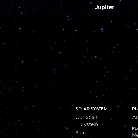
Jupiter
SOLAR SYSTEM
PL
Our Solar
Ab
System
PL
Sun
Me