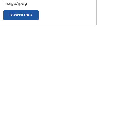
image/jpeg
DOWNLOAD