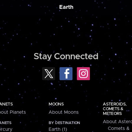
Earth
Stay Connected
ANETS
MOONS
ASTEROIDS,
COMETS &
out Planets
About Moons
METEORS
About Astero
ANETS
BY DESTINATION
Comets &
rcury
Earth (1)