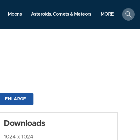
search
Moons
Asteroids, Comets & Meteors
MORE
ENLARGE
Downloads
1024 x 1024