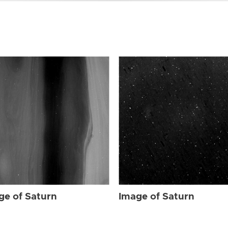
ge of Saturn
Image of Saturn