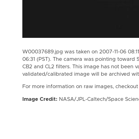
W00037689.jpg was taken on 2007-11-06 08:11 
06:31 (PST). The camera was pointing toward 
CB2 and CL2 filters. This image has not been va
validated/calibrated image will be archived wi
For more information on raw images, checkout
Image Credit:
NASA/JPL-Caltech/Space Science