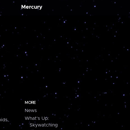
Mercury
MORE
News
What's Up:
ids,
Skywatching