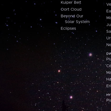
Kuiper Belt
Ve
Oort Cloud
Ea
Beyond Our
Ma
Solar System
Ju
Eclipses
Sa
Ur
Ne
DW
Pl
Ce
M
H
Er
HY
Pl