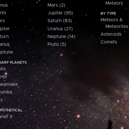
Meteors
nus
Mars (2)
rth
Jupiter (95)
BY TYPE
Meteors &
rs
Saturn (83)
Meteorites
piter
Uranus (27)
Asteroids
turn
Neptune (14)
Comets
anus
Pluto (5)
ptune
ARF PLANETS
uto
res
akemake
aumea
is
POTHETICAL
anet X