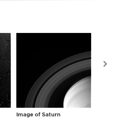
Image of Sat
Image of Saturn