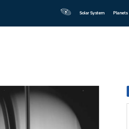
Solar System
Planets