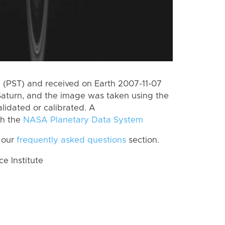
(PST) and received on Earth 2007-11-07
Saturn, and the image was taken using the
lidated or calibrated. A
th the
NASA Planetary Data System
 our
frequently asked questions
section.
 Institute