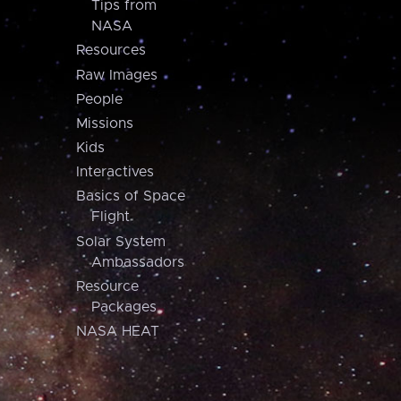
Tips from
NASA
Resources
Raw Images
People
Missions
Kids
Interactives
Basics of Space
Flight
Solar System
Ambassadors
Resource
Packages
NASA HEAT