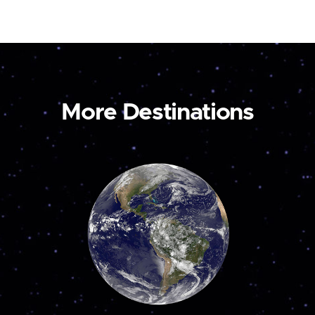
More Destinations