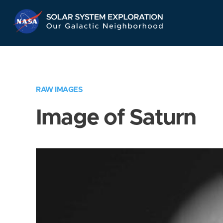
Skip
Navigation
RAW IMAGES
Image of Saturn