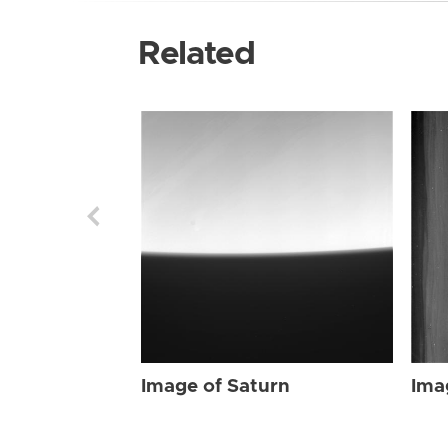
Related
Image of Saturn
Ima