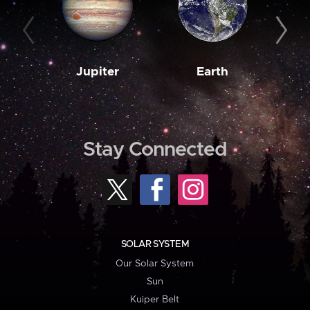
Jupiter
Earth
M
Stay Connected
SOLAR SYSTEM
Our Solar System
Sun
Kuiper Belt