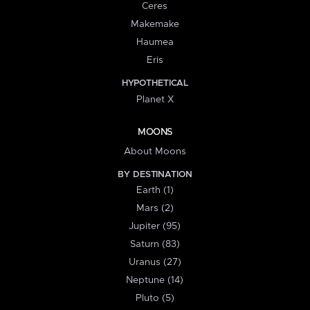
Ceres
Makemake
Haumea
Eris
HYPOTHETICAL
Planet X
MOONS
About Moons
BY DESTINATION
Earth (1)
Mars (2)
Jupiter (95)
Saturn (83)
Uranus (27)
Neptune (14)
Pluto (5)