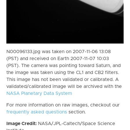
N00096133.jpg was taken on 2007-11-06 13:08
(PST) and received on Earth 2007-11-07 10:03
(PST). The camera was pointing toward Saturn, and
the image was taken using the CL1 and CB2 filters.
This image has not been validated or calibrated. A
validated/calibrated image will be archived with the
NASA Planetary Data System
For more information on raw images, checkout our
frequently asked questions
section.
Image Credit:
NASA/JPL-Caltech/Space Science