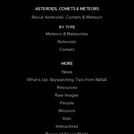
ASTEROIDS, COMETS & METEORS
About Asteroids, Comets & Meteors
BY TYPE
Meteors & Meteorites
Asteroids
Comets
MORE
News
What's Up: Skywatching Tips from NASA
Resources
Raw Images
People
Missions
Kids
Interactives