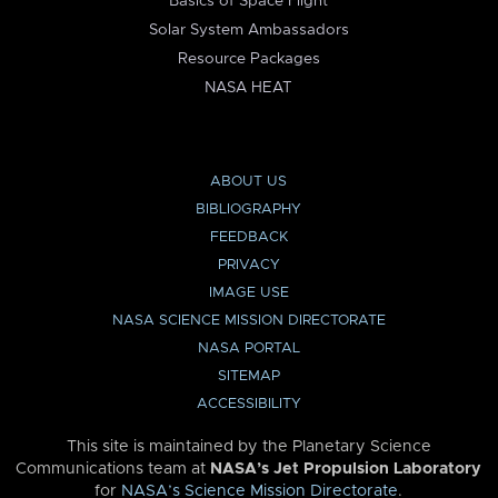
Basics of Space Flight
Solar System Ambassadors
Resource Packages
NASA HEAT
ABOUT US
BIBLIOGRAPHY
FEEDBACK
PRIVACY
IMAGE USE
NASA SCIENCE MISSION DIRECTORATE
NASA PORTAL
SITEMAP
ACCESSIBILITY
This site is maintained by the Planetary Science
Communications team at
NASA’s Jet Propulsion Laboratory
for
NASA’s Science Mission Directorate
.