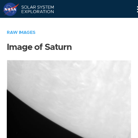
Skip
Navigation
RAW IMAGES
Image of Saturn