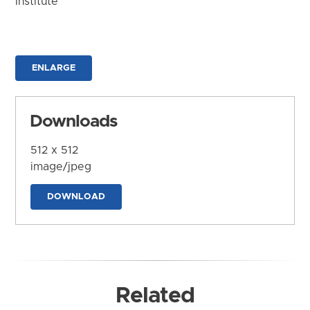
Institute
ENLARGE
Downloads
512 x 512
image/jpeg
DOWNLOAD
Related