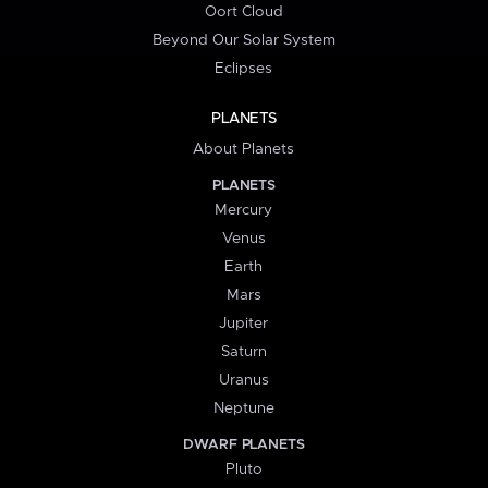
Oort Cloud
Beyond Our Solar System
Eclipses
PLANETS
About Planets
PLANETS
Mercury
Venus
Earth
Mars
Jupiter
Saturn
Uranus
Neptune
DWARF PLANETS
Pluto