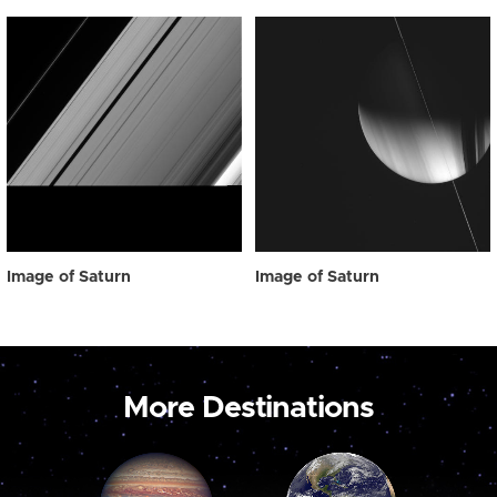
Image of Saturn
Image of Saturn
More Destinations