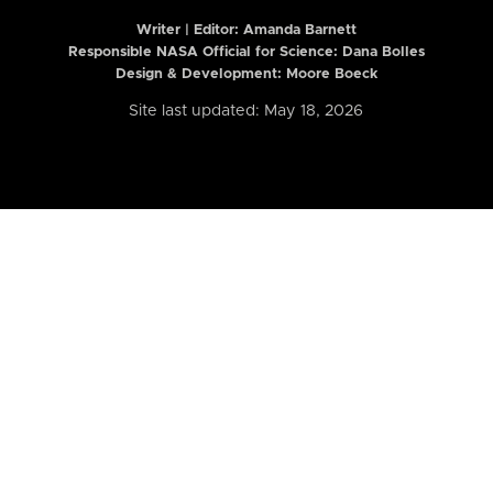
Writer | Editor:
Amanda Barnett
Responsible NASA Official for Science: Dana Bolles
Design & Development: Moore Boeck
Site last updated: May 18, 2026