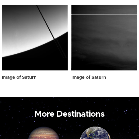
Image of Saturn
Image of Saturn
More Destinations