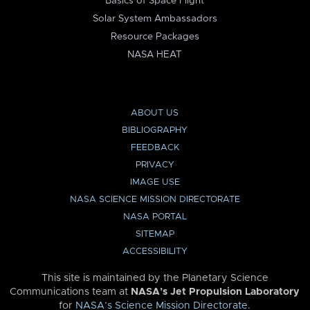
Basics of Space Flight
Solar System Ambassadors
Resource Packages
NASA HEAT
ABOUT US
BIBLIOGRAPHY
FEEDBACK
PRIVACY
IMAGE USE
NASA SCIENCE MISSION DIRECTORATE
NASA PORTAL
SITEMAP
ACCESSIBILITY
This site is maintained by the Planetary Science
Communications team at
NASA’s Jet Propulsion Laboratory
for
NASA’s Science Mission Directorate
.