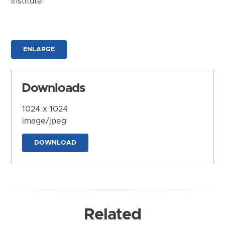
Institute
ENLARGE
Downloads
1024 x 1024
image/jpeg
DOWNLOAD
Related