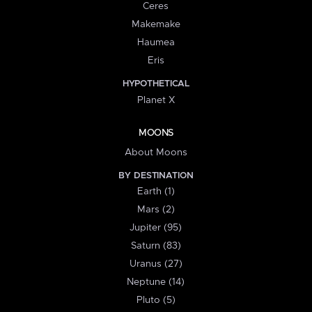
Ceres
Makemake
Haumea
Eris
HYPOTHETICAL
Planet X
MOONS
About Moons
BY DESTINATION
Earth (1)
Mars (2)
Jupiter (95)
Saturn (83)
Uranus (27)
Neptune (14)
Pluto (5)