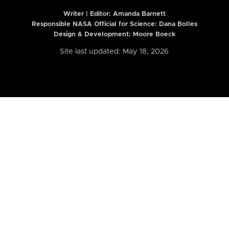
Writer | Editor:
Amanda Barnett
Responsible NASA Official for Science: Dana Bolles
Design & Development: Moore Boeck
Site last updated: May 18, 2026