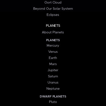
Oort Cloud
Beyond Our Solar System
Eclipses
PLANETS
About Planets
PLANETS
Mercury
Venus
Earth
Mars
Jupiter
Saturn
Uranus
Neptune
DWARF PLANETS
Pluto