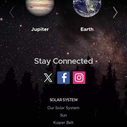
Jupiter
Earth
M
Stay Connected
SOLAR SYSTEM
Our Solar System
Sun
Kuiper Belt