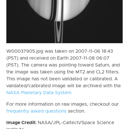
W00037905.jpg was taken on 2007-11-06 18:43
(PST) and received on Earth 2007-11-08 06:07
(PST). The camera was pointing toward Saturn, and
the image was taken using the MT2 and CL2 filters.
This image has not been validated or calibrated. A
validated/calibrated image will be archived with the
NASA Planetary Data System
For more information on raw images, checkout our
frequently asked questions
section.
Image Credit:
NASA/JPL-Caltech/Space Science