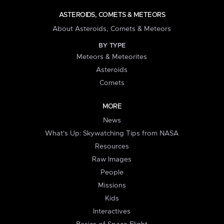
ASTEROIDS, COMETS & METEORS
About Asteroids, Comets & Meteors
BY TYPE
Meteors & Meteorites
Asteroids
Comets
MORE
News
What's Up: Skywatching Tips from NASA
Resources
Raw Images
People
Missions
Kids
Interactives