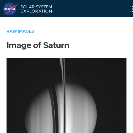
Skip
Navigation
RAW IMAGES
Image of Saturn