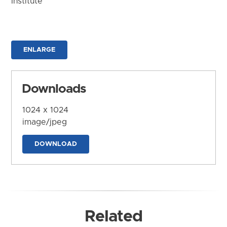
Institute
ENLARGE
Downloads
1024 x 1024
image/jpeg
DOWNLOAD
Related