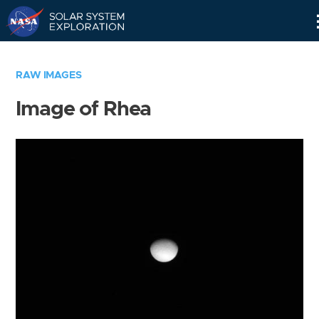
Skip
Navigation
RAW IMAGES
Image of Rhea