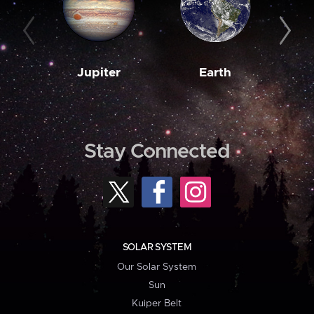
Jupiter
Earth
M
Stay Connected
SOLAR SYSTEM
Our Solar System
Sun
Kuiper Belt