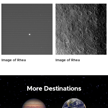
Image of Rhea
Image of Rhea
More Destinations