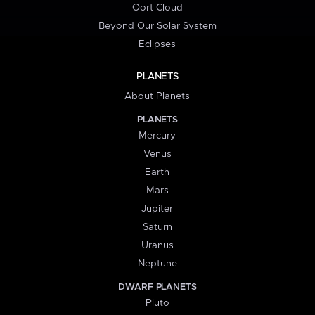
Oort Cloud
Beyond Our Solar System
Eclipses
PLANETS
About Planets
PLANETS
Mercury
Venus
Earth
Mars
Jupiter
Saturn
Uranus
Neptune
DWARF PLANETS
Pluto