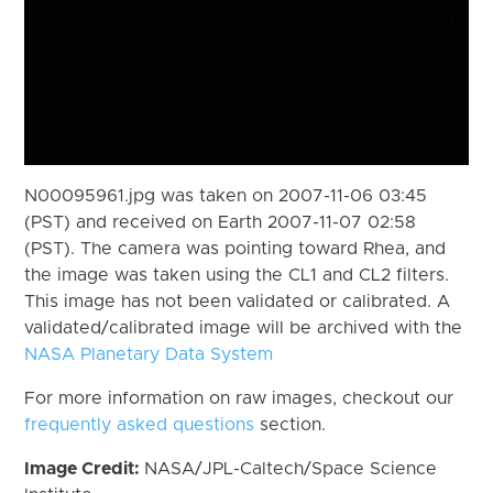
N00095961.jpg was taken on 2007-11-06 03:45
(PST) and received on Earth 2007-11-07 02:58
(PST). The camera was pointing toward Rhea, and
the image was taken using the CL1 and CL2 filters.
This image has not been validated or calibrated. A
validated/calibrated image will be archived with the
NASA Planetary Data System
For more information on raw images, checkout our
frequently asked questions
section.
Image Credit:
NASA/JPL-Caltech/Space Science