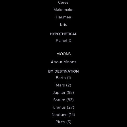
Ceres
Makemake
Haumea
Eris
HYPOTHETICAL
Planet X
MOONS
About Moons
BY DESTINATION
Earth (1)
Mars (2)
Jupiter (95)
Saturn (83)
Uranus (27)
Neptune (14)
Pluto (5)