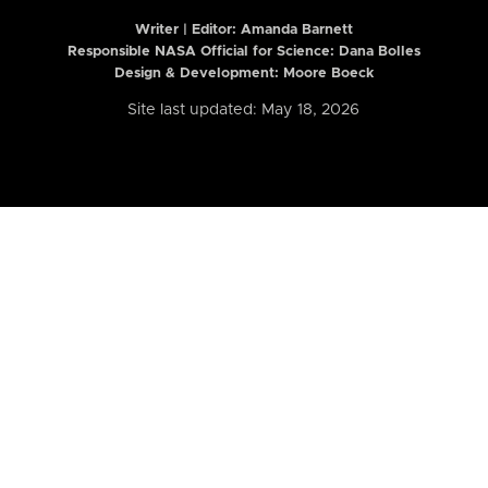
Writer | Editor:
Amanda Barnett
Responsible NASA Official for Science: Dana Bolles
Design & Development: Moore Boeck
Site last updated: May 18, 2026