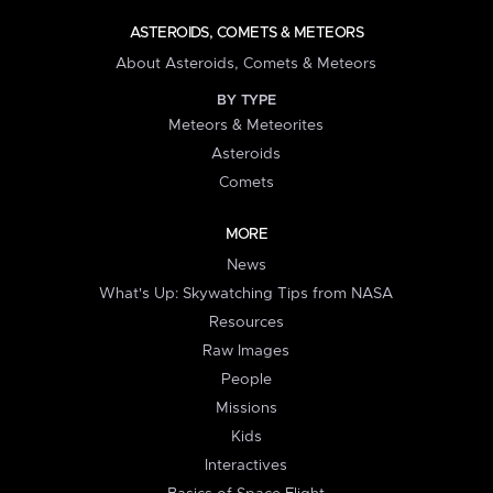
ASTEROIDS, COMETS & METEORS
About Asteroids, Comets & Meteors
BY TYPE
Meteors & Meteorites
Asteroids
Comets
MORE
News
What's Up: Skywatching Tips from NASA
Resources
Raw Images
People
Missions
Kids
Interactives