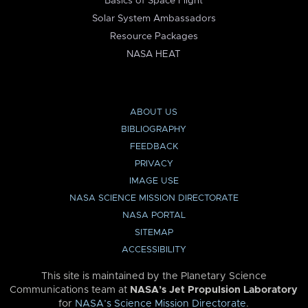
Basics of Space Flight
Solar System Ambassadors
Resource Packages
NASA HEAT
ABOUT US
BIBLIOGRAPHY
FEEDBACK
PRIVACY
IMAGE USE
NASA SCIENCE MISSION DIRECTORATE
NASA PORTAL
SITEMAP
ACCESSIBILITY
This site is maintained by the Planetary Science
Communications team at
NASA’s Jet Propulsion Laboratory
for
NASA’s Science Mission Directorate
.