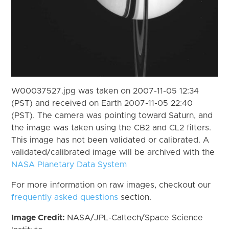
W00037527.jpg was taken on 2007-11-05 12:34
(PST) and received on Earth 2007-11-05 22:40
(PST). The camera was pointing toward Saturn, and
the image was taken using the CB2 and CL2 filters.
This image has not been validated or calibrated. A
validated/calibrated image will be archived with the
NASA Planetary Data System
For more information on raw images, checkout our
frequently asked questions
section.
Image Credit:
NASA/JPL-Caltech/Space Science