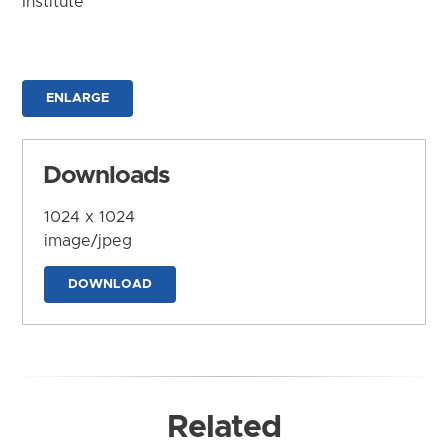
Institute
ENLARGE
Downloads
1024 x 1024
image/jpeg
DOWNLOAD
Related