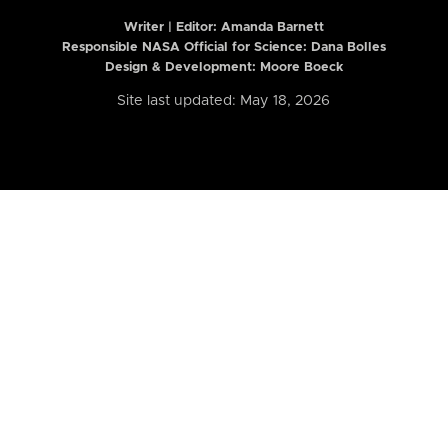
Writer | Editor:
Amanda Barnett
Responsible NASA Official for Science: Dana Bolles
Design & Development: Moore Boeck
Site last updated: May 18, 2026