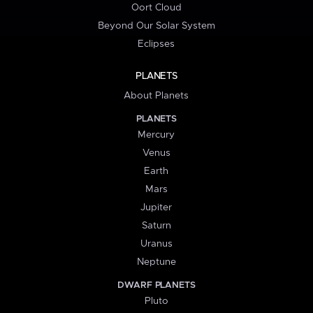
Oort Cloud
Beyond Our Solar System
Eclipses
PLANETS
About Planets
PLANETS
Mercury
Venus
Earth
Mars
Jupiter
Saturn
Uranus
Neptune
DWARF PLANETS
Pluto