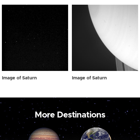
Image of Saturn
Image of Saturn
More Destinations