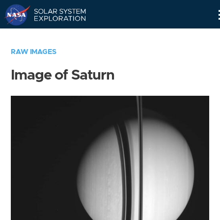
Skip
Navigation
RAW IMAGES
Image of Saturn