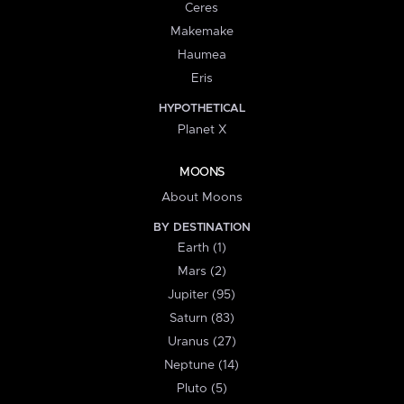
Ceres
Makemake
Haumea
Eris
HYPOTHETICAL
Planet X
MOONS
About Moons
BY DESTINATION
Earth (1)
Mars (2)
Jupiter (95)
Saturn (83)
Uranus (27)
Neptune (14)
Pluto (5)