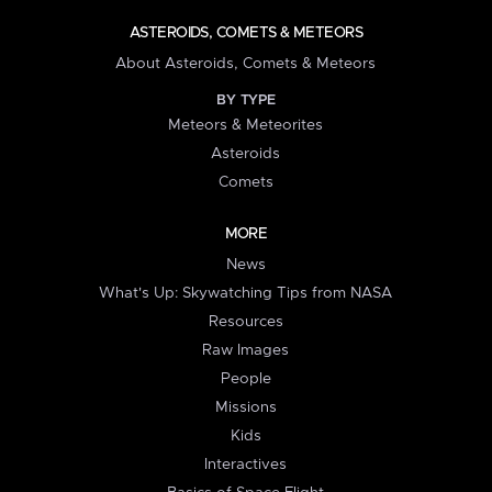
ASTEROIDS, COMETS & METEORS
About Asteroids, Comets & Meteors
BY TYPE
Meteors & Meteorites
Asteroids
Comets
MORE
News
What's Up: Skywatching Tips from NASA
Resources
Raw Images
People
Missions
Kids
Interactives