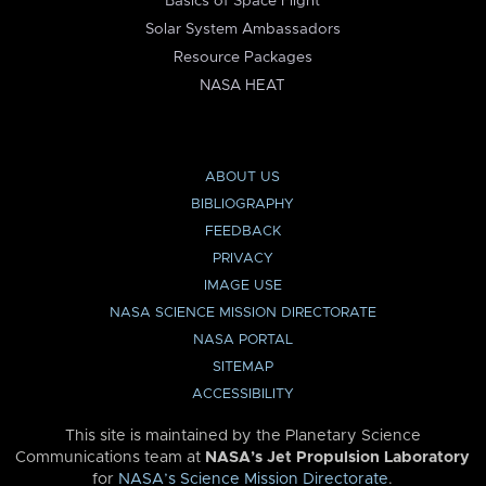
Basics of Space Flight
Solar System Ambassadors
Resource Packages
NASA HEAT
ABOUT US
BIBLIOGRAPHY
FEEDBACK
PRIVACY
IMAGE USE
NASA SCIENCE MISSION DIRECTORATE
NASA PORTAL
SITEMAP
ACCESSIBILITY
This site is maintained by the Planetary Science
Communications team at
NASA’s Jet Propulsion Laboratory
for
NASA’s Science Mission Directorate
.