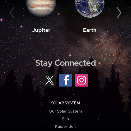
Jupiter
Earth
M
Stay Connected
SOLAR SYSTEM
Our Solar System
Sun
Kuiper Belt