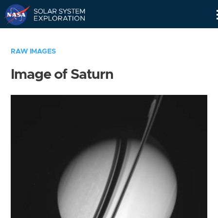
Skip
Navigation
RAW IMAGES
Image of Saturn