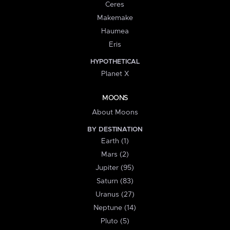
Ceres
Makemake
Haumea
Eris
HYPOTHETICAL
Planet X
MOONS
About Moons
BY DESTINATION
Earth (1)
Mars (2)
Jupiter (95)
Saturn (83)
Uranus (27)
Neptune (14)
Pluto (5)