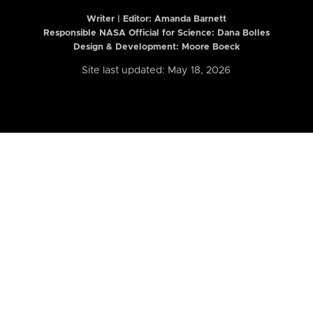
Writer | Editor:
Amanda Barnett
Responsible NASA Official for Science: Dana Bolles
Design & Development: Moore Boeck
Site last updated: May 18, 2026