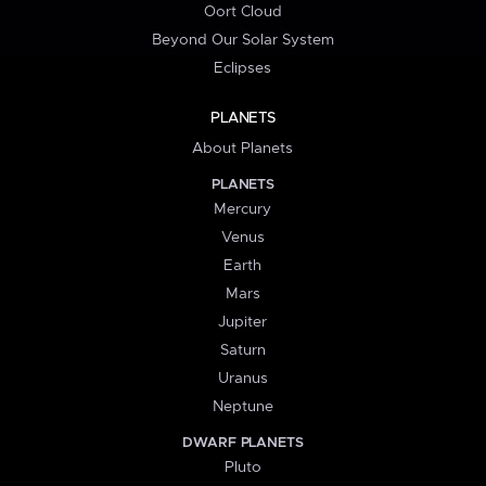
Oort Cloud
Beyond Our Solar System
Eclipses
PLANETS
About Planets
PLANETS
Mercury
Venus
Earth
Mars
Jupiter
Saturn
Uranus
Neptune
DWARF PLANETS
Pluto