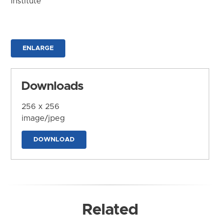
Institute
ENLARGE
Downloads
256 x 256
image/jpeg
DOWNLOAD
Related