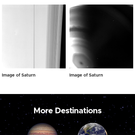
Image of Saturn
Image of Saturn
More Destinations