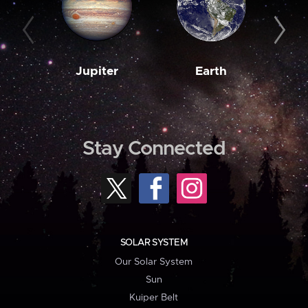
Jupiter
Earth
M
Stay Connected
SOLAR SYSTEM
Our Solar System
Sun
Kuiper Belt