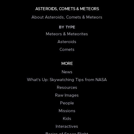
ASTEROIDS, COMETS & METEORS
About Asteroids, Comets & Meteors
BY TYPE
Meteors & Meteorites
Asteroids
Comets
MORE
News
What's Up: Skywatching Tips from NASA
Resources
Raw Images
People
Missions
Kids
Interactives