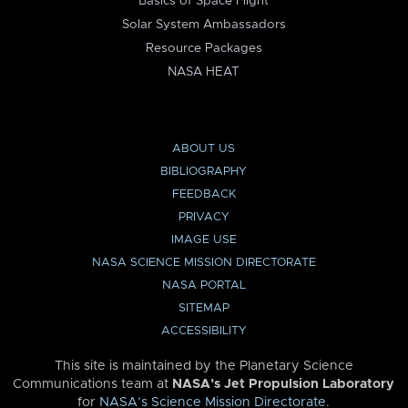
Basics of Space Flight
Solar System Ambassadors
Resource Packages
NASA HEAT
ABOUT US
BIBLIOGRAPHY
FEEDBACK
PRIVACY
IMAGE USE
NASA SCIENCE MISSION DIRECTORATE
NASA PORTAL
SITEMAP
ACCESSIBILITY
This site is maintained by the Planetary Science
Communications team at
NASA’s Jet Propulsion Laboratory
for
NASA’s Science Mission Directorate
.