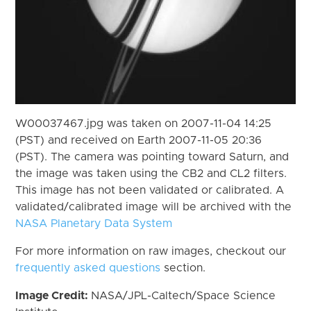
W00037467.jpg was taken on 2007-11-04 14:25
(PST) and received on Earth 2007-11-05 20:36
(PST). The camera was pointing toward Saturn, and
the image was taken using the CB2 and CL2 filters.
This image has not been validated or calibrated. A
validated/calibrated image will be archived with the
NASA Planetary Data System
For more information on raw images, checkout our
frequently asked questions
section.
Image Credit:
NASA/JPL-Caltech/Space Science