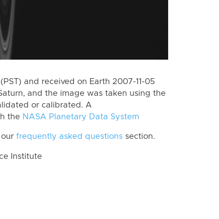
(PST) and received on Earth 2007-11-05
Saturn, and the image was taken using the
lidated or calibrated. A
th the
NASA Planetary Data System
 our
frequently asked questions
section.
 Institute