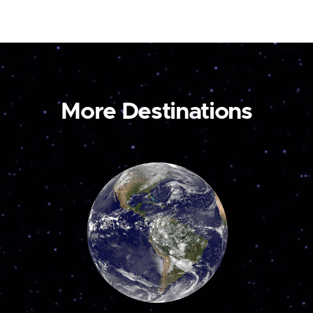
More Destinations