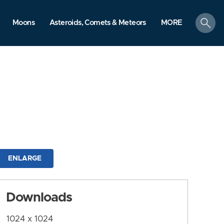
search
Moons
Asteroids, Comets & Meteors
MORE
ENLARGE
Downloads
1024 x 1024