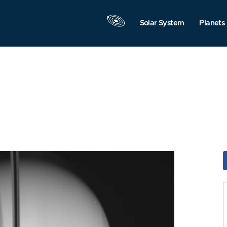
Solar System
Planets