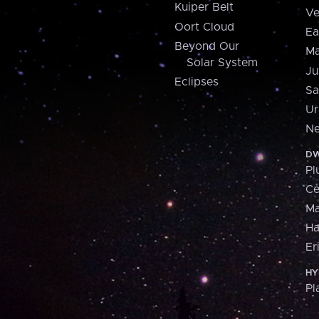
Kuiper Belt
Ve
Oort Cloud
Ea
Beyond Our
Ma
Solar System
Ju
Eclipses
Sa
Ur
Ne
DW
Pl
Ce
M
H
Er
HY
Pl