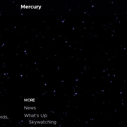
Mercury
MORE
News
What's Up:
ids,
Skywatching