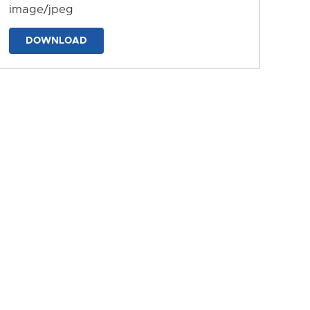
image/jpeg
DOWNLOAD