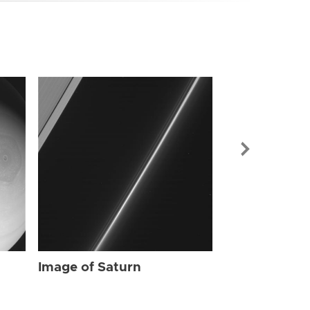
Image of Sat
Image of Saturn