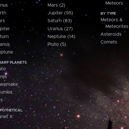
Meteors
nus
Mars (2)
rth
Jupiter (95)
BY TYPE
Meteors &
rs
Saturn (83)
Meteorites
piter
Uranus (27)
Asteroids
turn
Neptune (14)
Comets
anus
Pluto (5)
ptune
ARF PLANETS
uto
res
akemake
aumea
is
POTHETICAL
anet X