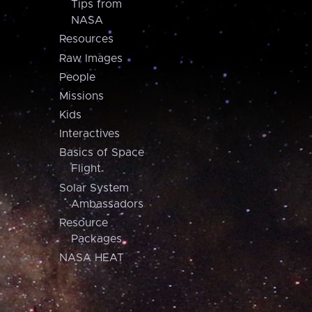
Tips from
NASA
Resources
Raw Images
People
Missions
Kids
Interactives
Basics of Space
Flight
Solar System
Ambassadors
Resource
Packages
NASA HEAT