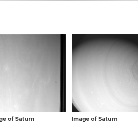
ge of Saturn
Image of Saturn