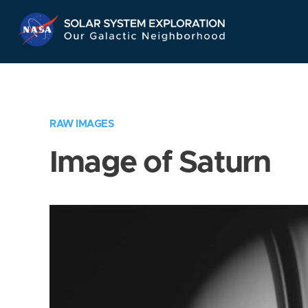
Skip
Navigation
RAW IMAGES
Image of Saturn