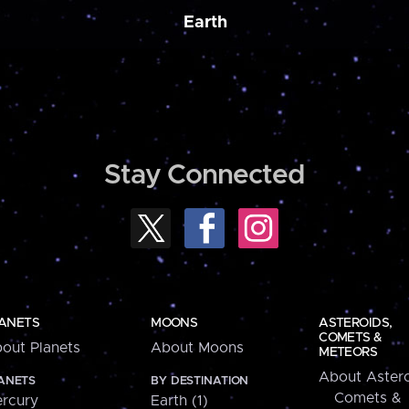
Earth
Stay Connected
ANETS
MOONS
ASTEROIDS,
COMETS &
out Planets
About Moons
METEORS
About Astero
ANETS
BY DESTINATION
Comets &
rcury
Earth (1)