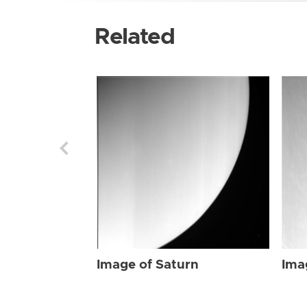
Related
Image of Saturn
Ima