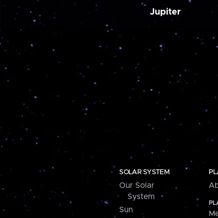
Jupiter
SOLAR SYSTEM
PL
Our Solar
Ab
System
PL
Sun
Me