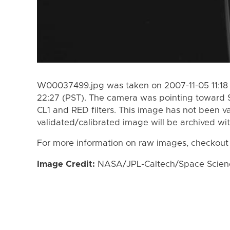
W00037499.jpg was taken on 2007-11-05 11:18 
22:27 (PST). The camera was pointing toward 
CL1 and RED filters. This image has not been va
validated/calibrated image will be archived wi
For more information on raw images, checkout
Image Credit:
NASA/JPL-Caltech/Space Science