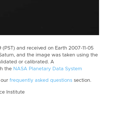
 (PST) and received on Earth 2007-11-05
Saturn, and the image was taken using the
lidated or calibrated. A
th the
NASA Planetary Data System
 our
frequently asked questions
section.
 Institute