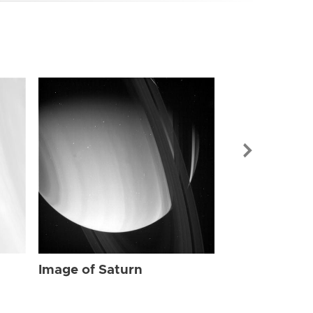
Image of Sat
Image of Saturn