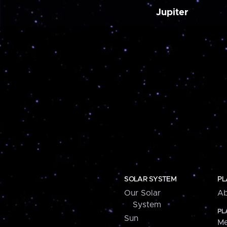
Jupiter
SOLAR SYSTEM
PL
Our Solar
Ab
System
PL
Sun
Me