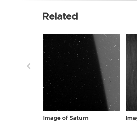
Related
Image of Saturn
Ima