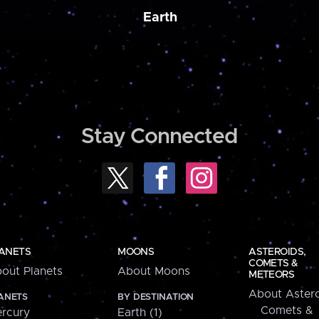
Earth
Stay Connected
ANETS
MOONS
ASTEROIDS,
COMETS &
out Planets
About Moons
METEORS
About Astero
ANETS
BY DESTINATION
Comets &
rcury
Earth (1)