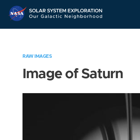
Skip
Navigation
RAW IMAGES
Image of Saturn