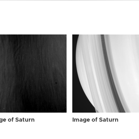
ge of Saturn
Image of Saturn