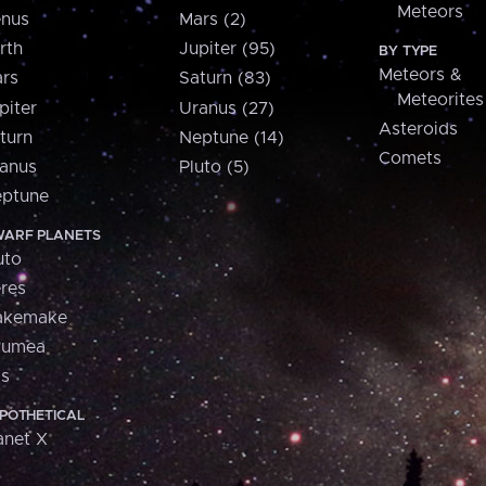
Meteors
nus
Mars (2)
rth
Jupiter (95)
BY TYPE
Meteors &
rs
Saturn (83)
Meteorites
piter
Uranus (27)
Asteroids
turn
Neptune (14)
Comets
anus
Pluto (5)
ptune
ARF PLANETS
uto
res
akemake
aumea
is
POTHETICAL
anet X