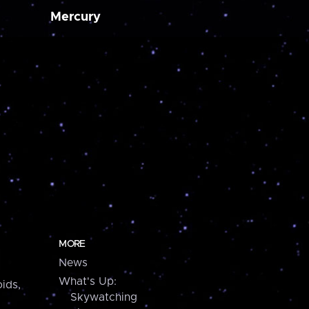
Mercury
MORE
News
What's Up:
ids,
Skywatching