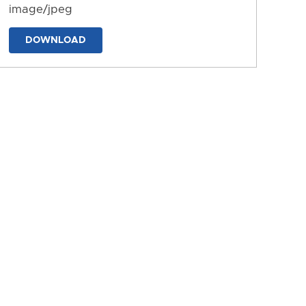
image/jpeg
DOWNLOAD