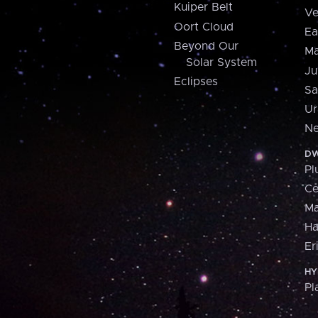
Kuiper Belt
Ve
Oort Cloud
Ea
Beyond Our
Ma
Solar System
Ju
Eclipses
Sa
Ur
Ne
DW
Pl
Ce
M
H
Er
HY
Pl