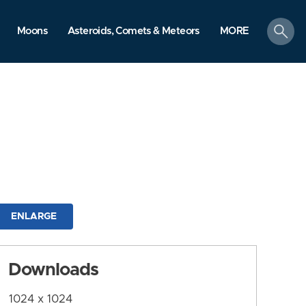
search
Moons
Asteroids, Comets & Meteors
MORE
ENLARGE
Downloads
1024 x 1024