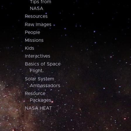
Tips from
NASA
Resources
Raw Images
People
Missions
Kids
Interactives
Basics of Space
Flight
Solar System
Ambassadors
Resource
Packages
NASA HEAT