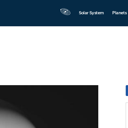
Solar System
Planets