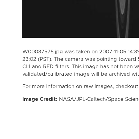
W00037575.jpg was taken on 2007-11-05 14:39
23:02 (PST). The camera was pointing toward 
CL1 and RED filters. This image has not been va
validated/calibrated image will be archived wi
For more information on raw images, checkout
Image Credit:
NASA/JPL-Caltech/Space Science