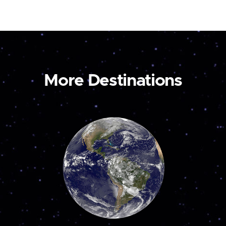
More Destinations