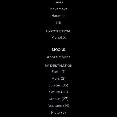
Ceres
Makemake
Haumea
Eris
HYPOTHETICAL
Planet X
MOONS
About Moons
BY DESTINATION
Earth (1)
Mars (2)
Jupiter (95)
Saturn (83)
Uranus (27)
Neptune (14)
Pluto (5)