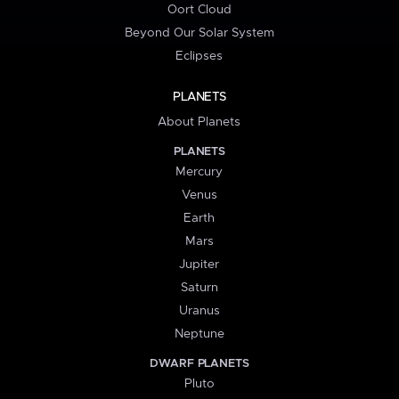
Oort Cloud
Beyond Our Solar System
Eclipses
PLANETS
About Planets
PLANETS
Mercury
Venus
Earth
Mars
Jupiter
Saturn
Uranus
Neptune
DWARF PLANETS
Pluto