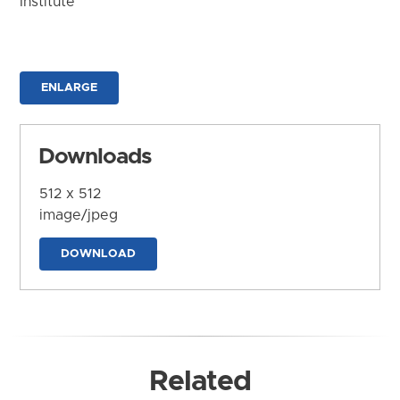
Institute
ENLARGE
Downloads
512 x 512
image/jpeg
DOWNLOAD
Related