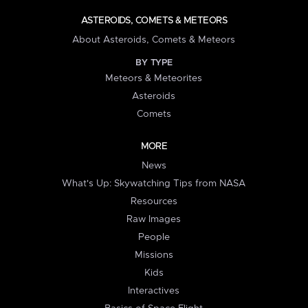
ASTEROIDS, COMETS & METEORS
About Asteroids, Comets & Meteors
BY TYPE
Meteors & Meteorites
Asteroids
Comets
MORE
News
What's Up: Skywatching Tips from NASA
Resources
Raw Images
People
Missions
Kids
Interactives