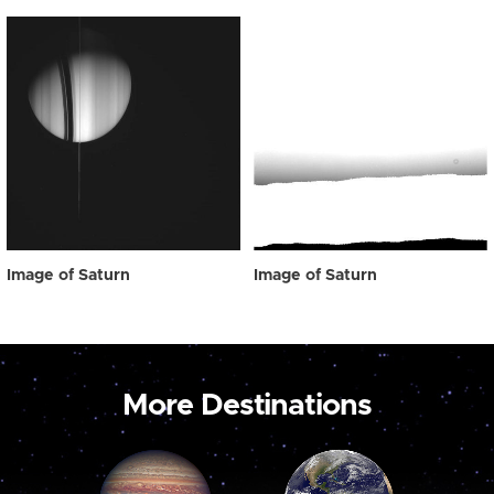
Image of Saturn
Image of Saturn
More Destinations