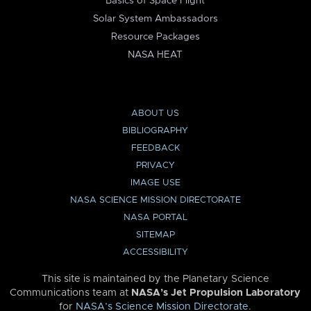
Basics of Space Flight
Solar System Ambassadors
Resource Packages
NASA HEAT
ABOUT US
BIBLIOGRAPHY
FEEDBACK
PRIVACY
IMAGE USE
NASA SCIENCE MISSION DIRECTORATE
NASA PORTAL
SITEMAP
ACCESSIBILITY
This site is maintained by the Planetary Science
Communications team at
NASA’s Jet Propulsion Laboratory
for
NASA’s Science Mission Directorate
.