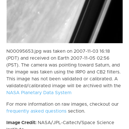
N00095653.jpg was taken on 2007-11-03 16:18
(PDT) and received on Earth 2007-11-05 02:56
(PST). The camera was pointing toward Saturn, and
the image was taken using the IRP0 and CB2 filters.
This image has not been validated or calibrated. A
validated/calibrated image will be archived with the
NASA Planetary Data System
For more information on raw images, checkout our
frequently asked questions
section.
Image Credit:
NASA/JPL-Caltech/Space Science