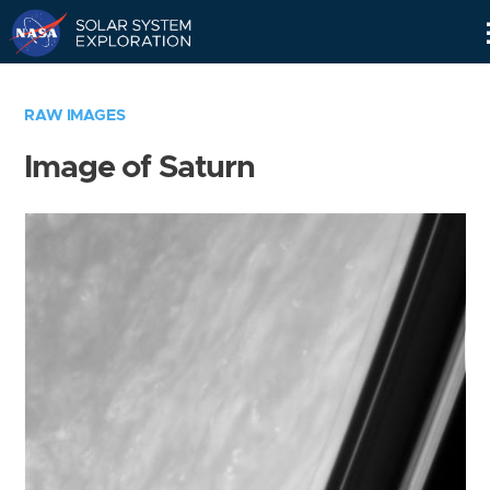
Skip
Navigation
RAW IMAGES
Image of Saturn