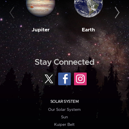
Jupiter
Earth
M
Stay Connected
SOLAR SYSTEM
Our Solar System
Sun
Kuiper Belt