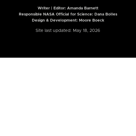
Writer | Editor:
Amanda Barnett
Responsible NASA Official for Science: Dana Bolles
Design & Development: Moore Boeck
Site last updated: May 18, 2026