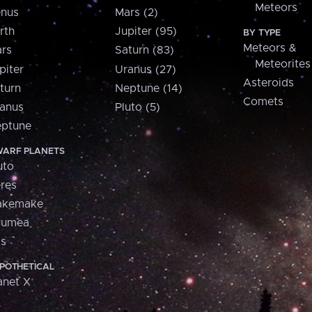
Meteors
nus
Mars (2)
rth
Jupiter (95)
BY TYPE
Meteors &
rs
Saturn (83)
Meteorites
piter
Uranus (27)
Asteroids
turn
Neptune (14)
Comets
anus
Pluto (5)
ptune
ARF PLANETS
uto
res
akemake
aumea
is
POTHETICAL
anet X