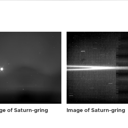
ge of Saturn-gring
Image of Saturn-gring