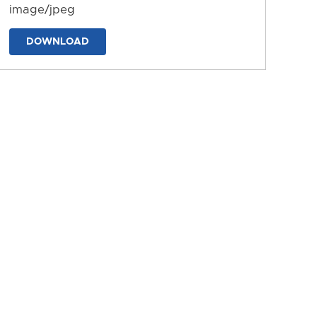
image/jpeg
DOWNLOAD