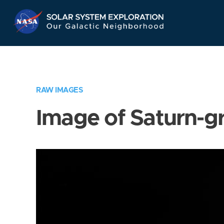
Skip
Navigation
RAW IMAGES
Image of Saturn-g