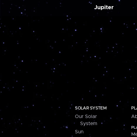
Jupiter
SOLAR SYSTEM
PL
Our Solar
Ab
System
PL
Sun
Me