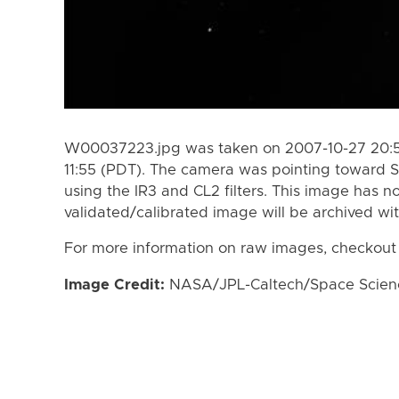
W00037223.jpg was taken on 2007-10-27 20:51
11:55 (PDT). The camera was pointing toward 
using the IR3 and CL2 filters. This image has n
validated/calibrated image will be archived wi
For more information on raw images, checkout
Image Credit:
NASA/JPL-Caltech/Space Science