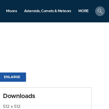
search
Moons
Asteroids, Comets & Meteors
MORE
ENLARGE
Downloads
512 x 512