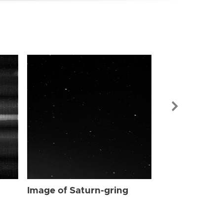
Image of Sat
Image of Saturn-gring