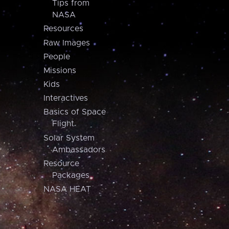
Tips from
NASA
Resources
Raw Images
People
Missions
Kids
Interactives
Basics of Space
Flight
Solar System
Ambassadors
Resource
Packages
NASA HEAT