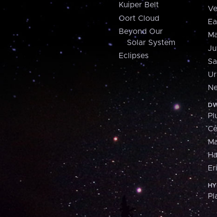
Kuiper Belt
Ve
Oort Cloud
Ea
Beyond Our
Ma
Solar System
Ju
Eclipses
Sa
Ur
Ne
DW
Pl
Ce
M
H
Er
HY
Pl