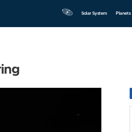
Solar System
Planets
ring