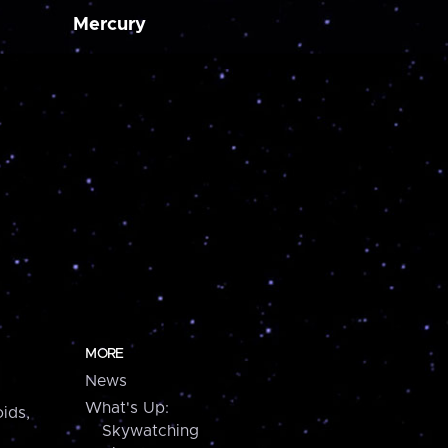
Mercury
MORE
News
What's Up:
ids,
Skywatching