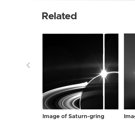
Related
Image of Saturn-gring
Ima