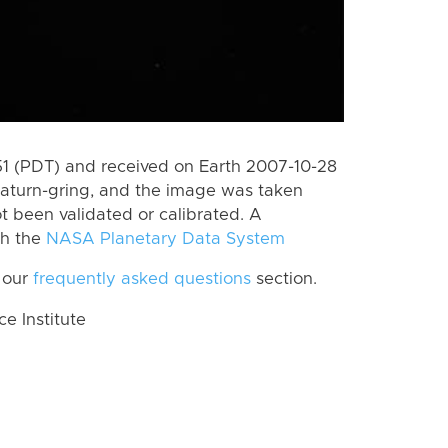
 (PDT) and received on Earth 2007-10-28
Saturn-gring, and the image was taken
ot been validated or calibrated. A
th the
NASA Planetary Data System
 our
frequently asked questions
section.
 Institute