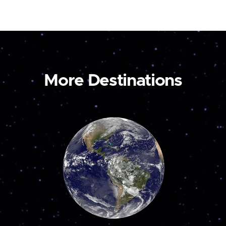
More Destinations