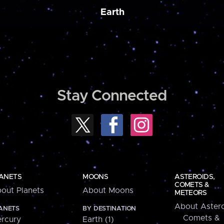
Earth
Stay Connected
ANETS
MOONS
ASTEROIDS,
COMETS &
out Planets
About Moons
METEORS
About Astero
ANETS
BY DESTINATION
Comets &
rcury
Earth (1)