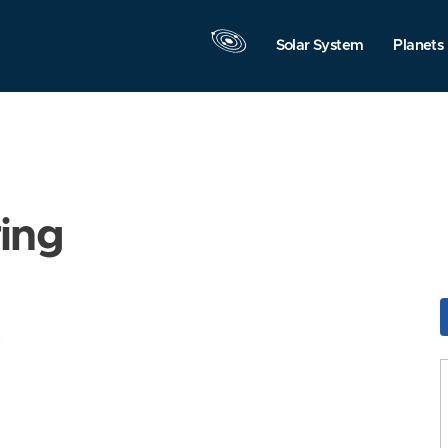
Solar System
Planets
ring