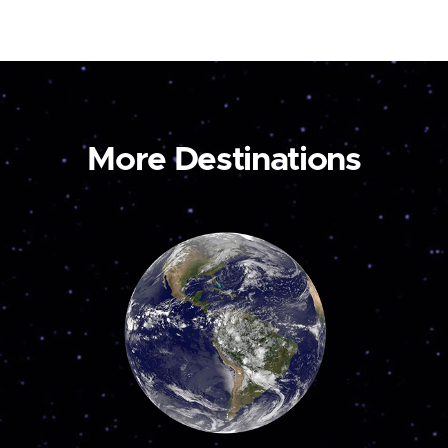
More Destinations