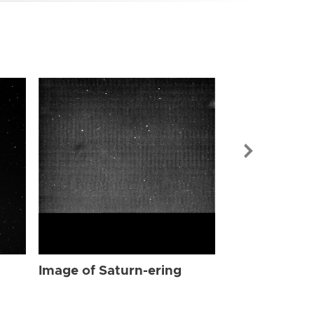
Image of Sat
Image of Saturn-ering