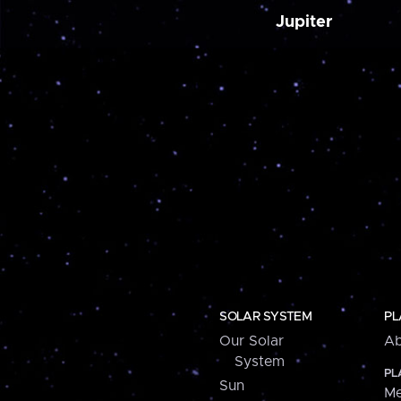
Jupiter
SOLAR SYSTEM
PL
Our Solar
Ab
System
PL
Sun
Me