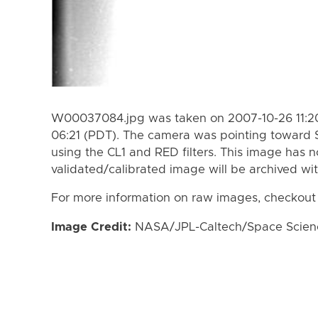
W00037084.jpg was taken on 2007-10-26 11:20
06:21 (PDT). The camera was pointing toward 
using the CL1 and RED filters. This image has n
validated/calibrated image will be archived wi
For more information on raw images, checkout
Image Credit:
NASA/JPL-Caltech/Space Science