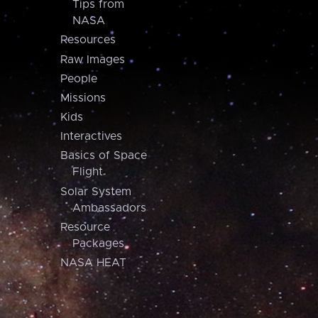
Tips from
NASA
Resources
Raw Images
People
Missions
Kids
Interactives
Basics of Space
Flight
Solar System
Ambassadors
Resource
Packages
NASA HEAT