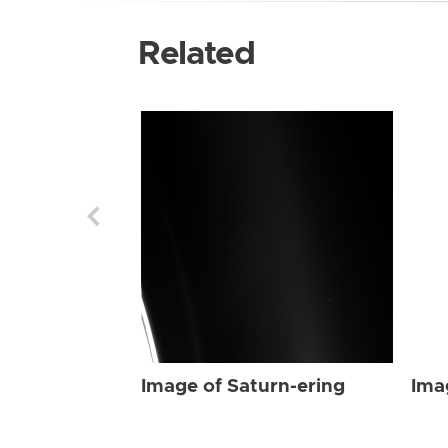
Related
Image of Saturn-ering
Ima