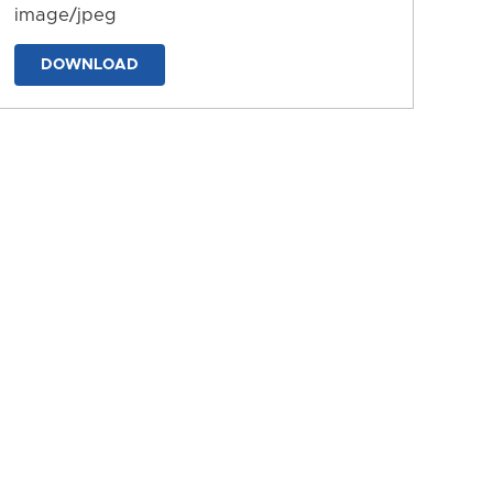
image/jpeg
DOWNLOAD