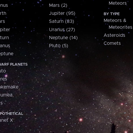
Meteors
nus
Mars (2)
rth
Jupiter (95)
BY TYPE
Meteors &
rs
Saturn (83)
Meteorites
piter
Uranus (27)
Asteroids
turn
Neptune (14)
Comets
anus
Pluto (5)
ptune
ARF PLANETS
uto
res
akemake
aumea
is
POTHETICAL
anet X