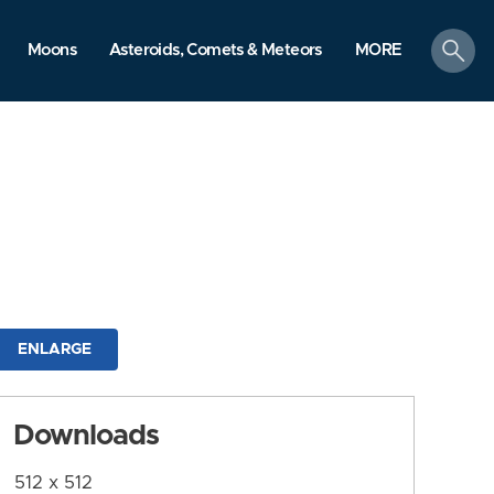
search
Moons
Asteroids, Comets & Meteors
MORE
ENLARGE
Downloads
512 x 512