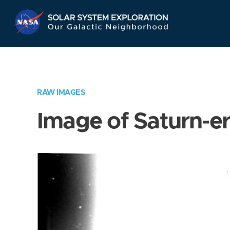
Skip
Navigation
RAW IMAGES
Image of Saturn-e