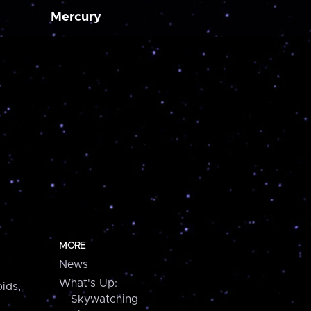
Mercury
MORE
News
What's Up:
ids,
Skywatching