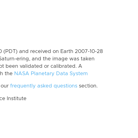
 (PDT) and received on Earth 2007-10-28
Saturn-ering, and the image was taken
ot been validated or calibrated. A
th the
NASA Planetary Data System
 our
frequently asked questions
section.
 Institute