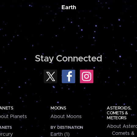
Earth
Stay Connected
ANETS
MOONS
ASTEROIDS,
COMETS &
out Planets
About Moons
METEORS
About Astero
ANETS
BY DESTINATION
Comets &
rcury
Earth (1)