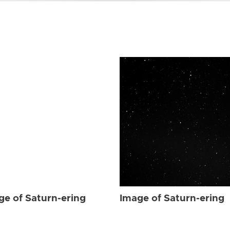
ge of Saturn-ering
Image of Saturn-ering