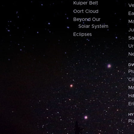
Kuiper Belt
Ve
Oort Cloud
Ea
Beyond Our
Ma
Solar System
Ju
Eclipses
Sa
Ur
Ne
DW
Pl
Ce
M
H
Er
HY
Pl