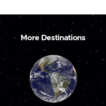
More Destinations