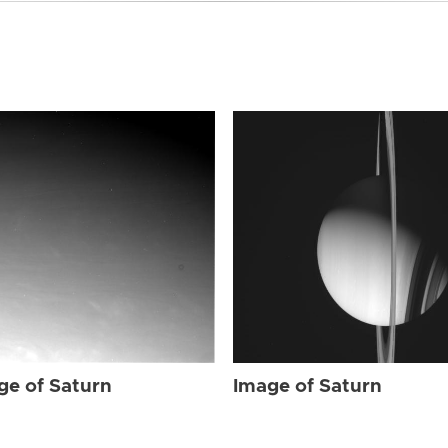
ge of Saturn
Image of Saturn