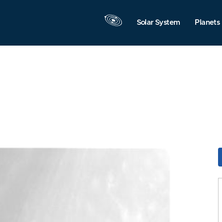
Solar System
Planets