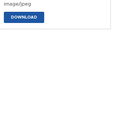
image/jpeg
DOWNLOAD