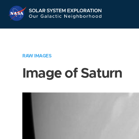
Skip
Navigation
RAW IMAGES
Image of Saturn