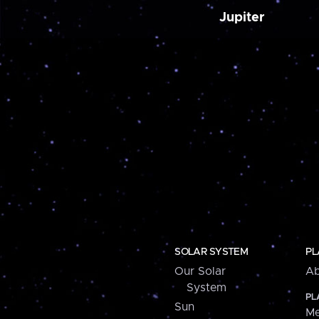
Jupiter
SOLAR SYSTEM
PL
Our Solar
Ab
System
PL
Sun
Me