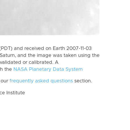
(PDT) and received on Earth 2007-11-03
Saturn, and the image was taken using the
validated or calibrated. A
th the
NASA Planetary Data System
 our
frequently asked questions
section.
 Institute