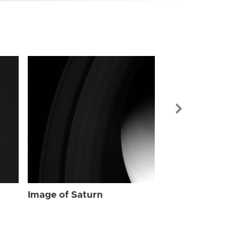
Image of Sat
Image of Saturn