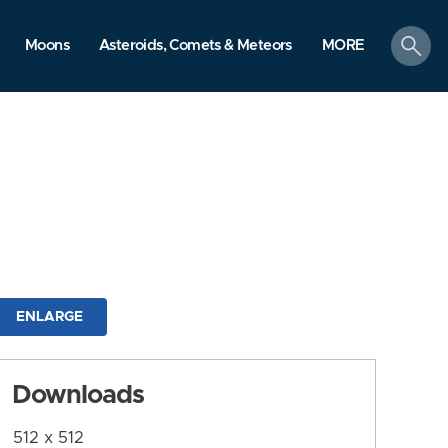
search
Moons
Asteroids, Comets & Meteors
MORE
ENLARGE
Downloads
512 x 512