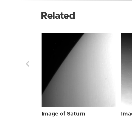
Related
Image of Saturn
Ima