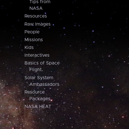
Tips from
NASA
Resources
Raw Images
People
Missions
Kids
Interactives
Basics of Space
Flight
Solar System
Ambassadors
Resource
Packages
NASA HEAT