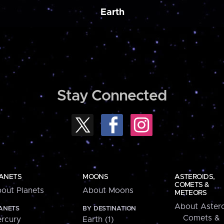
Earth
Stay Connected
ANETS
MOONS
ASTEROIDS,
COMETS &
out Planets
About Moons
METEORS
About Astero
ANETS
BY DESTINATION
Comets &
rcury
Earth (1)