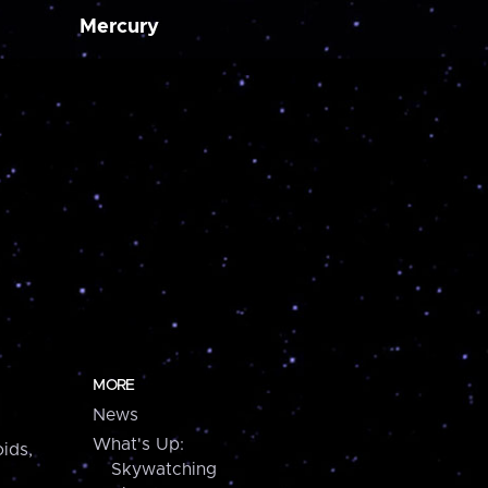
Mercury
MORE
News
What's Up:
ids,
Skywatching