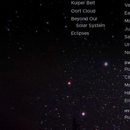
Kuiper Belt
Ve
Oort Cloud
Ea
Beyond Our
Ma
Solar System
Ju
Eclipses
Sa
Ur
Ne
DW
Pl
Ce
M
H
Er
HY
Pl