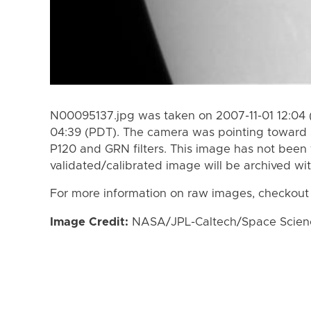
N00095137.jpg was taken on 2007-11-01 12:04 
04:39 (PDT). The camera was pointing toward 
P120 and GRN filters. This image has not been 
validated/calibrated image will be archived wi
For more information on raw images, checkout
Image Credit:
NASA/JPL-Caltech/Space Science