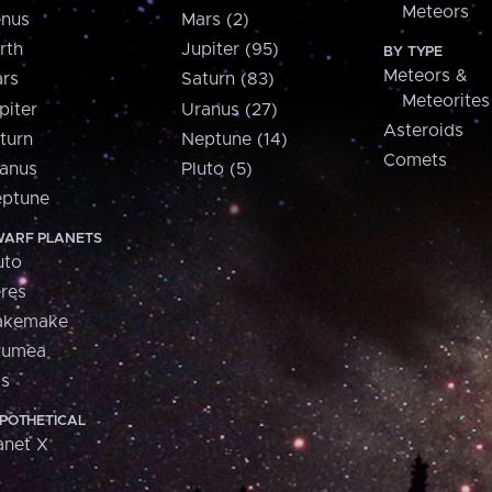
Meteors
nus
Mars (2)
rth
Jupiter (95)
BY TYPE
Meteors &
rs
Saturn (83)
Meteorites
piter
Uranus (27)
Asteroids
turn
Neptune (14)
Comets
anus
Pluto (5)
ptune
ARF PLANETS
uto
res
akemake
aumea
is
POTHETICAL
anet X