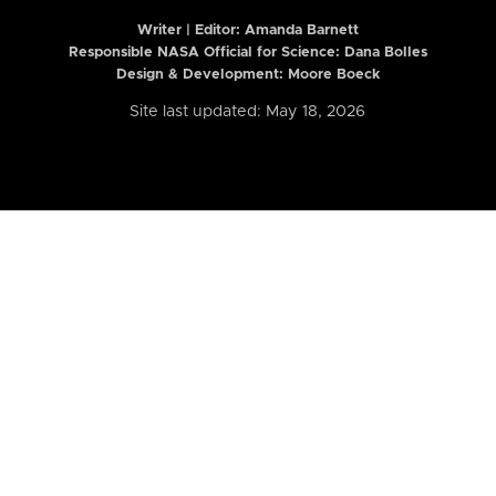
Writer | Editor:
Amanda Barnett
Responsible NASA Official for Science: Dana Bolles
Design & Development: Moore Boeck
Site last updated: May 18, 2026