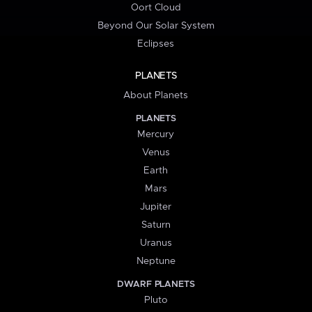
Oort Cloud
Beyond Our Solar System
Eclipses
PLANETS
About Planets
PLANETS
Mercury
Venus
Earth
Mars
Jupiter
Saturn
Uranus
Neptune
DWARF PLANETS
Pluto