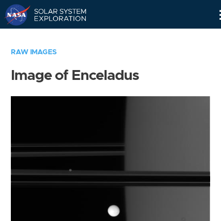
Skip
Navigation
RAW IMAGES
Image of Enceladus