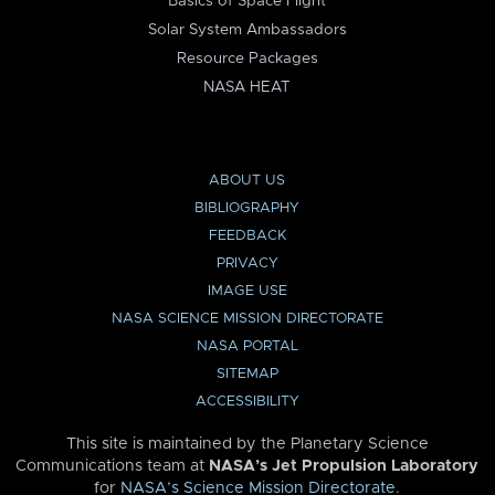
Basics of Space Flight
Solar System Ambassadors
Resource Packages
NASA HEAT
ABOUT US
BIBLIOGRAPHY
FEEDBACK
PRIVACY
IMAGE USE
NASA SCIENCE MISSION DIRECTORATE
NASA PORTAL
SITEMAP
ACCESSIBILITY
This site is maintained by the Planetary Science
Communications team at
NASA’s Jet Propulsion Laboratory
for
NASA’s Science Mission Directorate
.