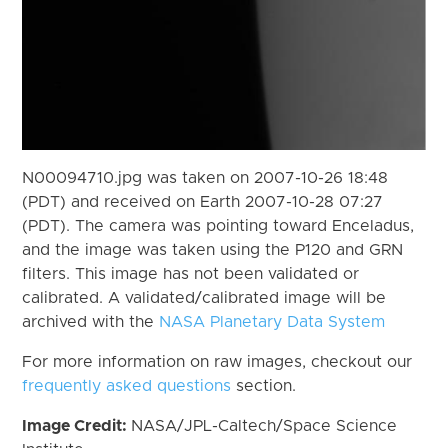
N00094710.jpg was taken on 2007-10-26 18:48
(PDT) and received on Earth 2007-10-28 07:27
(PDT). The camera was pointing toward Enceladus,
and the image was taken using the P120 and GRN
filters. This image has not been validated or
calibrated. A validated/calibrated image will be
archived with the
NASA Planetary Data System
For more information on raw images, checkout our
frequently asked questions
section.
Image Credit:
NASA/JPL-Caltech/Space Science