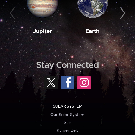
Jupiter
Earth
M
Stay Connected
SOLAR SYSTEM
Our Solar System
Sun
Kuiper Belt