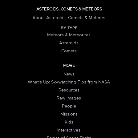
ASTEROIDS, COMETS & METEORS
About Asteroids, Comets & Meteors
BY TYPE
Meteors & Meteorites
Asteroids
Comets
MORE
News
What's Up: Skywatching Tips from NASA
Resources
Raw Images
People
Missions
Kids
Interactives