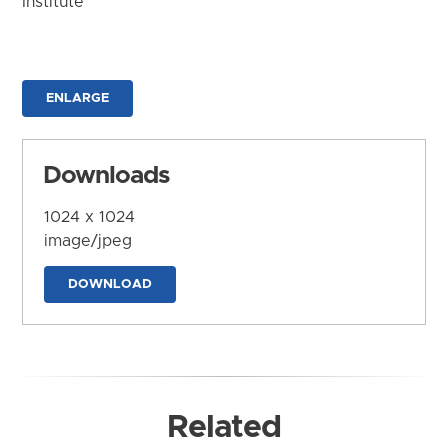
Institute
ENLARGE
Downloads
1024 x 1024
image/jpeg
DOWNLOAD
Related