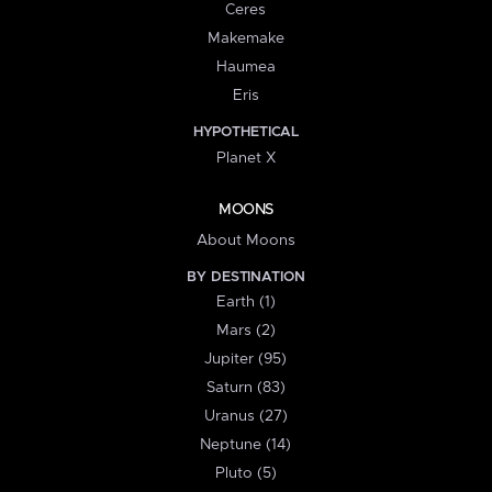
Ceres
Makemake
Haumea
Eris
HYPOTHETICAL
Planet X
MOONS
About Moons
BY DESTINATION
Earth (1)
Mars (2)
Jupiter (95)
Saturn (83)
Uranus (27)
Neptune (14)
Pluto (5)