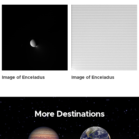
Image of Enceladus
Image of Enceladus
More Destinations