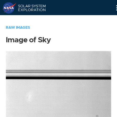
Skip
Navigation
RAW IMAGES
Image of Sky