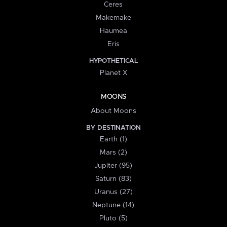
Ceres
Makemake
Haumea
Eris
HYPOTHETICAL
Planet X
MOONS
About Moons
BY DESTINATION
Earth (1)
Mars (2)
Jupiter (95)
Saturn (83)
Uranus (27)
Neptune (14)
Pluto (5)