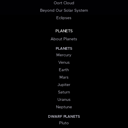
Oort Cloud
Beyond Our Solar System
Eclipses
PLANETS
About Planets
PLANETS
Mercury
Venus
Earth
Mars
Jupiter
Saturn
Uranus
Neptune
DWARF PLANETS
Pluto