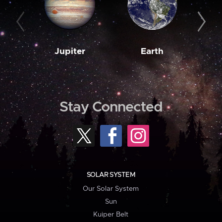
Jupiter
Earth
M
Stay Connected
SOLAR SYSTEM
Our Solar System
Sun
Kuiper Belt