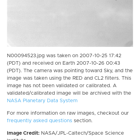
N00094523.jpg was taken on 2007-10-25 17:42
(PDT) and received on Earth 2007-10-26 00:43
(PDT). The camera was pointing toward Sky, and the
image was taken using the RED and CL2 filters. This
image has not been validated or calibrated. A
validated/calibrated image will be archived with the
NASA Planetary Data System
For more information on raw images, checkout our
frequently asked questions
section.
Image Credit:
NASA/JPL-Caltech/Space Science