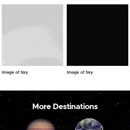
Image of Sky
Image of Sky
More Destinations