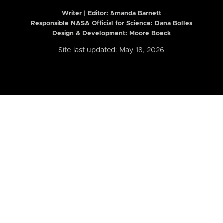
Writer | Editor:
Amanda Barnett
Responsible NASA Official for Science: Dana Bolles
Design & Development: Moore Boeck
Site last updated: May 18, 2026