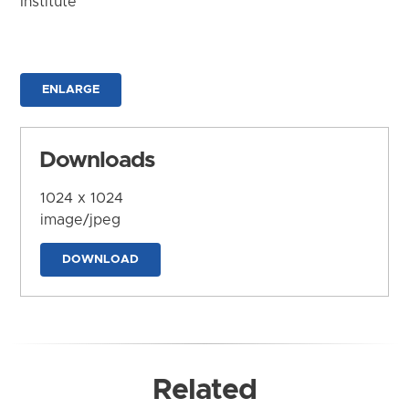
Institute
ENLARGE
Downloads
1024 x 1024
image/jpeg
DOWNLOAD
Related