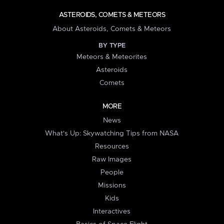
ASTEROIDS, COMETS & METEORS
About Asteroids, Comets & Meteors
BY TYPE
Meteors & Meteorites
Asteroids
Comets
MORE
News
What's Up: Skywatching Tips from NASA
Resources
Raw Images
People
Missions
Kids
Interactives