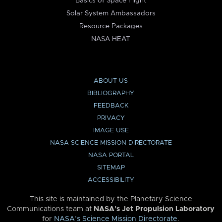
Basics of Space Flight
Solar System Ambassadors
Resource Packages
NASA HEAT
ABOUT US
BIBLIOGRAPHY
FEEDBACK
PRIVACY
IMAGE USE
NASA SCIENCE MISSION DIRECTORATE
NASA PORTAL
SITEMAP
ACCESSIBILITY
This site is maintained by the Planetary Science
Communications team at
NASA’s Jet Propulsion Laboratory
for
NASA’s Science Mission Directorate
.