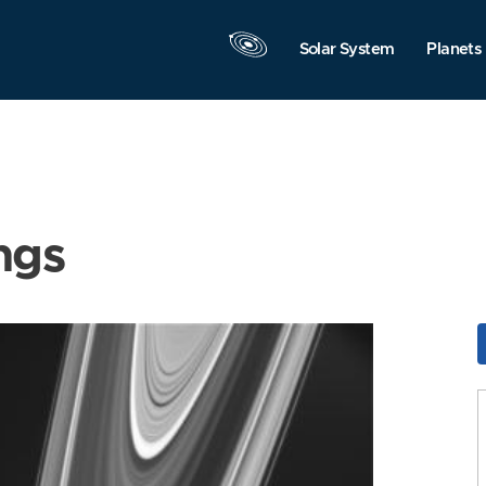
Solar System
Planets
ngs