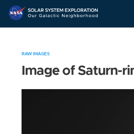
Skip
Navigation
RAW IMAGES
Image of Saturn-ri