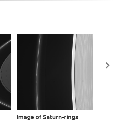
Image of Sat
Image of Saturn-rings