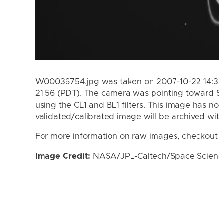
W00036754.jpg was taken on 2007-10-22 14:30
21:56 (PDT). The camera was pointing toward 
using the CL1 and BL1 filters. This image has n
validated/calibrated image will be archived wi
For more information on raw images, checkout
Image Credit:
NASA/JPL-Caltech/Space Science