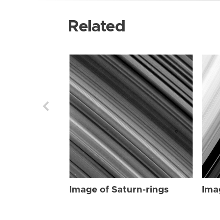
Related
Image of Saturn-rings
Ima