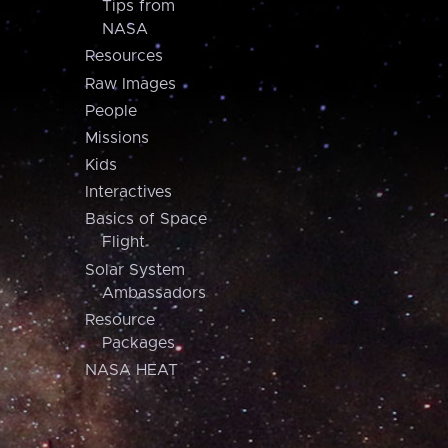
Tips from
NASA
Resources
Raw Images
People
Missions
Kids
Interactives
Basics of Space
Flight
Solar System
Ambassadors
Resource
Packages
NASA HEAT