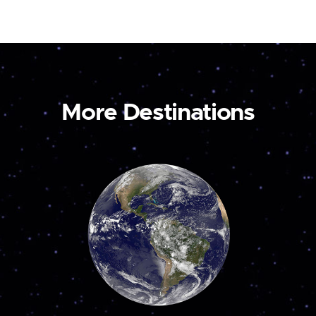
More Destinations