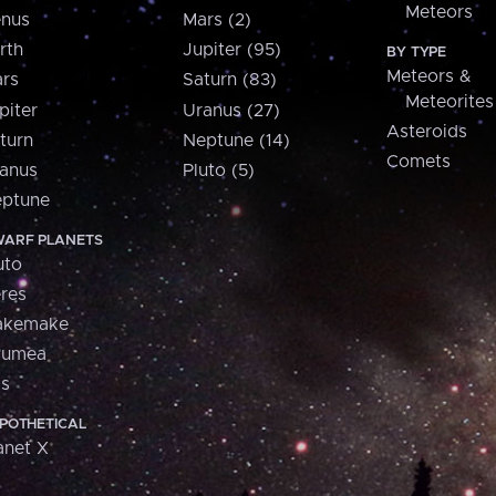
Meteors
nus
Mars (2)
rth
Jupiter (95)
BY TYPE
Meteors &
rs
Saturn (83)
Meteorites
piter
Uranus (27)
Asteroids
turn
Neptune (14)
Comets
anus
Pluto (5)
ptune
ARF PLANETS
uto
res
akemake
aumea
is
POTHETICAL
anet X