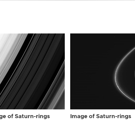
ge of Saturn-rings
Image of Saturn-rings