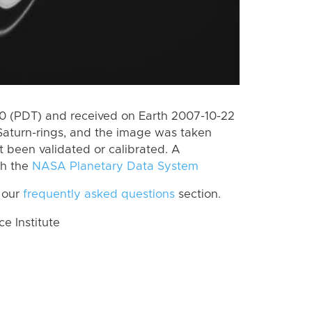
 (PDT) and received on Earth 2007-10-22
Saturn-rings, and the image was taken
ot been validated or calibrated. A
th the
NASA Planetary Data System
 our
frequently asked questions
section.
 Institute