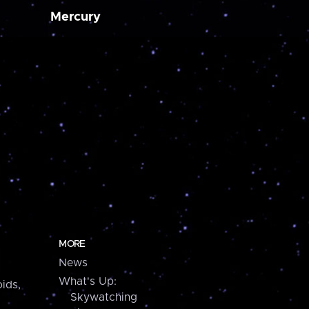
Mercury
MORE
News
What's Up:
ids,
Skywatching