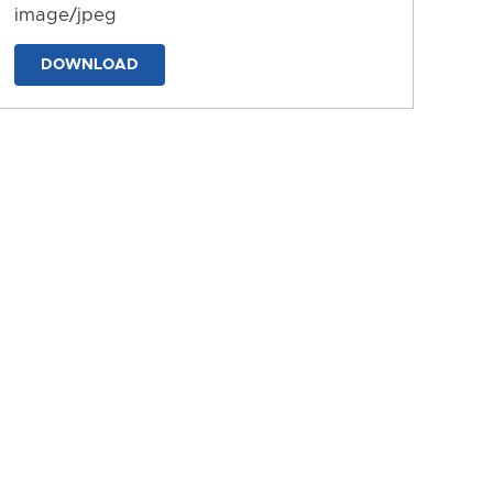
image/jpeg
DOWNLOAD