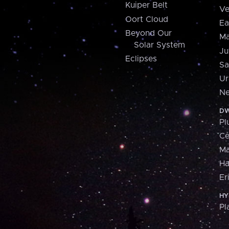
Kuiper Belt
Ve
Oort Cloud
Ea
Beyond Our
Ma
Solar System
Ju
Eclipses
Sa
Ur
Ne
DW
Pl
Ce
M
H
Er
HY
Pl