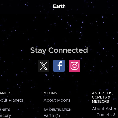
Earth
Stay Connected
ANETS
MOONS
ASTEROIDS,
COMETS &
out Planets
About Moons
METEORS
About Astero
ANETS
BY DESTINATION
Comets &
rcury
Earth (1)