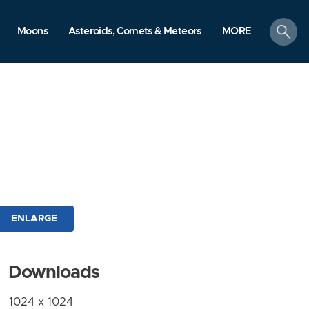
search
Moons
Asteroids, Comets & Meteors
MORE
ENLARGE
Downloads
1024 x 1024