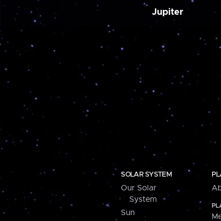
Jupiter
SOLAR SYSTEM
PL
Our Solar
Ab
System
PL
Sun
Me