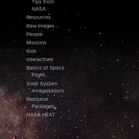
Tips from
NASA
Resources
Raw Images
People
Missions
Kids
Interactives
Basics of Space
Flight
Solar System
Ambassadors
Resource
Packages
NASA HEAT