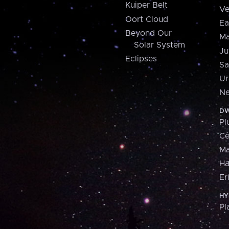
Kuiper Belt
Ve
Oort Cloud
Ea
Beyond Our
Ma
Solar System
Ju
Eclipses
Sa
Ur
Ne
DW
Pl
Ce
M
H
Er
HY
Pl