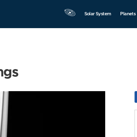
Solar System
Planets
ngs