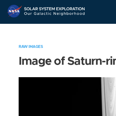
Skip
Navigation
RAW IMAGES
Image of Saturn-ri