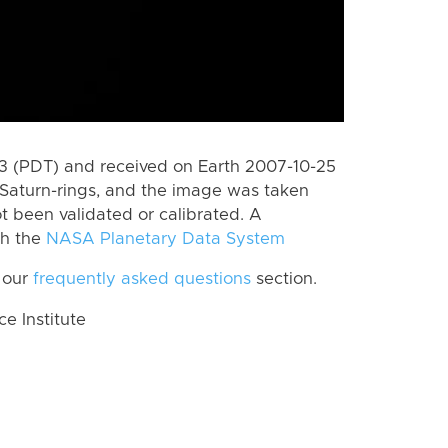
 (PDT) and received on Earth 2007-10-25
Saturn-rings, and the image was taken
ot been validated or calibrated. A
th the
NASA Planetary Data System
 our
frequently asked questions
section.
 Institute