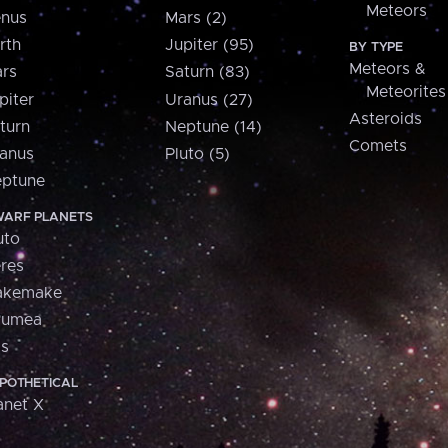
Meteors
nus
Mars (2)
rth
Jupiter (95)
BY TYPE
Meteors &
rs
Saturn (83)
Meteorites
piter
Uranus (27)
Asteroids
turn
Neptune (14)
Comets
anus
Pluto (5)
ptune
ARF PLANETS
uto
res
akemake
aumea
is
POTHETICAL
anet X