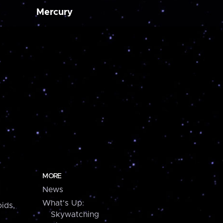
Mercury
MORE
News
What's Up:
ids,
Skywatching