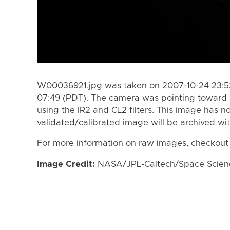
W00036921.jpg was taken on 2007-10-24 23:53
07:49 (PDT). The camera was pointing toward 
using the IR2 and CL2 filters. This image has n
validated/calibrated image will be archived wi
For more information on raw images, checkout
Image Credit:
NASA/JPL-Caltech/Space Science