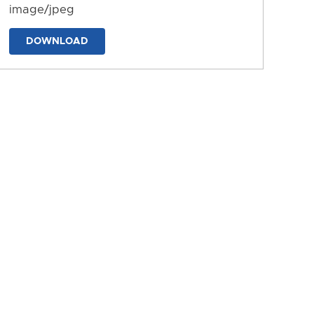
image/jpeg
DOWNLOAD