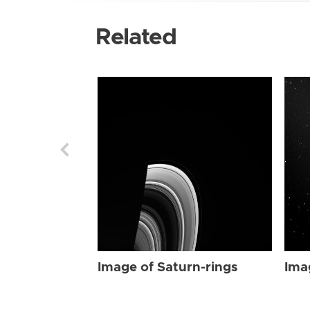
Related
Image of Saturn-rings
Ima