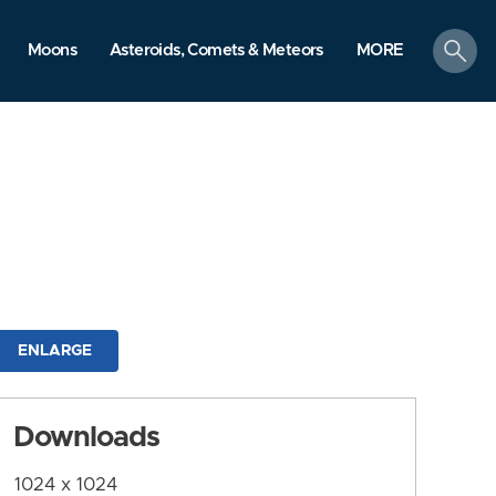
search
Moons
Asteroids, Comets & Meteors
MORE
ENLARGE
Downloads
1024 x 1024