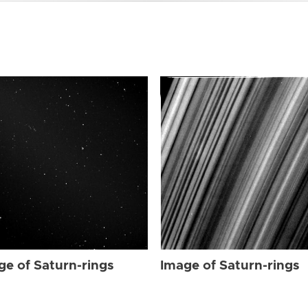
ge of Saturn-rings
Image of Saturn-rings