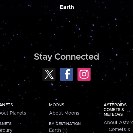
Earth
Stay Connected
ANETS
MOONS
ASTEROIDS,
COMETS &
out Planets
About Moons
METEORS
About Astero
ANETS
BY DESTINATION
Comets &
rcury
Earth (1)