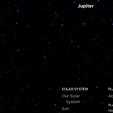
Jupiter
SOLAR SYSTEM
PL
Our Solar
Ab
System
PL
Sun
Me