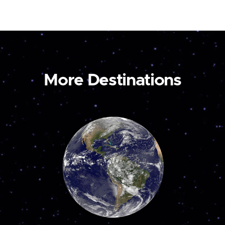
More Destinations