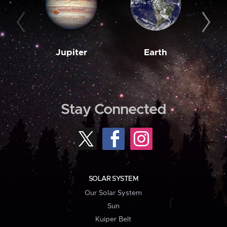
Jupiter
Earth
M
Stay Connected
SOLAR SYSTEM
Our Solar System
Sun
Kuiper Belt