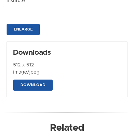
Institute
ENLARGE
Downloads
512 x 512
image/jpeg
DOWNLOAD
Related