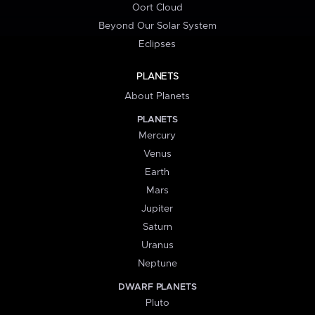
Oort Cloud
Beyond Our Solar System
Eclipses
PLANETS
About Planets
PLANETS
Mercury
Venus
Earth
Mars
Jupiter
Saturn
Uranus
Neptune
DWARF PLANETS
Pluto