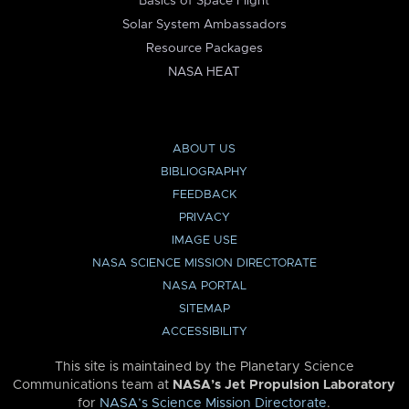
Basics of Space Flight
Solar System Ambassadors
Resource Packages
NASA HEAT
ABOUT US
BIBLIOGRAPHY
FEEDBACK
PRIVACY
IMAGE USE
NASA SCIENCE MISSION DIRECTORATE
NASA PORTAL
SITEMAP
ACCESSIBILITY
This site is maintained by the Planetary Science
Communications team at
NASA’s Jet Propulsion Laboratory
for
NASA’s Science Mission Directorate
.