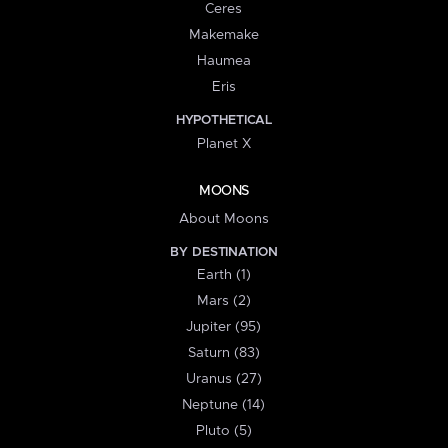
Ceres
Makemake
Haumea
Eris
HYPOTHETICAL
Planet X
MOONS
About Moons
BY DESTINATION
Earth (1)
Mars (2)
Jupiter (95)
Saturn (83)
Uranus (27)
Neptune (14)
Pluto (5)