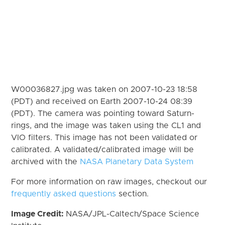
W00036827.jpg was taken on 2007-10-23 18:58
(PDT) and received on Earth 2007-10-24 08:39
(PDT). The camera was pointing toward Saturn-
rings, and the image was taken using the CL1 and
VIO filters. This image has not been validated or
calibrated. A validated/calibrated image will be
archived with the
NASA Planetary Data System
For more information on raw images, checkout our
frequently asked questions
section.
Image Credit:
NASA/JPL-Caltech/Space Science