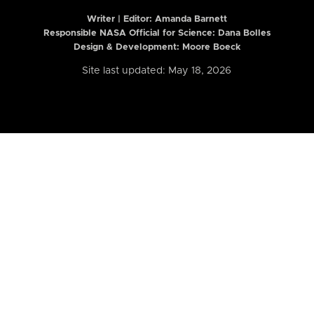
Writer | Editor:
Amanda Barnett
Responsible NASA Official for Science: Dana Bolles
Design & Development: Moore Boeck
Site last updated: May 18, 2026