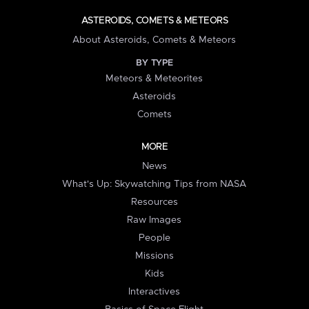
ASTEROIDS, COMETS & METEORS
About Asteroids, Comets & Meteors
BY TYPE
Meteors & Meteorites
Asteroids
Comets
MORE
News
What's Up: Skywatching Tips from NASA
Resources
Raw Images
People
Missions
Kids
Interactives