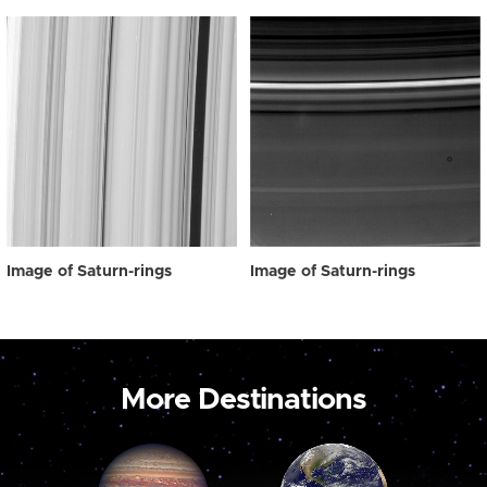
Image of Saturn-rings
Image of Saturn-rings
More Destinations