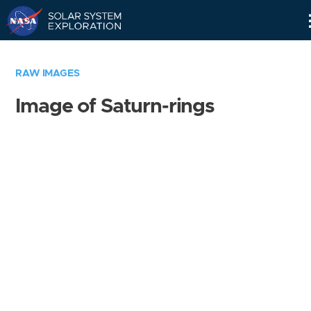
Skip
Navigation
RAW IMAGES
Image of Saturn-rings